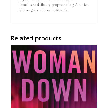
libraries and library programming. A native
of Georgia, she lives in Atlanta.
Related products