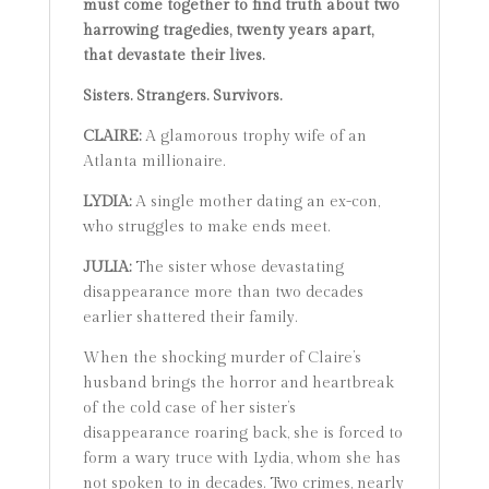
must come together to find truth about two
harrowing tragedies, twenty years apart,
that devastate their lives.
Sisters. Strangers. Survivors.
CLAIRE:
A glamorous trophy wife of an
Atlanta millionaire.
LYDIA:
A single mother dating an ex-con,
who struggles to make ends meet.
JULIA:
The sister whose devastating
disappearance more than two decades
earlier shattered their family.
When the shocking murder of Claire’s
husband brings the horror and heartbreak
of the cold case of her sister’s
disappearance roaring back, she is forced to
form a wary truce with Lydia, whom she has
not spoken to in decades. Two crimes, nearly