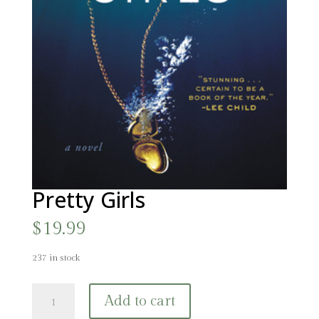
Pretty Girls
$
19.99
237 in stock
Pretty
Add to cart
Girls