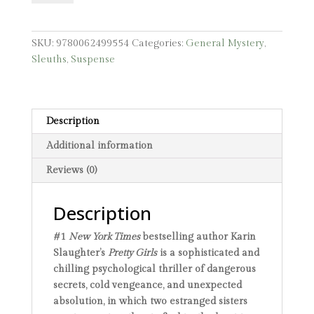
quantity
SKU:
9780062499554
Categories:
General Mystery
,
Sleuths
,
Suspense
Description
Additional information
Reviews (0)
Description
#1
New York Times
bestselling author Karin
Slaughter’s
Pretty Girls
is a sophisticated and
chilling psychological thriller of dangerous
secrets, cold vengeance, and unexpected
absolution, in which two estranged sisters