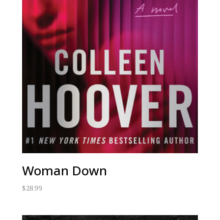
Woman Down
$
28.99