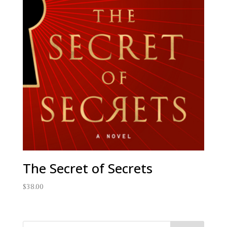
The Secret of Secrets
$
38.00