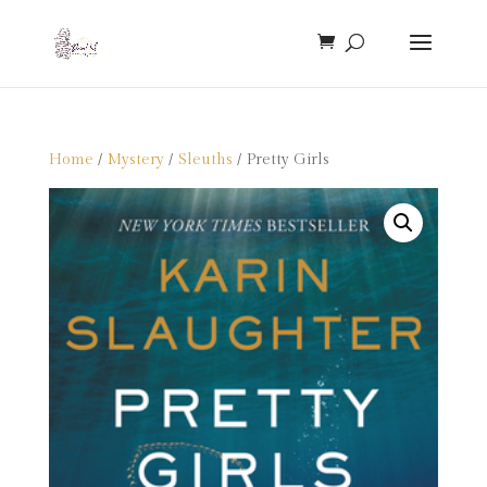
Home
/
Mystery
/
Sleuths
/ Pretty Girls