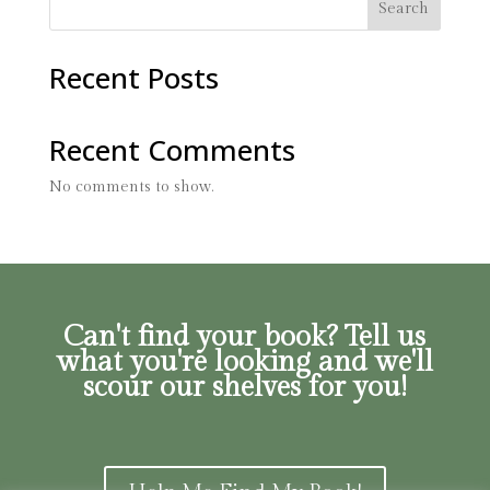
Search
Recent Posts
Recent Comments
No comments to show.
Can't find your book? Tell us
what you're looking and we'll
scour our shelves for you!