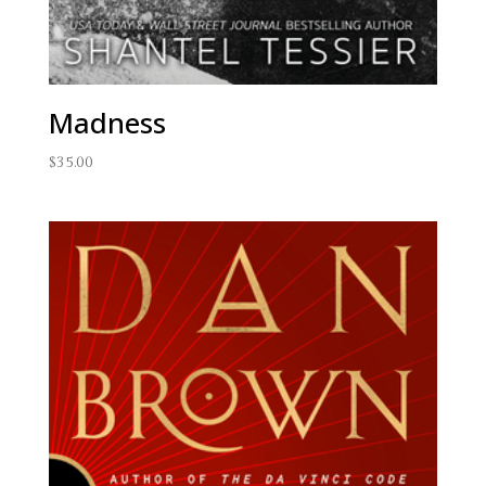
Madness
$
35.00