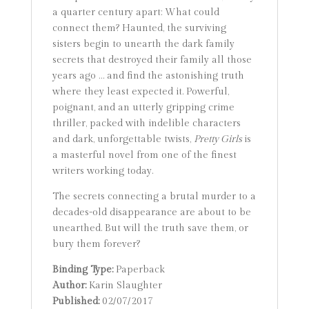
a quarter century apart: What could
connect them? Haunted, the surviving
sisters begin to unearth the dark family
secrets that destroyed their family all those
years ago … and find the astonishing truth
where they least expected it. Powerful,
poignant, and an utterly gripping crime
thriller, packed with indelible characters
and dark, unforgettable twists,
Pretty Girls
is
a masterful novel from one of the finest
writers working today.
The secrets connecting a brutal murder to a
decades-old disappearance are about to be
unearthed. But will the truth save them, or
bury them forever?
Binding Type:
Paperback
Author:
Karin Slaughter
Published:
02/07/2017