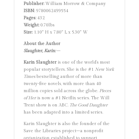
Publisher:
William Morrow & Company
ISBN:
9780062499554
Pages:
432
Weight:
0.70lbs
Size:
1.10″ H x 7.80″ L x 5.30″ W
About the Author
Slaughter, Karin:
–
Karin Slaughter
is one of the world’s most
popular storytellers. She is the #1
New York
Times
bestselling author of more than
twenty-five novels, with more than 40
million copies sold across the globe.
Pieces
of Her
is now a #1 Netflix series. The Will
Trent show is on ABC.
The Good Daughter
has been adapted into a limited series.
Karin Slaughter is also the founder of the
Save the Libraries project–a nonprofit
organization established to support