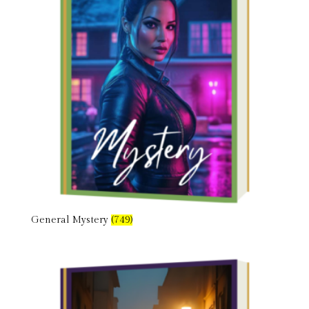
General Mystery
(749)