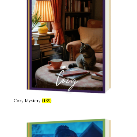
Cozy Mystery
(189)