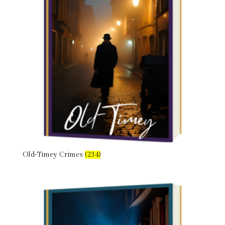
Old-Timey Crimes
(234)