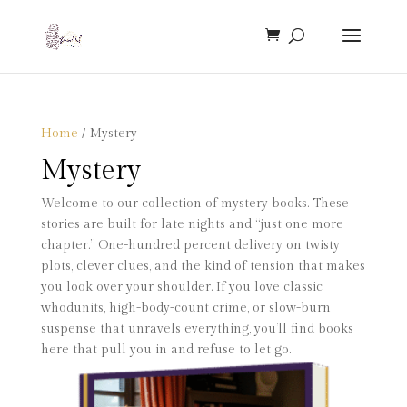
Home
/ Mystery
Mystery
Welcome to our collection of mystery books. These
stories are built for late nights and “just one more
chapter.” One-hundred percent delivery on twisty
plots, clever clues, and the kind of tension that makes
you look over your shoulder. If you love classic
whodunits, high-body-count crime, or slow-burn
suspense that unravels everything, you’ll find books
here that pull you in and refuse to let go.