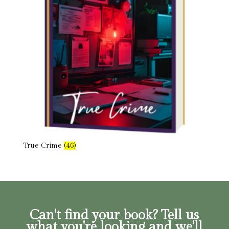
True Crime
(46)
Can't find your book? Tell us
what you're looking and we'll