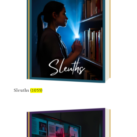
Sleuths
(1059)