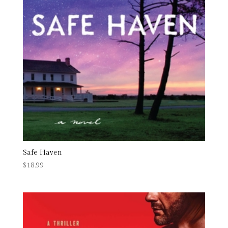
Safe Haven
$
18.99