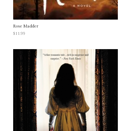
Rose Madder
$
11.99