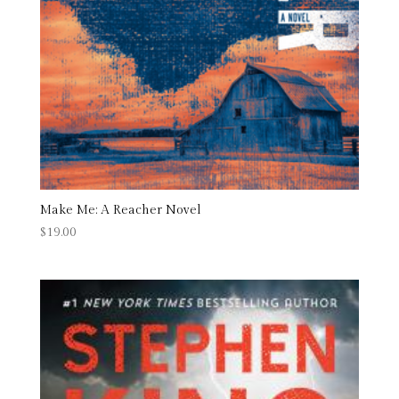
Make Me: A Reacher Novel
$
19.00