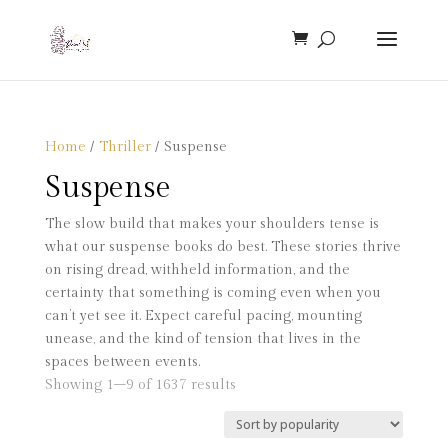
Home
/
Thriller
/ Suspense
Suspense
The slow build that makes your shoulders tense is
what our suspense books do best. These stories thrive
on rising dread, withheld information, and the
certainty that something is coming even when you
can’t yet see it. Expect careful pacing, mounting
unease, and the kind of tension that lives in the
spaces between events.
Sorted
Showing 1–9 of 1637 results
by
popularity