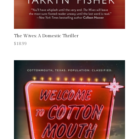
The Wives: A Domestic Thriller
$
18.99