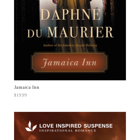
Jamaica Inn
$
19.99