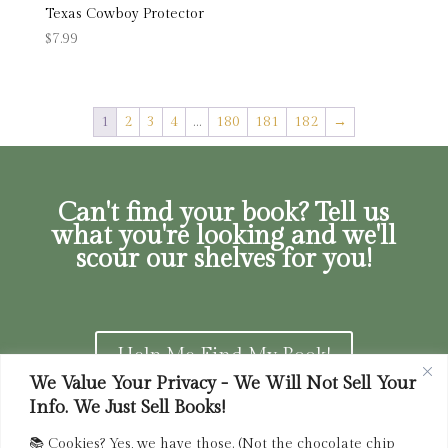
Texas Cowboy Protector
$
7.99
1
2
3
4
…
180
181
182
→
Can't find your book? Tell us
what you're looking and we'll
scour our shelves for you!
Help Me Find My Book!
We Value Your Privacy - We Will Not Sell Your
Info. We Just Sell Books!
📚 Cookies? Yes, we have those. (Not the chocolate chip