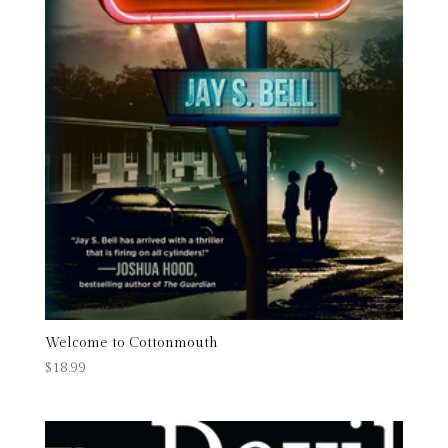
Welcome to Cottonmouth
$
18.99