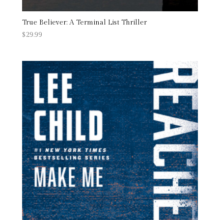
True Believer: A Terminal List Thriller
$
29.99