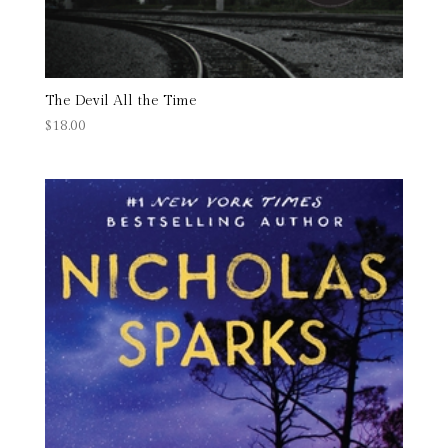
The Devil All the Time
$
18.00