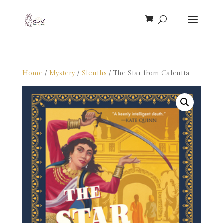
Home
/
Mystery
/
Sleuths
/ The Star from Calcutta