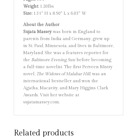
Weight:
1.20lbs
Size:
1.31″ H x 8.50″ L x 6.03″ W
About the Author
Sujata Massey
was born in England to
parents from India and Germany, grew up
in St. Paul, Minnesota, and lives in Baltimore,
Maryland. She was a features reporter for
the
Baltimore Evening Sun
before becoming
a full-time novelist. The first Perveen Mistry
novel,
The Widows of Malabar Hill
, was an
international bestseller and won the
Agatha, Macavity, and Mary Higgins Clark
Awards. Visit her website at
sujatamassey.com.
Related products