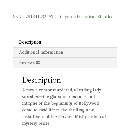
from
Calcutta
quantity
SKU:
9781641295093
Categories:
Historical
,
Sleuths
Description
Additional information
Reviews (0)
Description
A movie censor murdered, a leading lady
vanished–the glamour, romance, and
intrigue of the beginnings of Bollywood
come to vivid life in the thrilling new
installment of the Perveen Mistry historical
mystery series.