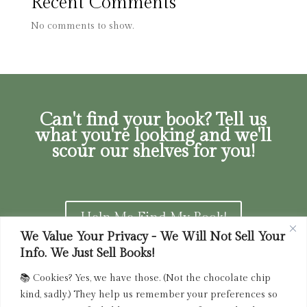
Recent Comments
No comments to show.
Can't find your book? Tell us
what you're looking and we'll
scour our shelves for you!
Help Me Find My Book!
We Value Your Privacy - We Will Not Sell Your
Info. We Just Sell Books!
📚 Cookies? Yes, we have those. (Not the chocolate chip
Privacy Policy
|
Terms of Service
|
Returns and
kind, sadly.) They help us remember your preferences so
Refunds Policy