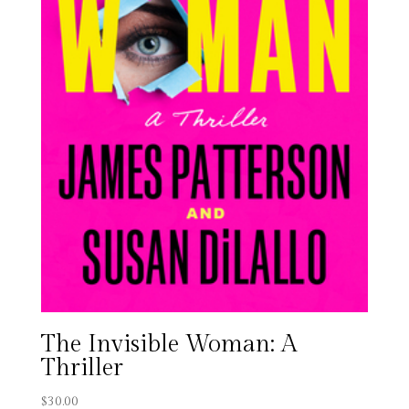
The Invisible Woman: A
Thriller
$
30.00