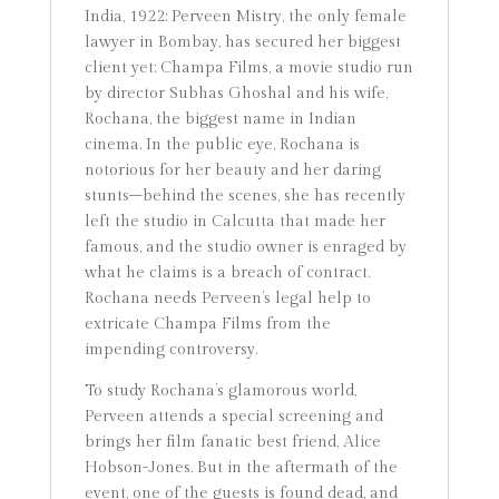
India, 1922: Perveen Mistry, the only female
lawyer in Bombay, has secured her biggest
client yet: Champa Films, a movie studio run
by director Subhas Ghoshal and his wife,
Rochana, the biggest name in Indian
cinema. In the public eye, Rochana is
notorious for her beauty and her daring
stunts–behind the scenes, she has recently
left the studio in Calcutta that made her
famous, and the studio owner is enraged by
what he claims is a breach of contract.
Rochana needs Perveen’s legal help to
extricate Champa Films from the
impending controversy.
To study Rochana’s glamorous world,
Perveen attends a special screening and
brings her film fanatic best friend, Alice
Hobson-Jones. But in the aftermath of the
event, one of the guests is found dead, and