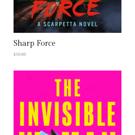
Sharp Force
$
30.00