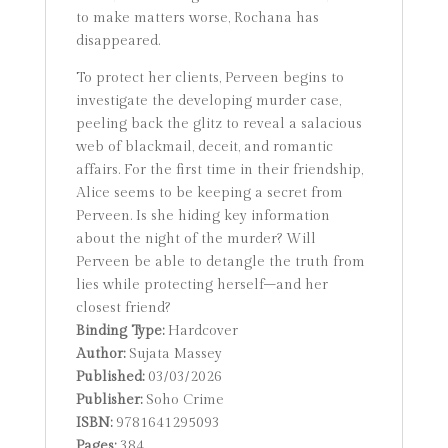
to make matters worse, Rochana has
disappeared.
To protect her clients, Perveen begins to
investigate the developing murder case,
peeling back the glitz to reveal a salacious
web of blackmail, deceit, and romantic
affairs. For the first time in their friendship,
Alice seems to be keeping a secret from
Perveen. Is she hiding key information
about the night of the murder? Will
Perveen be able to detangle the truth from
lies while protecting herself–and her
closest friend?
Binding Type:
Hardcover
Author:
Sujata Massey
Published:
03/03/2026
Publisher:
Soho Crime
ISBN:
9781641295093
Pages:
384