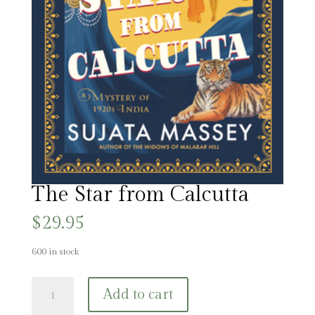
The Star from Calcutta
$
29.95
600 in stock
The
Add to cart
Star