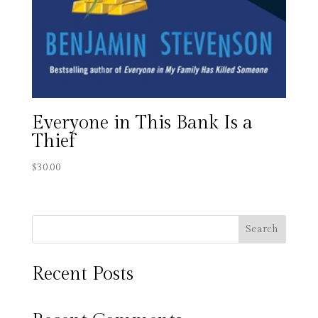
Everyone in This Bank Is a
Thief
$
30.00
Search
Recent Posts