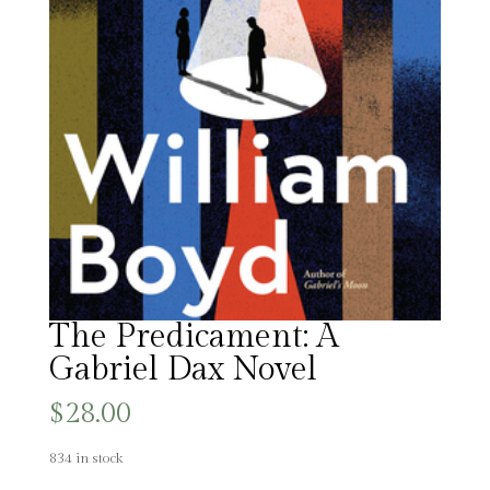
The Predicament: A
Gabriel Dax Novel
$
28.00
834 in stock