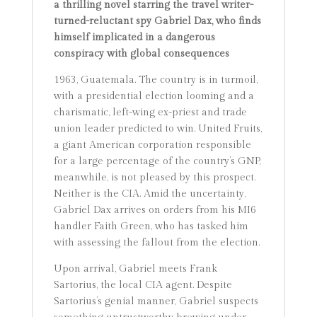
a thrilling novel starring the travel writer-
turned-reluctant spy Gabriel Dax, who finds
himself implicated in a dangerous
conspiracy with global consequences
1963, Guatemala. The country is in turmoil,
with a presidential election looming and a
charismatic, left-wing ex-priest and trade
union leader predicted to win. United Fruits,
a giant American corporation responsible
for a large percentage of the country’s GNP,
meanwhile, is not pleased by this prospect.
Neither is the CIA. Amid the uncertainty,
Gabriel Dax arrives on orders from his MI6
handler Faith Green, who has tasked him
with assessing the fallout from the election.
Upon arrival, Gabriel meets Frank
Sartorius, the local CIA agent. Despite
Sartorius’s genial manner, Gabriel suspects