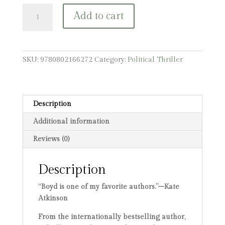
The
Add to cart
Predicament:
A
Gabriel
Dax
SKU:
9780802166272
Category:
Political Thriller
Novel
quantity
Description
Additional information
Reviews (0)
Description
“Boyd is one of my favorite authors.”–Kate
Atkinson
From the internationally bestselling author,