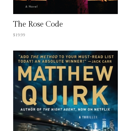
The Rose Code
$
19.99