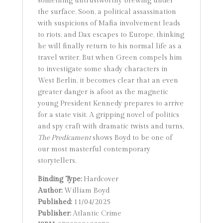
something untrustworthy brewing under
the surface. Soon, a political assassination
with suspicions of Mafia involvement leads
to riots, and Dax escapes to Europe, thinking
he will finally return to his normal life as a
travel writer. But when Green compels him
to investigate some shady characters in
West Berlin, it becomes clear that an even
greater danger is afoot as the magnetic
young President Kennedy prepares to arrive
for a state visit. A gripping novel of politics
and spy craft with dramatic twists and turns,
The Predicament
shows Boyd to be one of
our most masterful contemporary
storytellers.
Binding Type:
Hardcover
Author:
William Boyd
Published:
11/04/2025
Publisher:
Atlantic Crime