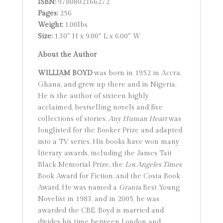
ISBN:
9780802166272
Pages:
256
Weight:
1.00lbs
Size:
1.30″ H x 9.00″ L x 6.00″ W
About the Author
WILLIAM BOYD
was born in 1952 in Accra,
Ghana, and grew up there and in Nigeria.
He is the author of sixteen highly
acclaimed, bestselling novels and five
collections of stories.
Any Human Heart
was
longlisted for the Booker Prize and adapted
into a TV series. His books have won many
literary awards, including the James Tait
Black Memorial Prize, the
Los Angeles Times
Book Award for Fiction, and the Costa Book
Award. He was named a
Granta
Best Young
Novelist in 1983, and in 2005, he was
awarded the CBE. Boyd is married and
divides his time between London and