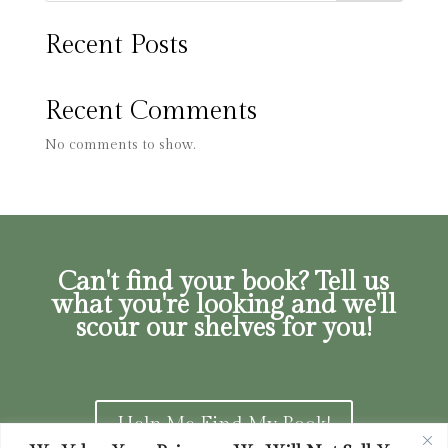
Recent Posts
Recent Comments
No comments to show.
Can't find your book? Tell us
what you're looking and we'll
scour our shelves for you!
Help Me Find My Book!