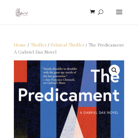
Home
/
Thriller
/
Political Thriller
/ The Predicament:
A Gabriel Dax Novel