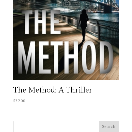
The Method: A Thriller
$
32.00
Search