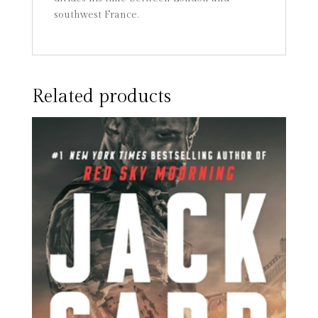
southwest France.
Related products