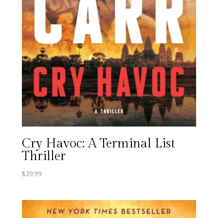
Cry Havoc: A Terminal List
Thriller
$
29.99