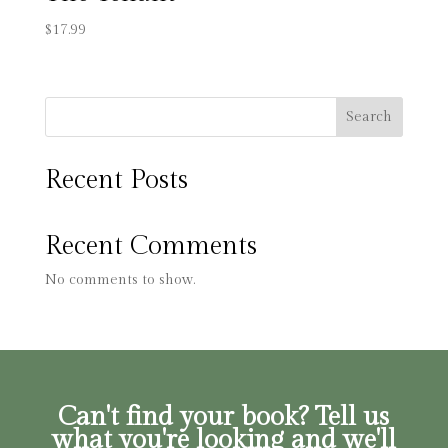
$
17.99
Search
Recent Posts
Recent Comments
No comments to show.
Can't find your book? Tell us
what you're looking and we'll