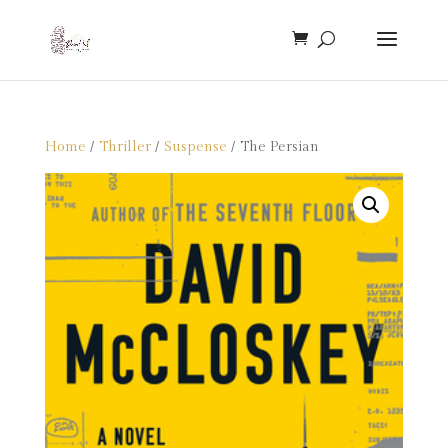
Home
/
Thriller
/
Suspense
/ The Persian