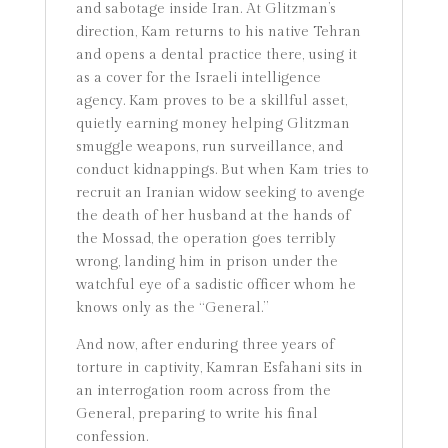
and sabotage inside Iran. At Glitzman’s
direction, Kam returns to his native Tehran
and opens a dental practice there, using it
as a cover for the Israeli intelligence
agency. Kam proves to be a skillful asset,
quietly earning money helping Glitzman
smuggle weapons, run surveillance, and
conduct kidnappings. But when Kam tries to
recruit an Iranian widow seeking to avenge
the death of her husband at the hands of
the Mossad, the operation goes terribly
wrong, landing him in prison under the
watchful eye of a sadistic officer whom he
knows only as the “General.”
And now, after enduring three years of
torture in captivity, Kamran Esfahani sits in
an interrogation room across from the
General, preparing to write his final
confession.