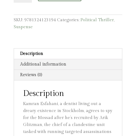
quantity
SKU:
9781324123194
Categories:
Political Thriller
,
Suspense
Description
Additional information
Reviews (0)
Description
Kamran Esfahani, a dentist living out a
dreary existence in Stockholm, agrees to spy
for the Mossad after he’s recruited by Arik
Glitzman, the chief of a clandestine unit
tasked with running targeted assassinations