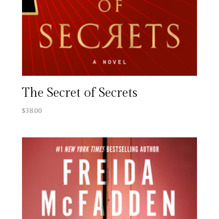
The Secret of Secrets
$
38.00