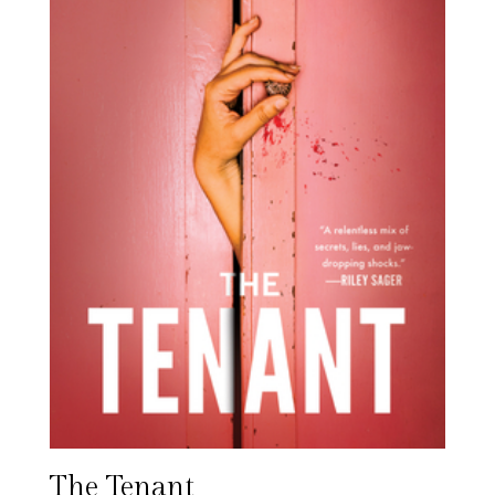
The Tenant