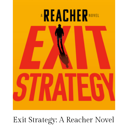
Exit Strategy: A Reacher Novel