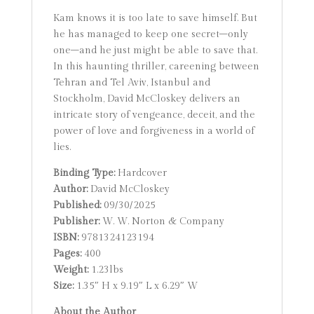
Kam knows it is too late to save himself. But
he has managed to keep one secret–only
one–and he just might be able to save that.
In this haunting thriller, careening between
Tehran and Tel Aviv, Istanbul and
Stockholm, David McCloskey delivers an
intricate story of vengeance, deceit, and the
power of love and forgiveness in a world of
lies.
Binding Type:
Hardcover
Author:
David McCloskey
Published:
09/30/2025
Publisher:
W. W. Norton & Company
ISBN:
9781324123194
Pages:
400
Weight:
1.23lbs
Size:
1.35″ H x 9.19″ L x 6.29″ W
About the Author