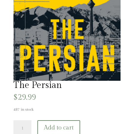
The Persian
$
29.99
487 in stock
The
Add to cart
Persian