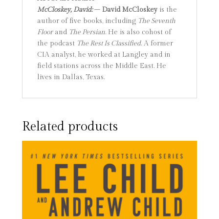
McCloskey, David:
–
David McCloskey
is the
author of five books, including
The Seventh
Floor
and
The Persian
. He is also cohost of
the podcast
The Rest Is Classified
. A former
CIA analyst, he worked at Langley and in
field stations across the Middle East. He
lives in Dallas, Texas.
Related products