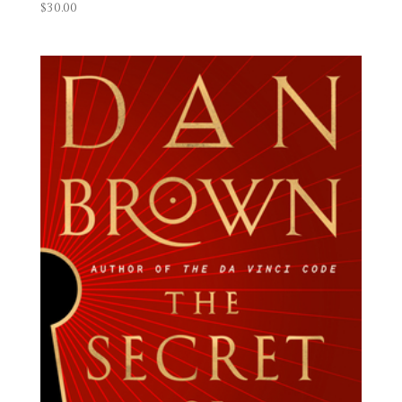
$
30.00