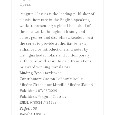
Opera.
Penguin Classics is the leading publisher of
classic literature in the English-speaking
world, representing a global bookshelf of
the best works throughout history and
across genres and disciplines. Readers trust
the series to provide authoritative texts
enhanced by introductions and notes by
distinguished scholars and contemporary
authors, as well as up-to-date translations
by award-winning translators.
Binding Type:
Hardcover
Contributors:
Gaston LeRoux,Mireille
Ribière (Translator),Mireille Ribière (Editor)
Published:
07/08/2025
Publisher:
Penguin Classics
ISBN:
9780241725429
Pages:
368
Weight:
1.05lbs