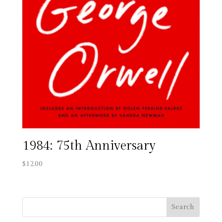
1984: 75th Anniversary
$
12.00
Search