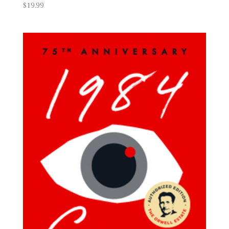
$
19.99