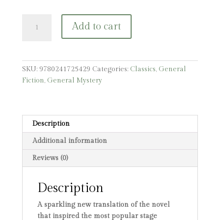
The
Add to cart
Phantom
of
the
Opera
SKU:
9780241725429
Categories:
Classics
,
General
quantity
Fiction
,
General Mystery
Description
Additional information
Reviews (0)
Description
A sparkling new translation of the novel
that inspired the most popular stage