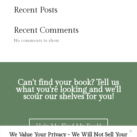
Recent Posts
Recent Comments
No comments to show.
Can't find your book? Tell us
what you're looking and we'll
scour our shelves for you!
Help Me Find My Book!
We Value Your Privacy - We Will Not Sell Your