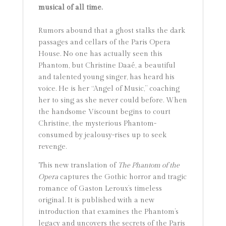
musical of all time.
Rumors abound that a ghost stalks the dark
passages and cellars of the Paris Opera
House. No one has actually seen this
Phantom, but Christine Daaé, a beautiful
and talented young singer, has heard his
voice. He is her “Angel of Music,” coaching
her to sing as she never could before. When
the handsome Viscount begins to court
Christine, the mysterious Phantom-
consumed by jealousy-rises up to seek
revenge.
This new translation of
The Phantom of the
Opera
captures the Gothic horror and tragic
romance of Gaston Leroux’s timeless
original. It is published with a new
introduction that examines the Phantom’s
legacy and uncovers the secrets of the Paris