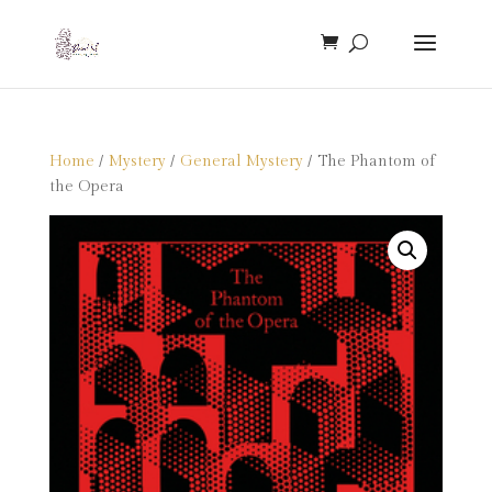
Home
/
Mystery
/
General Mystery
/ The Phantom of
the Opera