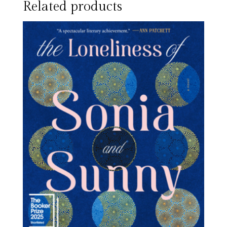
Related products