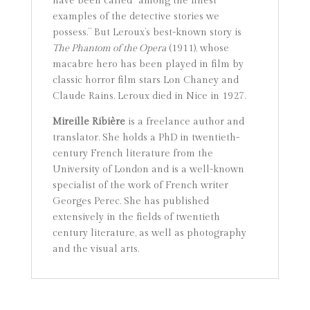
have been called “among the finest
examples of the detective stories we
possess.” But Leroux’s best-known story is
The Phantom of the Opera
(1911), whose
macabre hero has been played in film by
classic horror film stars Lon Chaney and
Claude Rains. Leroux died in Nice in 1927.
Mireille Ribière
is a freelance author and
translator. She holds a PhD in twentieth-
century French literature from the
University of London and is a well-known
specialist of the work of French writer
Georges Perec. She has published
extensively in the fields of twentieth
century literature, as well as photography
and the visual arts.