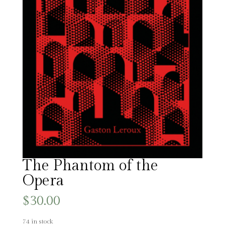
The Phantom of the
Opera
$
30.00
74 in stock