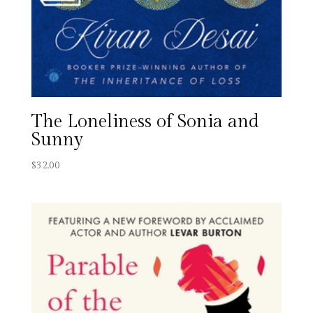
The Loneliness of Sonia and
Sunny
$
32.00