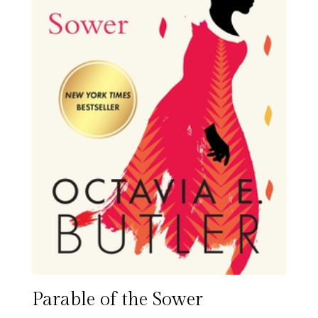
Parable of the Sower