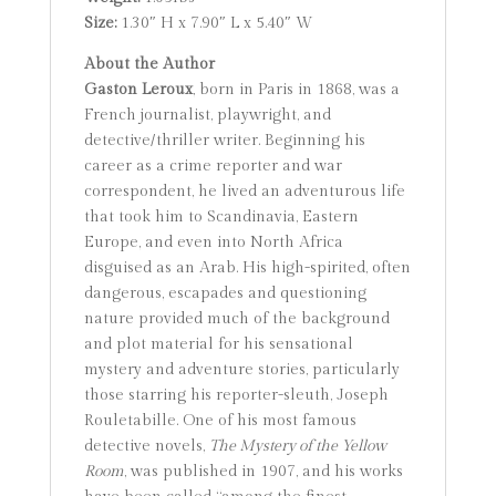
Size:
1.30″ H x 7.90″ L x 5.40″ W
About the Author
Gaston Leroux
, born in Paris in 1868, was a
French journalist, playwright, and
detective/thriller writer. Beginning his
career as a crime reporter and war
correspondent, he lived an adventurous life
that took him to Scandinavia, Eastern
Europe, and even into North Africa
disguised as an Arab. His high-spirited, often
dangerous, escapades and questioning
nature provided much of the background
and plot material for his sensational
mystery and adventure stories, particularly
those starring his reporter-sleuth, Joseph
Rouletabille. One of his most famous
detective novels,
The Mystery of the Yellow
Room
, was published in 1907, and his works