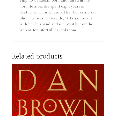
Filipino Canadian born and raised in the
Toronto area, she spent eight years in
Seattle, which is where all her books are set.
She now lives in Oakville, Ontario, Canada
with her husband and son. Visit her on the
web at JenniferHillierBooks.com.
Related products