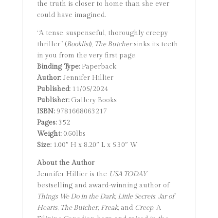
the truth is closer to home than she ever
could have imagined.
“A tense, suspenseful, thoroughly creepy
thriller” (
Booklist
),
The Butcher
sinks its teeth
in you from the very first page.
Binding Type:
Paperback
Author:
Jennifer Hillier
Published:
11/05/2024
Publisher:
Gallery Books
ISBN:
9781668063217
Pages:
352
Weight:
0.60lbs
Size:
1.00″ H x 8.20″ L x 5.30″ W
About the Author
Jennifer Hillier is the
USA TODAY
bestselling and award-winning author of
Things We Do in the Dark
,
Little Secrets
,
Jar of
Hearts
,
The Butcher
,
Freak
, and
Creep
. A