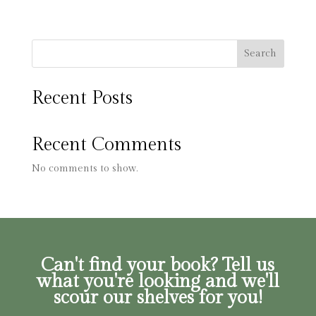
Search
Recent Posts
Recent Comments
No comments to show.
Can't find your book? Tell us
what you're looking and we'll
scour our shelves for you!