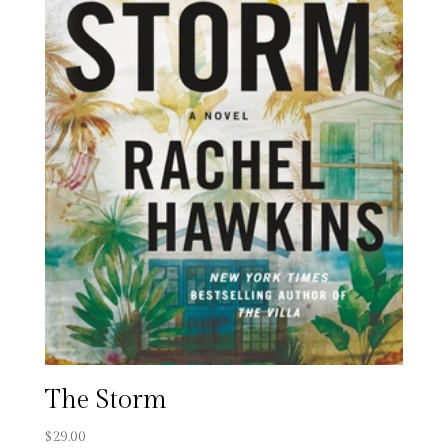
The Storm
$
29.00