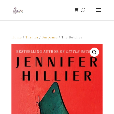
Home
/
Thriller
/
Suspense
/ The Butcher