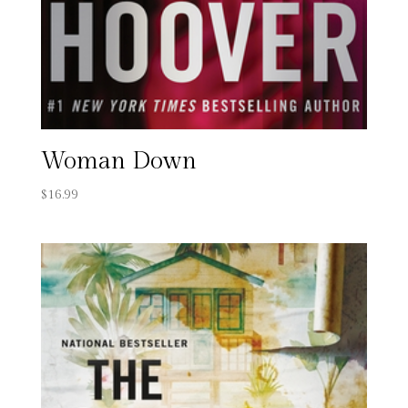
Woman Down
$
16.99