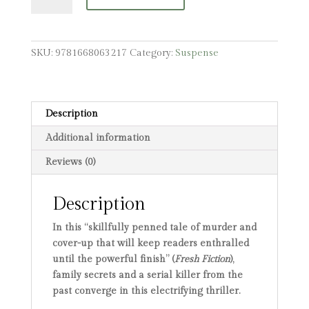
quantity
SKU:
9781668063217
Category:
Suspense
Description
Additional information
Reviews (0)
Description
In this “
skillfully penned tale of murder and
cover-up that will keep readers enthralled
until the powerful finish” (
Fresh Fiction
),
family secrets and a serial killer from the
past converge in this electrifying thriller.