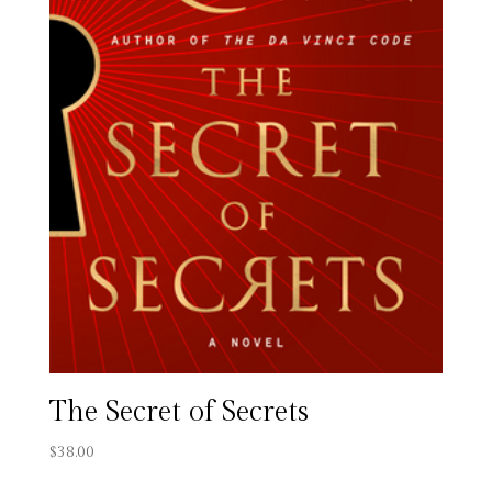
The Secret of Secrets
$
38.00