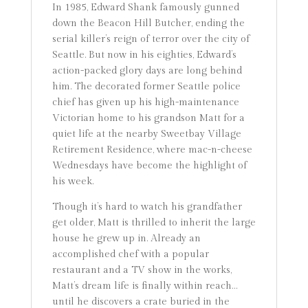
In 1985, Edward Shank famously gunned
down the Beacon Hill Butcher, ending the
serial killer’s reign of terror over the city of
Seattle. But now in his eighties, Edward’s
action-packed glory days are long behind
him. The decorated former Seattle police
chief has given up his high-maintenance
Victorian home to his grandson Matt for a
quiet life at the nearby Sweetbay Village
Retirement Residence, where mac-n-cheese
Wednesdays have become the highlight of
his week.
Though it’s hard to watch his grandfather
get older, Matt is thrilled to inherit the large
house he grew up in. Already an
accomplished chef with a popular
restaurant and a TV show in the works,
Matt’s dream life is finally within reach…
until he discovers a crate buried in the