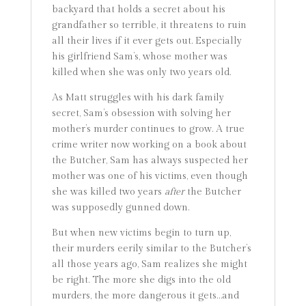
backyard that holds a secret about his
grandfather so terrible, it threatens to ruin
all their lives if it ever gets out. Especially
his girlfriend Sam’s, whose mother was
killed when she was only two years old.
As Matt struggles with his dark family
secret, Sam’s obsession with solving her
mother’s murder continues to grow. A true
crime writer now working on a book about
the Butcher, Sam has always suspected her
mother was one of his victims, even though
she was killed two years
after
the Butcher
was supposedly gunned down.
But when new victims begin to turn up,
their murders eerily similar to the Butcher’s
all those years ago, Sam realizes she might
be right. The more she digs into the old
murders, the more dangerous it gets…and