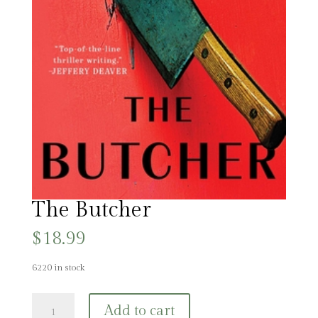
The Butcher
$
18.99
6220 in stock
The
Add to cart
Butcher