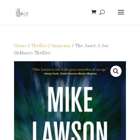
Home
/
Thriller
/
Suspense
/ The Asset: A Joe
DeMarco Thriller