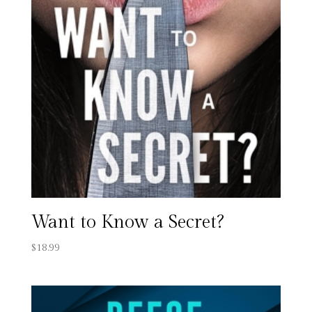
Want to Know a Secret?
$
18.99