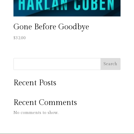
Gone Before Goodbye
$
32.00
Search
Recent Posts
Recent Comments
No comments to show.