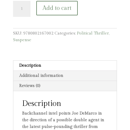
The
Add to cart
Asset:
A
Joe
DeMarco
SKU:
9780802167002
Categories:
Political Thriller
,
Thriller
Suspense
quantity
Description
Additional information
Reviews (0)
Description
Backchannel intel points Joe DeMarco in
the direction of a possible double agent in
the latest pulse-pounding thriller from