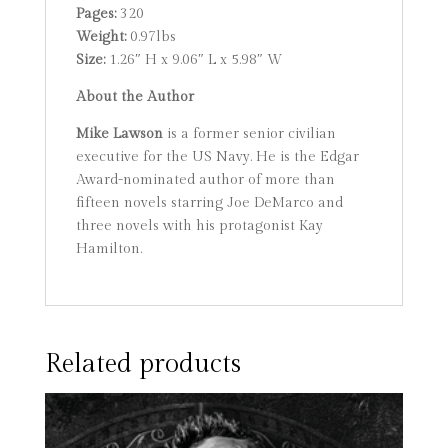
Pages:
320
Weight:
0.97lbs
Size:
1.26″ H x 9.06″ L x 5.98″ W
About the Author
Mike Lawson
is a former senior civilian
executive for the US Navy. He is the Edgar
Award-nominated author of more than
fifteen novels starring Joe DeMarco and
three novels with his protagonist Kay
Hamilton.
Related products