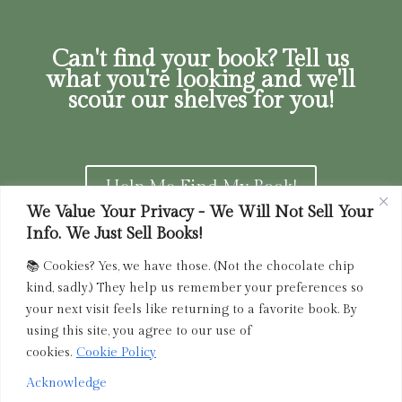
Can't find your book? Tell us
what you're looking and we'll
scour our shelves for you!
Help Me Find My Book!
We Value Your Privacy - We Will Not Sell Your
Info. We Just Sell Books!
📚 Cookies? Yes, we have those. (Not the chocolate chip
Privacy Policy
|
Terms of Service
|
Returns and
kind, sadly.) They help us remember your preferences so
Refunds Policy
your next visit feels like returning to a favorite book. By
using this site, you agree to our use of
admin@driedink.shop
|
833-356-
BOOK (2665)
cookies.
Cookie Policy
Acknowledge
Copyright 2025 Dried Ink Inc. All Rights Reserved