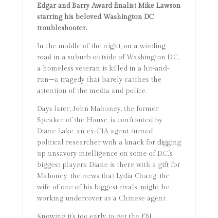
Edgar and Barry Award finalist Mike Lawson
starring his beloved Washington DC
troubleshooter.
In the middle of the night, on a winding
road in a suburb outside of Washington D.C.,
a homeless veteran is killed in a hit-and-
run–a tragedy that barely catches the
attention of the media and police.
Days later, John Mahoney, the former
Speaker of the House, is confronted by
Diane Lake, an ex-CIA agent turned
political researcher with a knack for digging
up unsavory intelligence on some of D.C.’s
biggest players. Diane is there with a gift for
Mahoney: the news that Lydia Chang, the
wife of one of his biggest rivals, might be
working undercover as a Chinese agent.
Knowing it’s too early to get the FBI