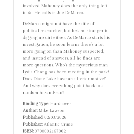
involved, Mahoney does the only thing left
to do. He calls in Joe DeMarco.
DeMarco might not have the title of
political researcher, but he’s no stranger to
digging up dirt either. As DeMarco starts his
investigation, he soon learns there’s a lot
more going on than Mahoney suspected,
and instead of answers, all he finds are
more questions. Who’s the mysterious man
Lydia Chang has been meeting in the park?
Does Diane Lake have an ulterior motive?
And why does everything point back to a
random hit-and-run?
Binding Type:
Hardcover
Author:
Mike Lawson
Published:
02/03/2026
Publisher:
Atlantic Crime
ISBN:
9780802167002