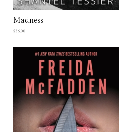
Madness
$
35.00