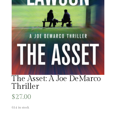
The Asset: A Joe DeMarco
Thriller
$
27.00
614 in stock