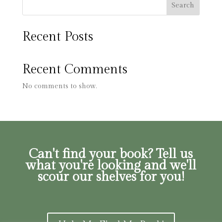
Search
Recent Posts
Recent Comments
No comments to show.
Can't find your book? Tell us
what you're looking and we'll
scour our shelves for you!