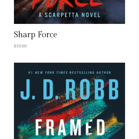
Sharp Force
$
30.00