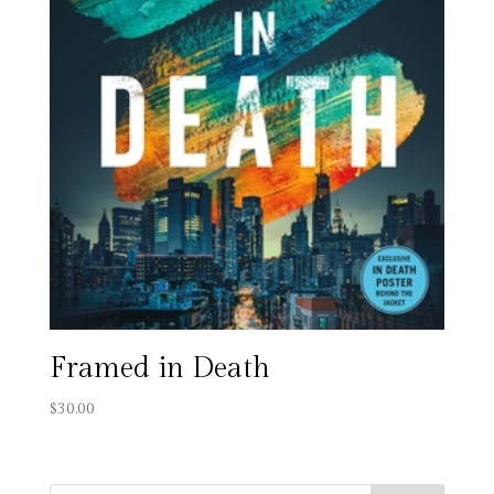
Framed in Death
$
30.00