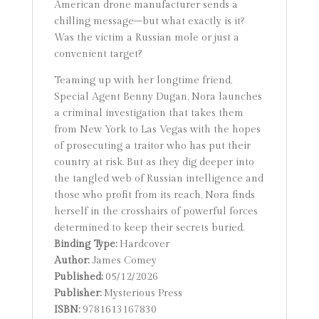
American drone manufacturer sends a
chilling message–but what exactly is it?
Was the victim a Russian mole or just a
convenient target?
Teaming up with her longtime friend,
Special Agent Benny Dugan, Nora launches
a criminal investigation that takes them
from New York to Las Vegas with the hopes
of prosecuting a traitor who has put their
country at risk. But as they dig deeper into
the tangled web of Russian intelligence and
those who profit from its reach, Nora finds
herself in the crosshairs of powerful forces
determined to keep their secrets buried.
Binding Type:
Hardcover
Author:
James Comey
Published:
05/12/2026
Publisher:
Mysterious Press
ISBN:
9781613167830