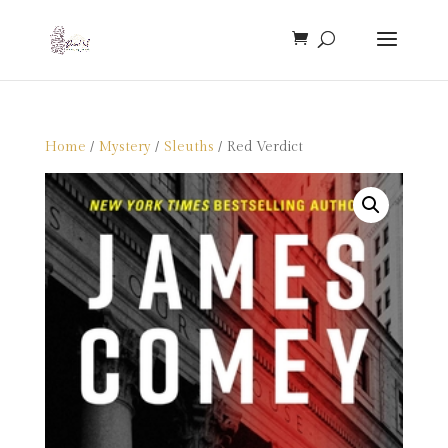
Home
/
Mystery
/
Sleuths
/ Red Verdict