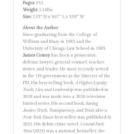
Pages:
352
Weight:
1.14lbs
Size:
1.35″ H x 9.07″ L x 5.99″ W
About the Author
Since graduating from the College of
William and Mary in 1982 and the
University of Chicago Law School in 1985,
James Comey
has been a prosecutor,
defense lawyer, general counsel, teacher,
writer, and leader. He most recently served
in the US government as the Director of the
FBI. His best-selling book,
A Higher Loyalty:
Truth, Lies, and Leadership
was published in
2018 and was made into a 2020 television
limited series. His second book,
Saving
Justice: Truth, Transparency, and Trust
, also a
New York Times
best-seller, was published in
2021. His debut crime novel,
Central Park
West
(2023), was a national bestseller, the