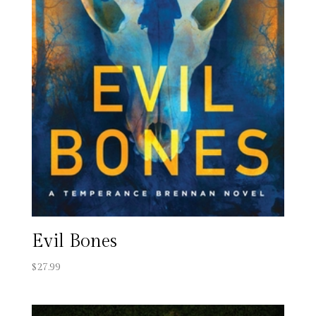
Evil Bones
$
27.99