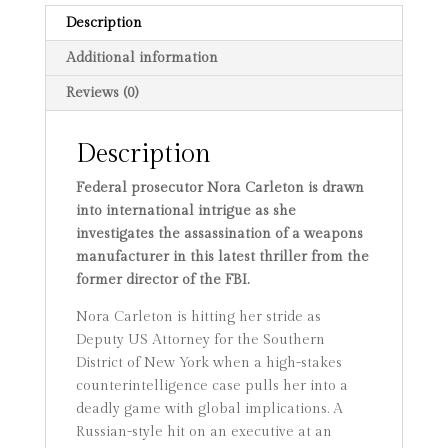
Description
Additional information
Reviews (0)
Description
Federal prosecutor Nora Carleton is drawn
into international intrigue as she
investigates the assassination of a weapons
manufacturer in this latest thriller from the
former director of the FBI.
Nora Carleton is hitting her stride as
Deputy US Attorney for the Southern
District of New York when a high-stakes
counterintelligence case pulls her into a
deadly game with global implications. A
Russian-style hit on an executive at an