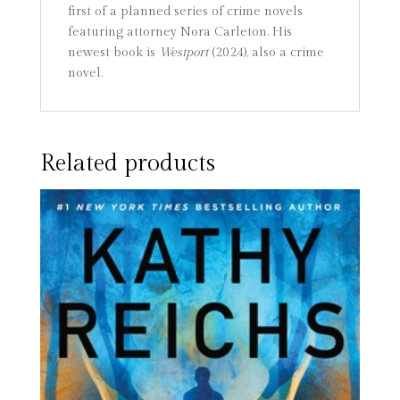
first of a planned series of crime novels
featuring attorney Nora Carleton. His
newest book is
Westport
(2024), also a crime
novel.
Related products