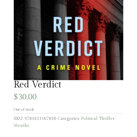
Red Verdict
$
30.00
Out of stock
SKU:
9781613167830
Categories:
Political Thriller
,
Sleuths