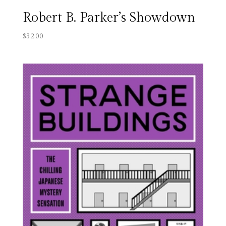
Robert B. Parker’s Showdown
$
32.00