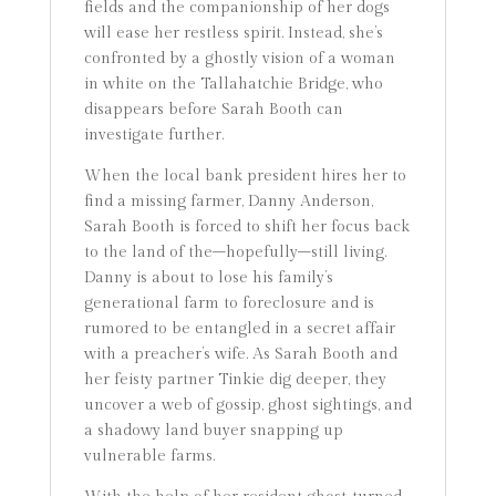
fields and the companionship of her dogs
will ease her restless spirit. Instead, she’s
confronted by a ghostly vision of a woman
in white on the Tallahatchie Bridge, who
disappears before Sarah Booth can
investigate further.
When the local bank president hires her to
find a missing farmer, Danny Anderson,
Sarah Booth is forced to shift her focus back
to the land of the–hopefully–still living.
Danny is about to lose his family’s
generational farm to foreclosure and is
rumored to be entangled in a secret affair
with a preacher’s wife. As Sarah Booth and
her feisty partner Tinkie dig deeper, they
uncover a web of gossip, ghost sightings, and
a shadowy land buyer snapping up
vulnerable farms.