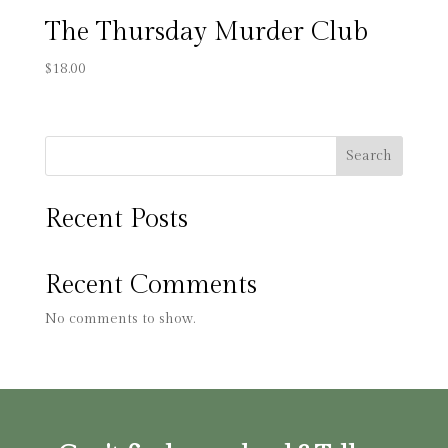
The Thursday Murder Club
$
18.00
Search
Recent Posts
Recent Comments
No comments to show.