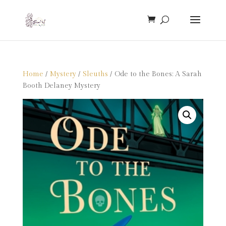
Home
/
Mystery
/
Sleuths
/ Ode to the Bones: A Sarah
Booth Delaney Mystery