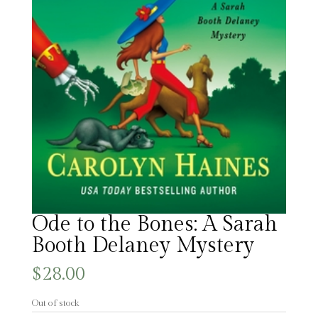
Ode to the Bones: A Sarah
Booth Delaney Mystery
$
28.00
Out of stock