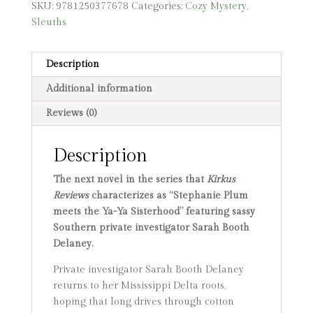
SKU:
9781250377678
Categories:
Cozy Mystery
,
Sleuths
Description
Additional information
Reviews (0)
Description
The next novel in the series that
Kirkus
Reviews
characterizes as “Stephanie Plum
meets
the Ya-Ya Sisterhood” featuring sassy
Southern private investigator Sarah Booth
Delaney.
Private investigator Sarah Booth Delaney
returns to her Mississippi Delta roots,
hoping that long drives through cotton