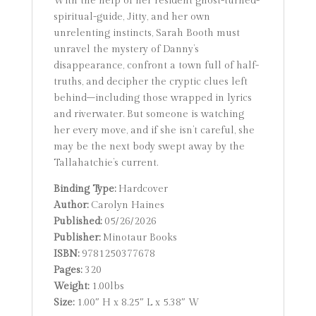
With the help of her resident ghost-turned-
spiritual-guide, Jitty, and her own
unrelenting instincts, Sarah Booth must
unravel the mystery of Danny’s
disappearance, confront a town full of half-
truths, and decipher the cryptic clues left
behind–including those wrapped in lyrics
and riverwater. But someone is watching
her every move, and if she isn’t careful, she
may be the next body swept away by the
Tallahatchie’s current.
Binding Type:
Hardcover
Author:
Carolyn Haines
Published:
05/26/2026
Publisher:
Minotaur Books
ISBN:
9781250377678
Pages:
320
Weight:
1.00lbs
Size:
1.00″ H x 8.25″ L x 5.38″ W