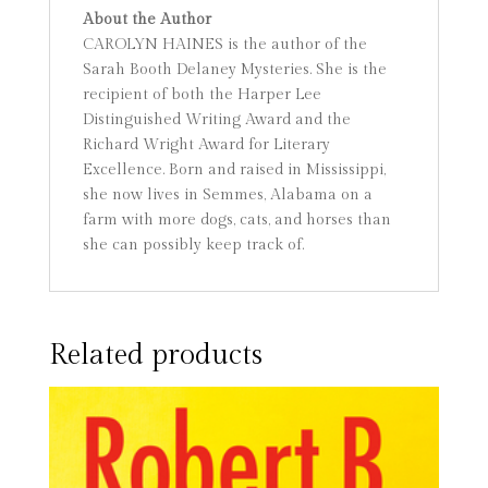
About the Author
CAROLYN HAINES is the author of the
Sarah Booth Delaney Mysteries. She is the
recipient of both the Harper Lee
Distinguished Writing Award and the
Richard Wright Award for Literary
Excellence. Born and raised in Mississippi,
she now lives in Semmes, Alabama on a
farm with more dogs, cats, and horses than
she can possibly keep track of.
Related products