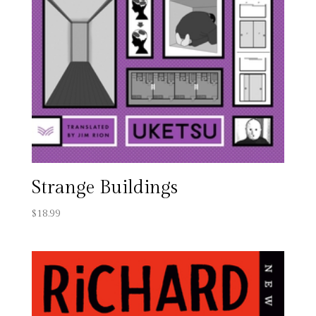
Strange Buildings
$
18.99