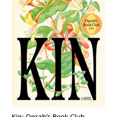
Kin: Oprah’s Book Club