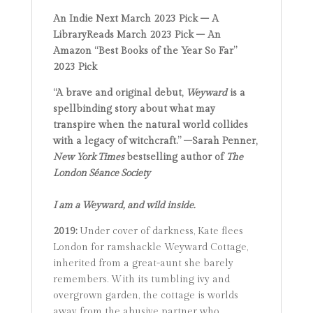
An Indie Next March 2023 Pick – A
LibraryReads March 2023 Pick
–
An
Amazon “Best Books of the Year So Far”
2023 Pick
“A brave and original debut,
Weyward
is a
spellbinding story about what may
transpire when the natural world collides
with a legacy of witchcraft.” –Sarah Penner,
New York Times
bestselling author of
The
London Séance Society
I am a Weyward, and wild inside.
2019:
Under cover of darkness, Kate flees
London for ramshackle Weyward Cottage,
inherited from a great-aunt she barely
remembers. With its tumbling ivy and
overgrown garden, the cottage is worlds
away from the abusive partner who