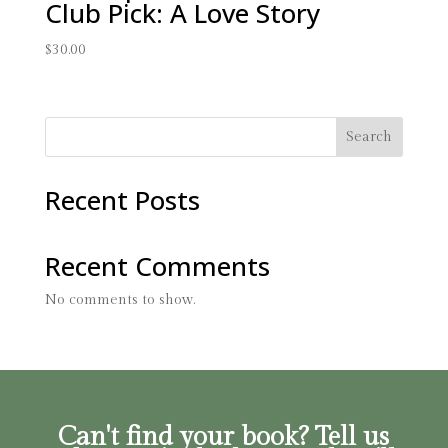
Club Pick: A Love Story
$
30.00
Search
Recent Posts
Recent Comments
No comments to show.
Can't find your book? Tell us