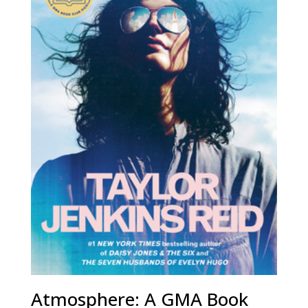
Atmosphere: A GMA Book