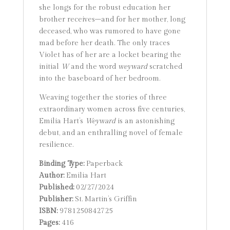
she longs for the robust education her
brother receives–and for her mother, long
deceased, who was rumored to have gone
mad before her death. The only traces
Violet has of her are a locket bearing the
initial
W
and the word
weyward
scratched
into the baseboard of her bedroom.
Weaving together the stories of three
extraordinary women across five centuries,
Emilia Hart’s
Weyward
is an astonishing
debut, and an enthralling novel of female
resilience.
Binding Type:
Paperback
Author:
Emilia Hart
Published:
02/27/2024
Publisher:
St. Martin’s Griffin
ISBN:
9781250842725
Pages:
416