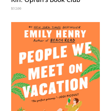
$
32.00