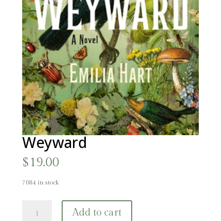
Weyward
$
19.00
7084 in stock
Weyward
Add to cart
quantity