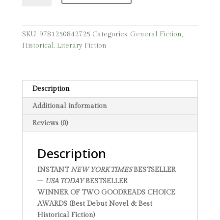
SKU:
9781250842725
Categories:
General Fiction
,
Historical
,
Literary Fiction
Description
Additional information
Reviews (0)
Description
INSTANT
NEW YORK TIMES
BESTSELLER
–
USA TODAY
BESTSELLER
WINNER OF TWO GOODREADS CHOICE
AWARDS (Best Debut Novel & Best
Historical Fiction)