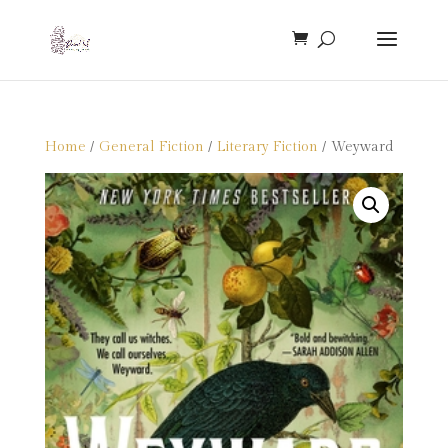
Home
/
General Fiction
/
Literary Fiction
/ Weyward