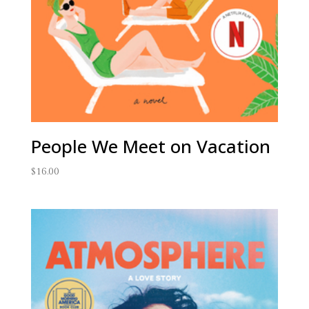
People We Meet on Vacation
$
16.00