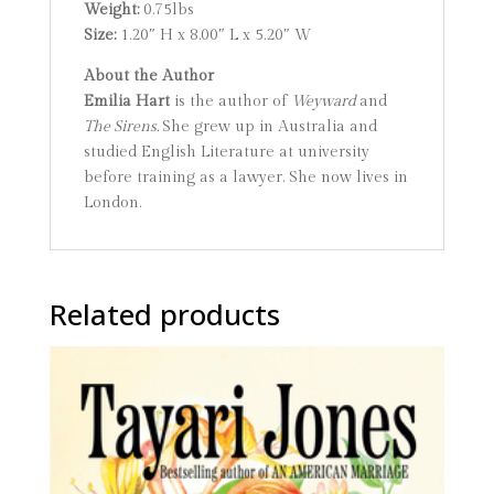
Weight:
0.75lbs
Size:
1.20″ H x 8.00″ L x 5.20″ W
About the Author
Emilia Hart
is the author of
Weyward
and
The Sirens.
She grew up in Australia and
studied English Literature at university
before training as a lawyer. She now lives in
London.
Related products