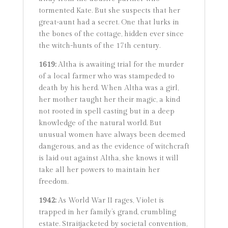
tormented Kate. But she suspects that her
great-aunt had a secret. One that lurks in
the bones of the cottage, hidden ever since
the witch-hunts of the 17th century.
1619:
Altha is awaiting trial for the murder
of a local farmer who was stampeded to
death by his herd. When Altha was a girl,
her mother taught her their magic, a kind
not rooted in spell casting but in a deep
knowledge of the natural world. But
unusual women have always been deemed
dangerous, and as the evidence of witchcraft
is laid out against Altha, she knows it will
take all her powers to maintain her
freedom.
1942:
As World War II rages, Violet is
trapped in her family’s grand, crumbling
estate. Straitjacketed by societal convention,