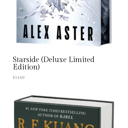
Starside (Deluxe Limited
Edition)
$
34.00