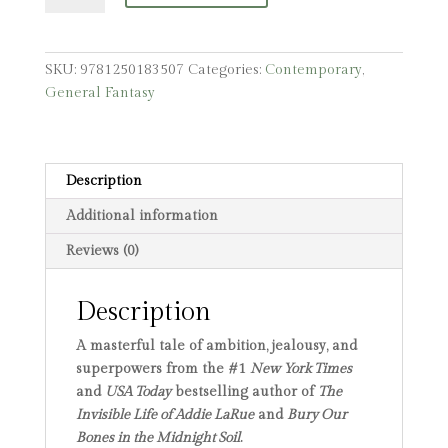
SKU:
9781250183507
Categories:
Contemporary
,
General Fantasy
Description
Additional information
Reviews (0)
Description
A masterful tale of ambition, jealousy, and
superpowers from the #1
New York Times
and
USA Today
bestselling author of
The
Invisible Life of Addie LaRue
and
Bury Our
Bones in the Midnight Soil
.