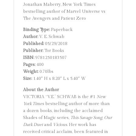
Jonathan Maberry, New York Times
bestselling author of Marvel Universe vs
The Avengers and Patient Zero
Binding Type:
Paperback
Author:
V. E. Schwab
Published:
05/29/2018
Publisher:
Tor Books
ISBN:
9781250183507
Pages:
400
Weight:
0.70lbs
Size:
1.40″ H x 8.20″ L x 5.40″ W
About the Author
VICTORIA “V.E.” SCHWAB is the #1
New
York Times
bestselling author of more than
a dozen books, including the acclaimed
Shades of Magic series,
This Savage Song
,
Our
Dark Duet
and
Vicious
. Her work has
received critical acclaim, been featured in