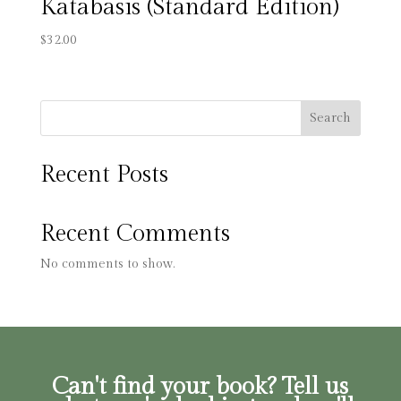
Katabasis (Standard Edition)
$
32.00
Search
Recent Posts
Recent Comments
No comments to show.
Can't find your book? Tell us