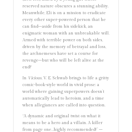
reserved nature obscures a stunning ability.
Meanwhile, Eli is on a mission to eradicate
every other super-powered person that he
can find–aside from his sidekick, an
enigmatic woman with an unbreakable will.
Armed with terrible power on both sides,
driven by the memory of betrayal and loss,
the archnemeses have set a course for
revenge–but who will be left alive at the
end?
In
Vicious
, V. E. Schwab brings to life a gritty
comic-book-style world in vivid prose: a
world where gaining superpowers doesn’t
automatically lead to heroism, and a time
when allegiances are called into question.
“A dynamic and original twist on what it
means to be a hero and a villain. A killer
from page one…highly recommended!” –