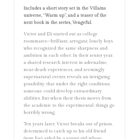
Includes a short story set in the Villains
universe, “Warm up”, and a teaser of the
next book in the series, Vengeful.
Victor and Eli started out as college
roommates–brilliant, arrogant, lonely boys
who recognized the same sharpness and
ambition in each other. In their senior year,
a shared research interest in adrenaline,
near-death experiences, and seemingly
supernatural events reveals an intriguing
possibility: that under the right conditions,
someone could develop extraordinary
abilities. But when their thesis moves from
the academic to the experimental, things go
horribly wrong.
Ten years later, Victor breaks out of prison,
determined to catch up to his old friend
(now foe), aided by a young girl whose