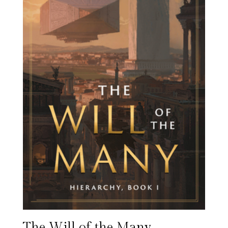
The Will of the Many