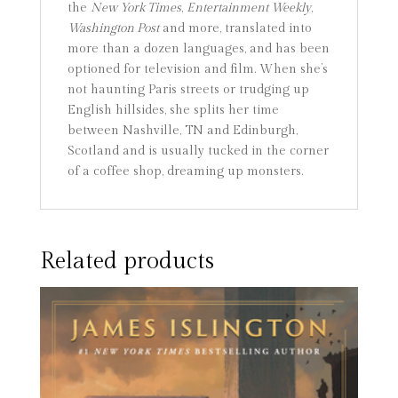
the
New York Times
,
Entertainment Weekly
,
Washington Post
and more, translated into
more than a dozen languages, and has been
optioned for television and film. When she’s
not haunting Paris streets or trudging up
English hillsides, she splits her time
between Nashville, TN and Edinburgh,
Scotland and is usually tucked in the corner
of a coffee shop, dreaming up monsters.
Related products