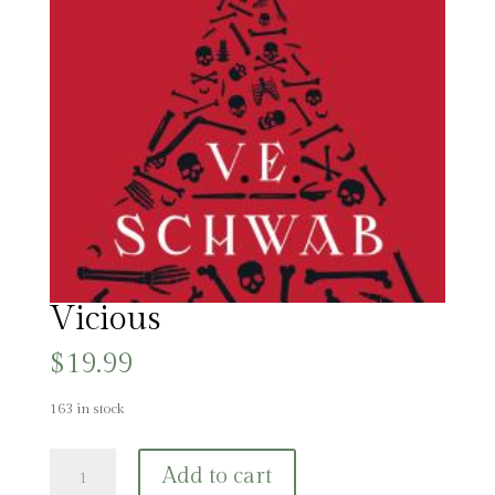
Vicious
$
19.99
163 in stock
Vicious
Add to cart
quantity