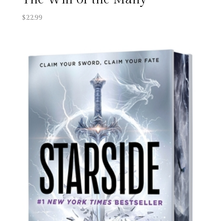
$
22.99