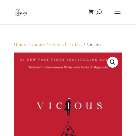
Home
/
Fantasy
/
General Fantasy
/ Vicious