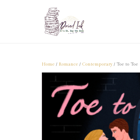
Home
/
Romance
/
Contemporary
/ Toe to Toe