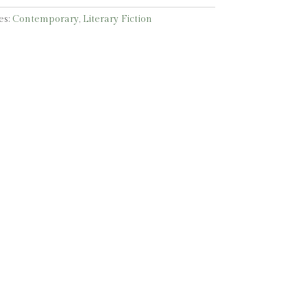
es:
Contemporary
,
Literary Fiction