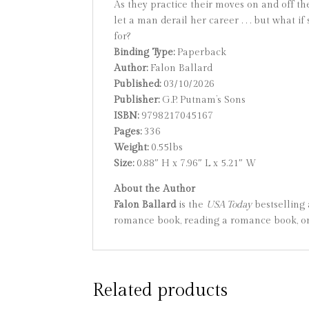
As they practice their moves on and off th
let a man derail her career . . . but what
for?
Binding Type:
Paperback
Author:
Falon Ballard
Published:
03/10/2026
Publisher:
G.P. Putnam’s Sons
ISBN:
9798217045167
Pages:
336
Weight:
0.55lbs
Size:
0.88″ H x 7.96″ L x 5.21″ W
About the Author
Falon Ballard
is the
USA Today
bestselling
romance book, reading a romance book, or 
Related products