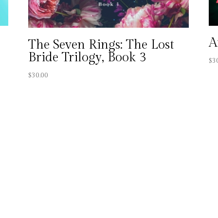
A
The Seven Rings: The Lost
Bride Trilogy, Book 3
$
3
$
30.00