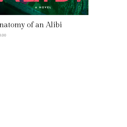
natomy of an Alibi
0.00