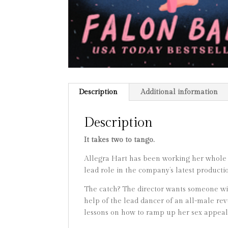
Description
Additional information
Description
It takes two to tango.
Allegra Hart has been working her whole li
lead role in the company’s latest product
The catch? The director wants someone with
help of the lead dancer of an all-male rev
lessons on how to ramp up her sex appeal