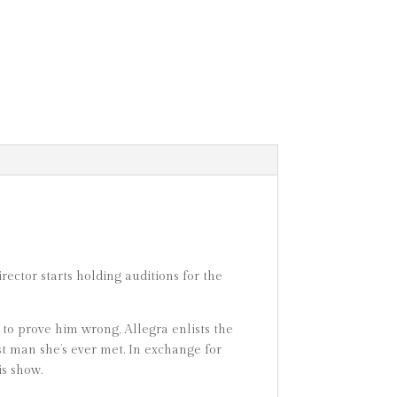
ector starts holding auditions for the
 to prove him wrong, Allegra enlists the
st man she’s ever met. In exchange for
is show.