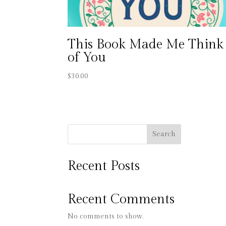
This Book Made Me Think
of You
$
30.00
Search
Recent Posts
Recent Comments
No comments to show.