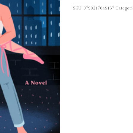
SKU:
9798217045167
Categori