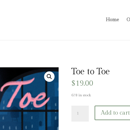
Home
O
Toe to Toe
$
19.00
678 in stock
Toe
Add to cart
to
Toe
quantity