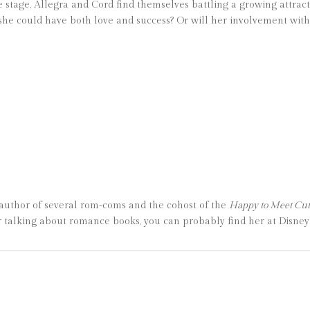
e stage, Allegra and Cord find themselves battling a growing attract
 if she could have both love and success? Or will her involvement wi
 author of several rom-coms and the cohost of the
Happy to Meet Cu
talking about romance books, you can probably find her at Disneyla