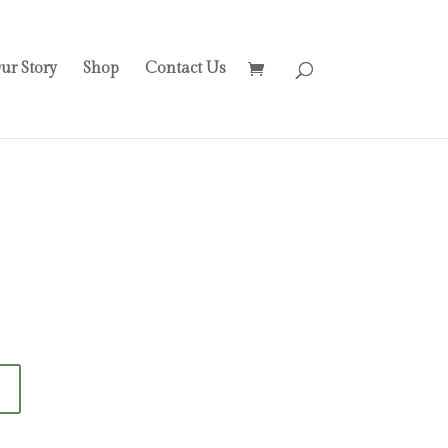
ur Story
Shop
Contact Us