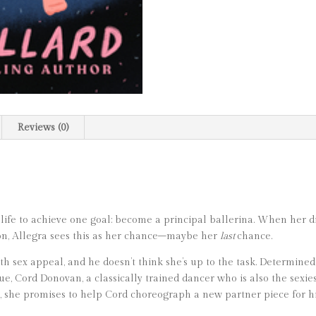
Reviews (0)
fe to achieve one goal: become a principal ballerina. When her dir
ion, Allegra sees this as her chance–maybe her
last
chance.
 sex appeal, and he doesn’t think she’s up to the task. Determined
ue, Cord Donovan, a classically trained dancer who is also the sexie
, she promises to help Cord choreograph a new partner piece for h