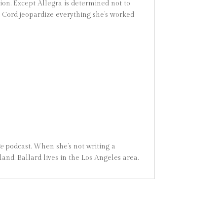
ion. Except Allegra is determined not to
th Cord jeopardize everything she’s worked
te
podcast. When she’s not writing a
nd. Ballard lives in the Los Angeles area.