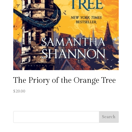
The Priory of the Orange Tree
$
20.00
Search