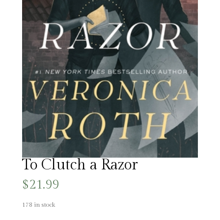
To Clutch a Razor
$
21.99
178 in stock