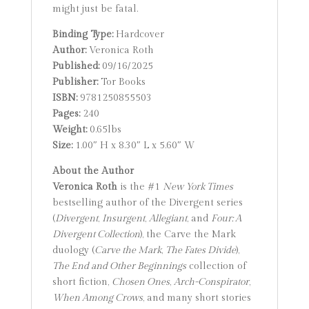
might just be fatal.
Binding Type:
Hardcover
Author:
Veronica Roth
Published:
09/16/2025
Publisher:
Tor Books
ISBN:
9781250855503
Pages:
240
Weight:
0.65lbs
Size:
1.00″ H x 8.30″ L x 5.60″ W
About the Author
Veronica Roth
is the #1
New York Times
bestselling author of the Divergent series
(
Divergent
,
Insurgent
,
Allegiant
, and
Four: A
Divergent Collection
), the Carve the Mark
duology (
Carve the Mark
,
The Fates Divide
),
The End and Other Beginnings
collection of
short fiction,
Chosen Ones
,
Arch-Conspirator
,
When Among Crows
, and many short stories