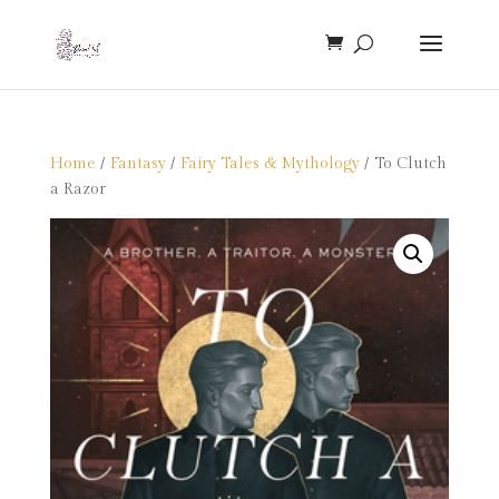
Home
/
Fantasy
/
Fairy Tales & Mythology
/ To Clutch
a Razor