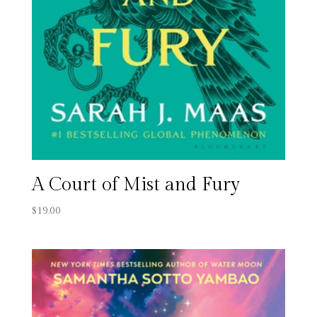
A Court of Mist and Fury
$
19.00