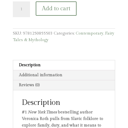
To
Add to cart
Clutch
a
Razor
quantity
SKU:
9781250855503
Categories:
Contemporary
,
Fairy
Tales & Mythology
Description
Additional information
Reviews (0)
Description
#1
New York Times
bestselling author
Veronica Roth pulls from Slavic folklore to
explore family, duty, and what it means to