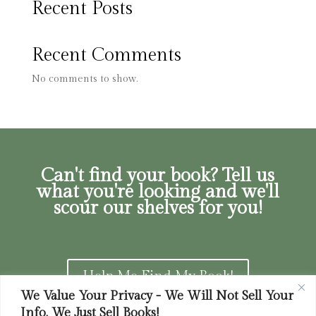
Recent Posts
Recent Comments
No comments to show.
Can't find your book? Tell us
what you're looking and we'll
scour our shelves for you!
Help Me Find My Book!
We Value Your Privacy - We Will Not Sell Your
Info. We Just Sell Books!