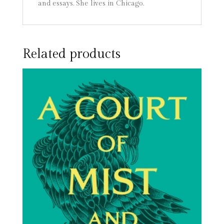
and essays. She lives in Chicago.
Related products