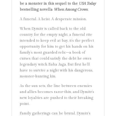
be a monster in this sequel to the
USA Today
bestselling novella
When Among Crows
.
A funeral. A heist. A desperate mission.
When Dymitr is called back to the old
country for the empty night, a funeral rite
intended to keep evil at bay, it’s the perfect
opportunity for him to get his hands on his
family’s most guarded relic–a book of
curses that could satisfy the debt he owes
legendary witch Baba Jaga. But first he’ll
have to survive a night with his dangerous,
monster-hunting kin.
As the sun sets, the line between enemies
and allies becomes razor-thin, and Dymitr’s
new loyalties are pushed to their breaking
point.
Family gatherings can be brutal. Dymitr’s