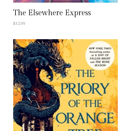
The Elsewhere Express
$
32.99