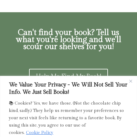
Can't find your book? Tell us
what you're looking and we'll
scour our shelves for you!
Help Me Find My Book!
We Value Your Privacy - We Will Not Sell Your
Info. We Just Sell Books!
📚 Cookies? Yes, we have those. (Not the chocolate chip
Privacy Policy
|
Terms of Service
|
Returns and
kind, sadly.) They help us remember your preferences so
Refunds Policy
your next visit feels like returning to a favorite book. By
using this site, you agree to our use of
admin@driedink.shop
|
833-356-
BOOK (2665)
cookies.
Cookie Policy