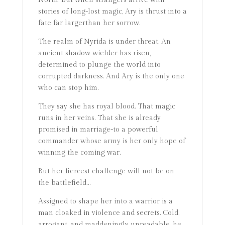
North. But when strangers arrive with
stories of long-lost magic, Ary is thrust into a
fate far largerthan her sorrow.
The realm of Nyrida is under threat. An
ancient shadow wielder has risen,
determined to plunge the world into
corrupted darkness. And Ary is the only one
who can stop him.
They say she has royal blood. That magic
runs in her veins. That she is already
promised in marriage-to a powerful
commander whose army is her only hope of
winning the coming war.
But her fiercest challenge will not be on
the battlefield…
Assigned to shape her into a warrior is a
man cloaked in violence and secrets. Cold,
arrogant, and maddeningly unreadable, he