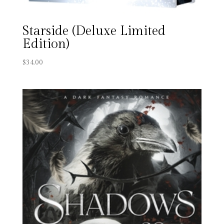
Starside (Deluxe Limited
Edition)
$
34.00