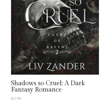
Shadows so Cruel: A Dark
Fantasy Romance
$
17.99