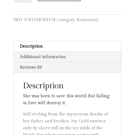
quantity
SKU:
9781538782170
Category:
Romantasy
Description
Additional information
Reviews (0)
Description
She was born to save this world. But falling
in love will destroy it.
Still reeling from the mysterious deaths of
her father and brother, Ary Gold survives
only by sheer will in the icy wilds of the