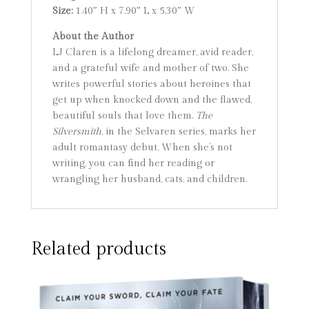
Size:
1.40″ H x 7.90″ L x 5.30″ W
About the Author
LJ Claren is a lifelong dreamer, avid reader,
and a grateful wife and mother of two. She
writes powerful stories about heroines that
get up when knocked down and the flawed,
beautiful souls that love them.
The
Silversmith
, in the Selvaren series, marks her
adult romantasy debut. When she’s not
writing, you can find her reading or
wrangling her husband, cats, and children.
Related products