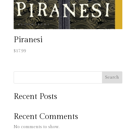
Piranesi
$
17.99
Search
Recent Posts
Recent Comments
No comments to show.