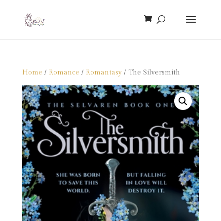
Home
/
Romance
/
Romantasy
/ The Silversmith