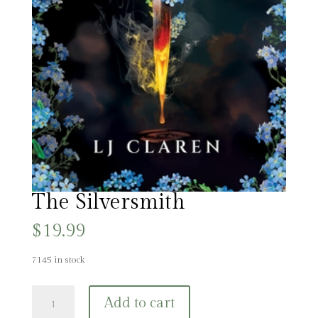
The Silversmith
$
19.99
7145 in stock
The
Add to cart
Silversmith