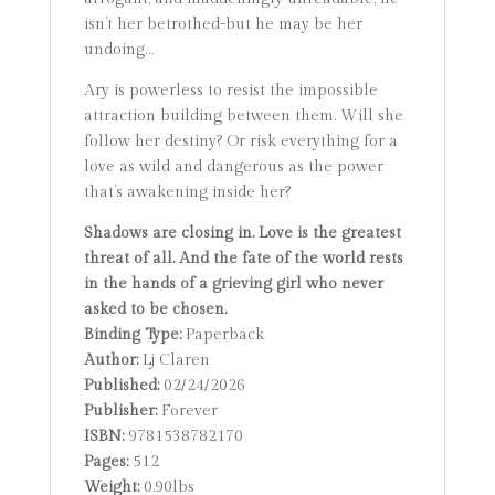
isn’t her betrothed-but he may be her
undoing…
Ary is powerless to resist the impossible
attraction building between them. Will she
follow her destiny? Or risk everything for a
love as wild and dangerous as the power
that’s awakening inside her?
Shadows are closing in. Love is the greatest
threat of all. And the fate of the world rests
in the hands of a grieving girl who never
asked to be chosen.
Binding Type:
Paperback
Author:
Lj Claren
Published:
02/24/2026
Publisher:
Forever
ISBN:
9781538782170
Pages:
512
Weight:
0.90lbs