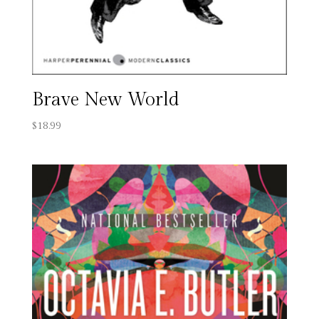
Brave New World
$
18.99