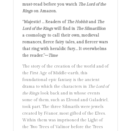
must-read before you watch
The Lord of the
Rings
on Amazon.
“Majestic! … Readers of
The Hobbit
and
The
Lord of the Rings
will find in
The Silmarillion
a cosmology to call their own, medieval
romances, fierce fairy tales, and fiercer wars
that ring with heraldic fury… It overwhelms
the reader.”–
Time
The story of the creation of the world and of
the First Age of Middle-earth, this
foundational epic fantasy is the ancient
drama to which the characters in
The Lord of
the Rings
look back and in whose events
some of them, such as Elrond and Galadriel,
took part. The three Silmarils were jewels
created by Fëanor, most gifted of the Elves.
Within them was imprisoned the Light of
the Two Trees of Valinor before the Trees