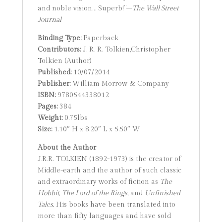
and noble vision… Superb!”–
The Wall Street
Journal
Binding Type:
Paperback
Contributors:
J. R. R. Tolkien,Christopher
Tolkien (Author)
Published:
10/07/2014
Publisher:
William Morrow & Company
ISBN:
9780544338012
Pages:
384
Weight:
0.75lbs
Size:
1.10″ H x 8.20″ L x 5.50″ W
About the Author
J.R.R. TOLKIEN (1892-1973) is the creator of
Middle-earth and the author of such classic
and extraordinary works of fiction as
The
Hobbit,
The Lord of the Rings,
and
Unfinished
Tales.
His books have been translated into
more than fifty languages and have sold