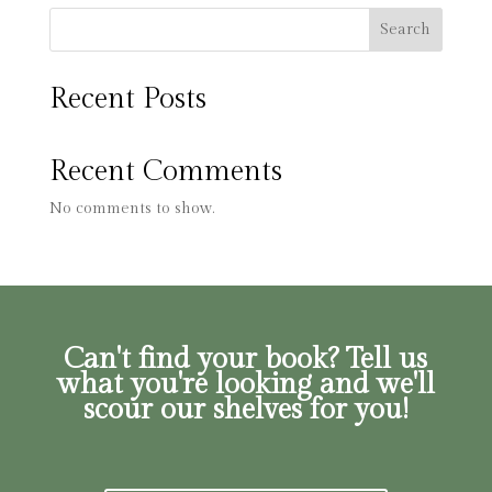
Search
Recent Posts
Recent Comments
No comments to show.
Can't find your book? Tell us
what you're looking and we'll
scour our shelves for you!