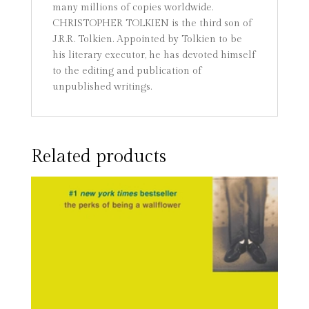
many millions of copies worldwide.
CHRISTOPHER TOLKIEN is the third son of
J.R.R. Tolkien. Appointed by Tolkien to be
his literary executor, he has devoted himself
to the editing and publication of
unpublished writings.
Related products