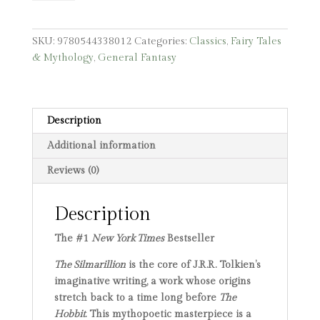
quantity
SKU:
9780544338012
Categories:
Classics
,
Fairy Tales
& Mythology
,
General Fantasy
Description
Additional information
Reviews (0)
Description
The #1
New York Times
Bestseller
The Silmarillion
is the core of J.R.R. Tolkien’s
imaginative writing, a work whose origins
stretch back to a time long before
The
Hobbit
. This mythopoetic masterpiece is a