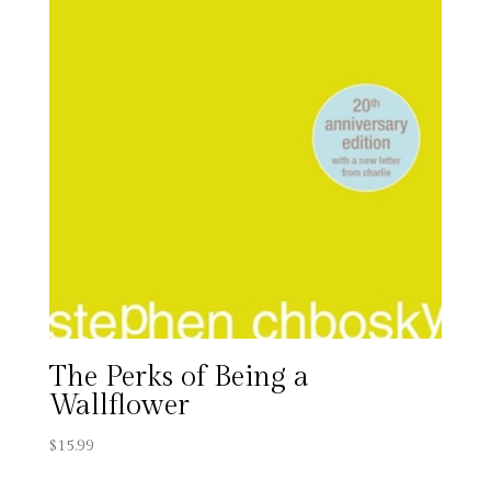
The Perks of Being a
Wallflower
$
15.99