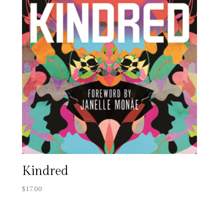
Kindred
$
17.00