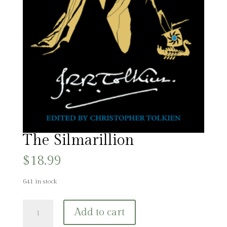
The Silmarillion
$
18.99
641 in stock
The
Add to cart
Silmarillion