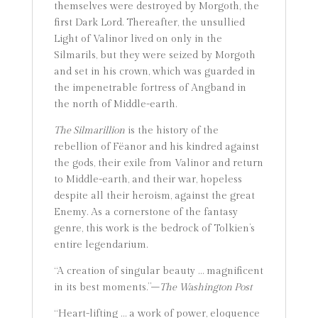
themselves were destroyed by Morgoth, the
first Dark Lord. Thereafter, the unsullied
Light of Valinor lived on only in the
Silmarils, but they were seized by Morgoth
and set in his crown, which was guarded in
the impenetrable fortress of Angband in
the north of Middle-earth.
The Silmarillion
is the history of the
rebellion of Fëanor and his kindred against
the gods, their exile from Valinor and return
to Middle-earth, and their war, hopeless
despite all their heroism, against the great
Enemy. As a cornerstone of the fantasy
genre, this work is the bedrock of Tolkien’s
entire legendarium.
“A creation of singular beauty … magnificent
in its best moments.”–
The Washington Post
“Heart-lifting … a work of power, eloquence