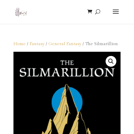
Home
/
Fantasy
/
General Fantasy
/ The Silmarillion