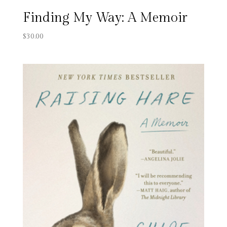
Finding My Way: A Memoir
$
30.00