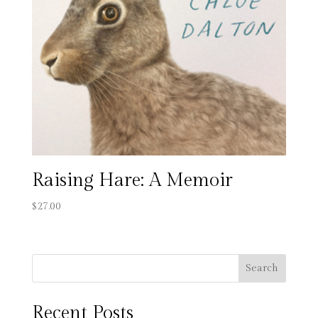
Raising Hare: A Memoir
$
27.00
Search
Recent Posts