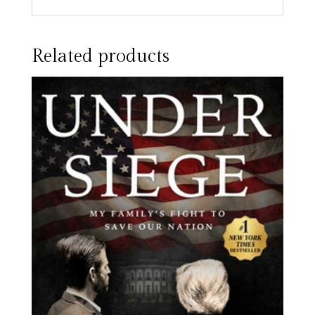
Related products