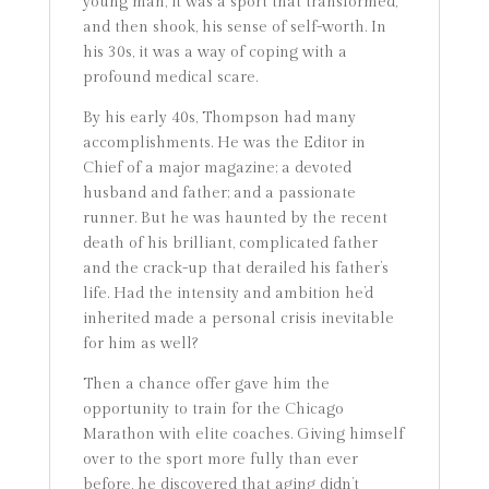
young man, it was a sport that transformed,
and then shook, his sense of self-worth. In
his 30s, it was a way of coping with a
profound medical scare.
By his early 40s, Thompson had many
accomplishments. He was the Editor in
Chief of a major magazine; a devoted
husband and father; and a passionate
runner. But he was haunted by the recent
death of his brilliant, complicated father
and the crack-up that derailed his father’s
life. Had the intensity and ambition he’d
inherited made a personal crisis inevitable
for him as well?
Then a chance offer gave him the
opportunity to train for the Chicago
Marathon with elite coaches. Giving himself
over to the sport more fully than ever
before, he discovered that aging didn’t