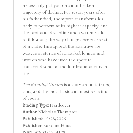
necessarily put you on an unbroken
trajectory of decline. For seven years after
his father died, Thompson transforms his
body to perform at its highest capacity, and
the profound discipline and awareness he
builds along the way changes every aspect
of his life. Throughout the narrative, he
weaves in stories of remarkable men and
women who have used the sport to
transcend some of the hardest moments in
life.
The Running Ground
is a story about fathers,
sons, and the most basic and most beautiful
of sports.
Binding Type:
Hardcover
Author:
Nicholas Thompson
Published:
10/28/2025
Publisher:
Random House
ISBN:
9780593244128