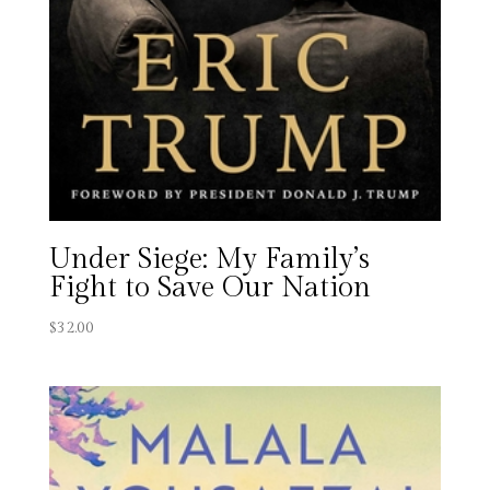
Under Siege: My Family’s
Fight to Save Our Nation
$
32.00