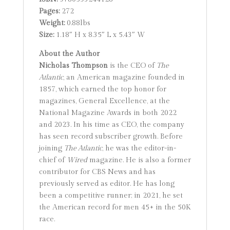
Pages:
272
Weight:
0.88lbs
Size:
1.18″ H x 8.35″ L x 5.43″ W
About the Author
Nicholas Thompson
is the CEO of
The
Atlantic
, an American magazine founded in
1857, which earned the top honor for
magazines, General Excellence, at the
National Magazine Awards in both 2022
and 2023. In his time as CEO, the company
has seen record subscriber growth. Before
joining
The Atlantic
, he was the editor-in-
chief of
Wired
magazine. He is also a former
contributor for CBS News and has
previously served as editor. He has long
been a competitive runner; in 2021, he set
the American record for men 45+ in the 50K
race.