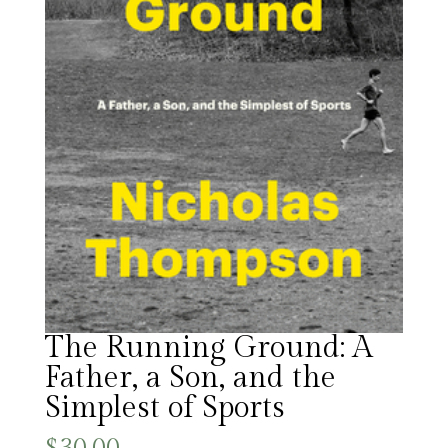
The Running Ground: A
Father, a Son, and the
Simplest of Sports