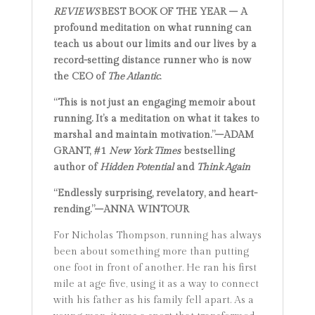
REVIEWS
BEST BOOK OF THE YEAR – A
profound meditation on what running can
teach us about our limits and our lives by a
record-setting distance runner who is now
the CEO of
The Atlantic
.
“This is not just an engaging memoir about
running. It’s a meditation on what it takes to
marshal and maintain motivation.”–ADAM
GRANT, #1
New York Times
bestselling
author of
Hidden Potential
and
Think Again
“Endlessly surprising, revelatory, and heart-
rending.”–ANNA WINTOUR
For Nicholas Thompson, running has always
been about something more than putting
one foot in front of another. He ran his first
mile at age five, using it as a way to connect
with his father as his family fell apart. As a