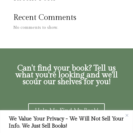
Recent Comments
No comments to show.
Can't find your book? Tell us
what you're looking and we'll
scour our shelves for you!
Help Me Find My Book!
We Value Your Privacy - We Will Not Sell Your
Info. We Just Sell Books!