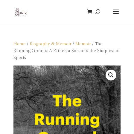
Home
/
Biography & Memoir
/
Memoir
/ The
Running Ground: A Father, a Son, and the Simplest of
Sports