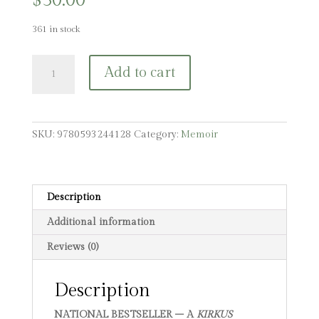
$
30.00
361 in stock
The
Add to cart
Running
Ground:
A
Father,
SKU:
9780593244128
Category:
Memoir
a
Son,
and
the
Description
Simplest
Additional information
of
Sports
Reviews (0)
quantity
Description
NATIONAL BESTSELLER – A
KIRKUS