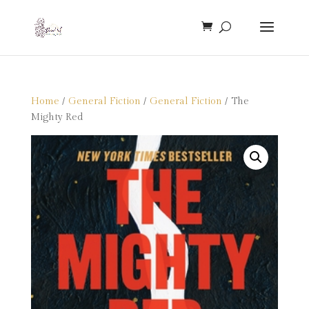
Home
/
General Fiction
/
General Fiction
/ The
Mighty Red