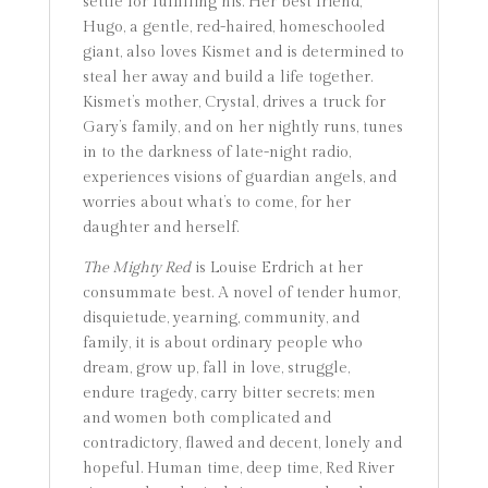
settle for fulfilling his. Her best friend,
Hugo, a gentle, red-haired, homeschooled
giant, also loves Kismet and is determined to
steal her away and build a life together.
Kismet’s mother, Crystal, drives a truck for
Gary’s family, and on her nightly runs, tunes
in to the darkness of late-night radio,
experiences visions of guardian angels, and
worries about what’s to come, for her
daughter and herself.
The Mighty Red
is Louise Erdrich at her
consummate best. A novel of tender humor,
disquietude, yearning, community, and
family, it is about ordinary people who
dream, grow up, fall in love, struggle,
endure tragedy, carry bitter secrets; men
and women both complicated and
contradictory, flawed and decent, lonely and
hopeful. Human time, deep time, Red River