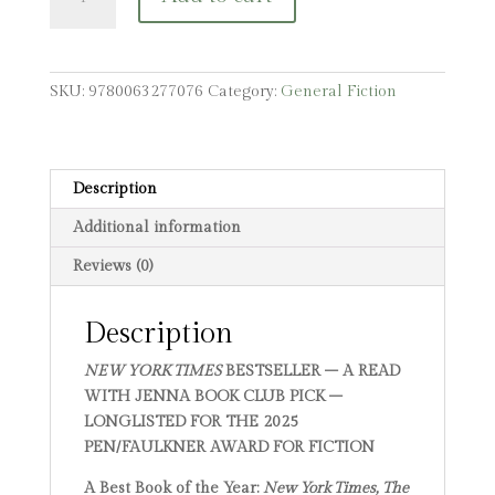
Mighty
Red
quantity
SKU:
9780063277076
Category:
General Fiction
Description
Additional information
Reviews (0)
Description
NEW YORK TIMES
BESTSELLER – A READ
WITH JENNA BOOK CLUB PICK –
LONGLISTED FOR THE 2025
PEN/FAULKNER AWARD FOR FICTION
A Best Book of the Year:
New York Times, The