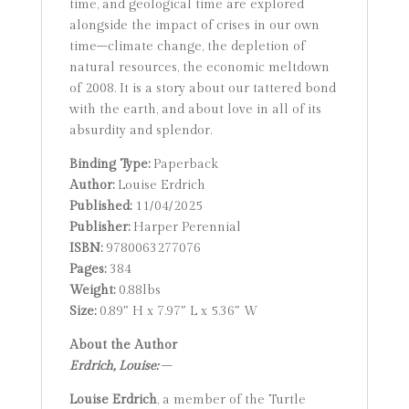
time, and geological time are explored
alongside the impact of crises in our own
time–climate change, the depletion of
natural resources, the economic meltdown
of 2008. It is a story about our tattered bond
with the earth, and about love in all of its
absurdity and splendor.
Binding Type:
Paperback
Author:
Louise Erdrich
Published:
11/04/2025
Publisher:
Harper Perennial
ISBN:
9780063277076
Pages:
384
Weight:
0.88lbs
Size:
0.89″ H x 7.97″ L x 5.36″ W
About the Author
Erdrich, Louise:
–
Louise Erdrich
, a member of the Turtle