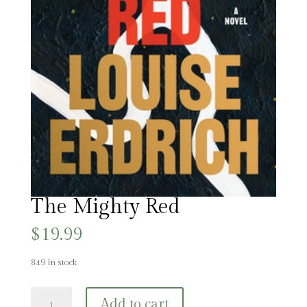
The Mighty Red
$
19.99
849 in stock
The
Add to cart