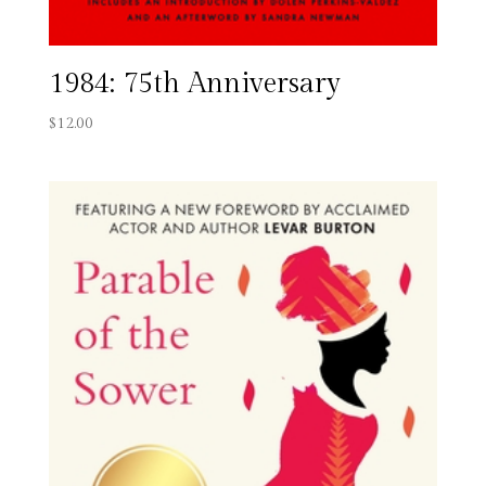
1984: 75th Anniversary
$
12.00