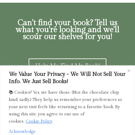
Can't find your book? Tell us
what you're looking and we'll
scour our shelves for you!
Help Me Find My Book!
We Value Your Privacy - We Will Not Sell Your
Info. We Just Sell Books!
📚 Cookies? Yes, we have those. (Not the chocolate chip
Privacy Policy
|
Terms of Service
|
Returns and
kind, sadly.) They help us remember your preferences so
Refunds Policy
your next visit feels like returning to a favorite book. By
using this site, you agree to our use of
admin@driedink.shop
|
833-356-
BOOK (2665)
cookies.
Cookie Policy
Acknowledge
Copyright 2025 Dried Ink Inc. All Rights Reserved