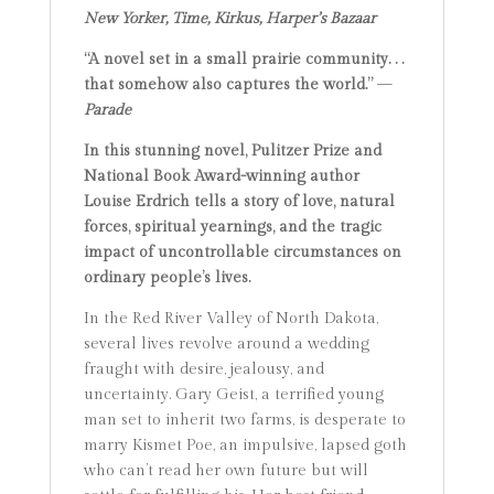
New Yorker, Time, Kirkus, Harper’s Bazaar
“A novel set in a small prairie community. . .
that somehow also captures the world.”
—
Parade
In this stunning novel, Pulitzer Prize and
National Book Award-winning author
Louise Erdrich tells a story of love, natural
forces, spiritual yearnings, and the tragic
impact of uncontrollable circumstances on
ordinary people’s lives.
In the Red River Valley of North Dakota,
several lives revolve around a wedding
fraught with desire, jealousy, and
uncertainty. Gary Geist, a terrified young
man set to inherit two farms, is desperate to
marry Kismet Poe, an impulsive, lapsed goth
who can’t read her own future but will