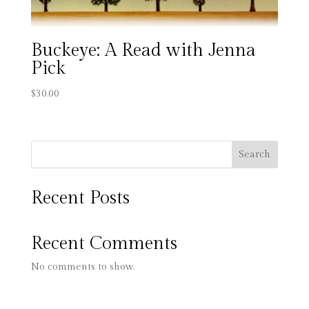
Buckeye: A Read with Jenna
Pick
$
30.00
Search
Recent Posts
Recent Comments
No comments to show.