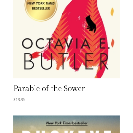
Parable of the Sower
$
19.99