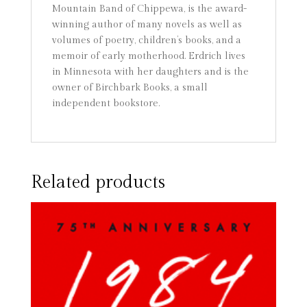
Mountain Band of Chippewa, is the award-
winning author of many novels as well as
volumes of poetry, children’s books, and a
memoir of early motherhood. Erdrich lives
in Minnesota with her daughters and is the
owner of Birchbark Books, a small
independent bookstore.
Related products