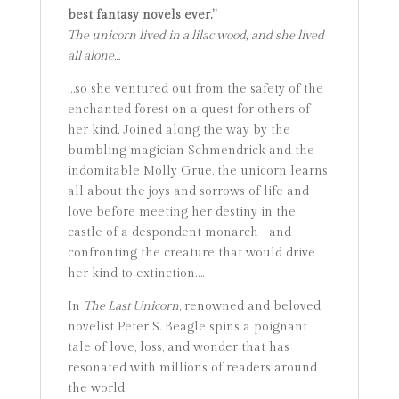
best fantasy novels ever.”
The unicorn lived in a lilac wood, and she lived
all alone…
…so she ventured out from the safety of the
enchanted forest on a quest for others of
her kind. Joined along the way by the
bumbling magician Schmendrick and the
indomitable Molly Grue, the unicorn learns
all about the joys and sorrows of life and
love before meeting her destiny in the
castle of a despondent monarch–and
confronting the creature that would drive
her kind to extinction….
In
The Last Unicorn
, renowned and beloved
novelist Peter S. Beagle spins a poignant
tale of love, loss, and wonder that has
resonated with millions of readers around
the world.