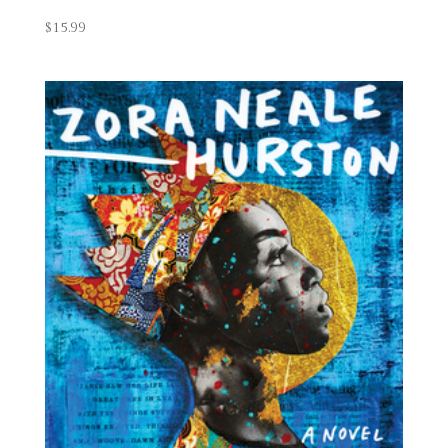
$
15.99