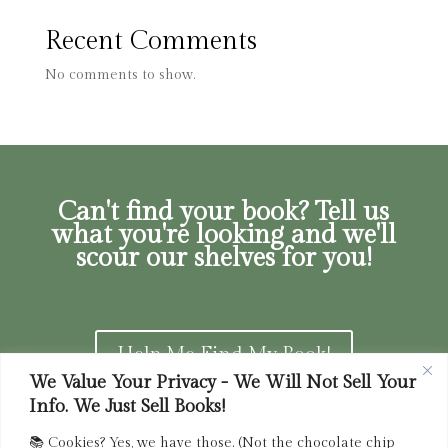
Recent Comments
No comments to show.
Can't find your book? Tell us
what you're looking and we'll
scour our shelves for you!
Help Me Find My Book!
We Value Your Privacy - We Will Not Sell Your
Info. We Just Sell Books!
📚 Cookies? Yes, we have those. (Not the chocolate chip