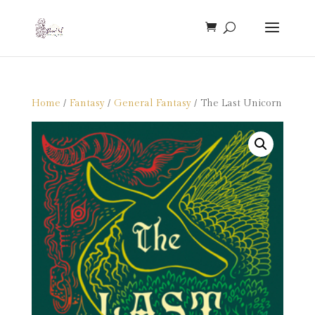
Home
/
Fantasy
/
General Fantasy
/ The Last Unicorn