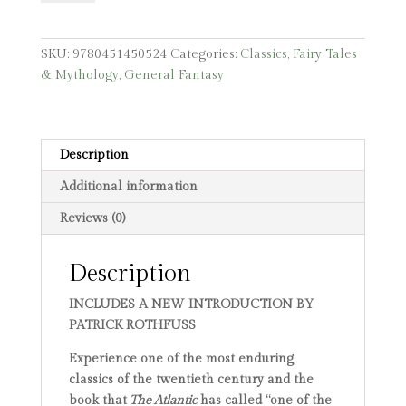
Unicorn
quantity
SKU:
9780451450524
Categories:
Classics
,
Fairy Tales
& Mythology
,
General Fantasy
Description
Additional information
Reviews (0)
Description
INCLUDES A NEW INTRODUCTION BY
PATRICK ROTHFUSS
Experience one of the most enduring
classics of the twentieth century and the
book that
The Atlantic
has called “one of the