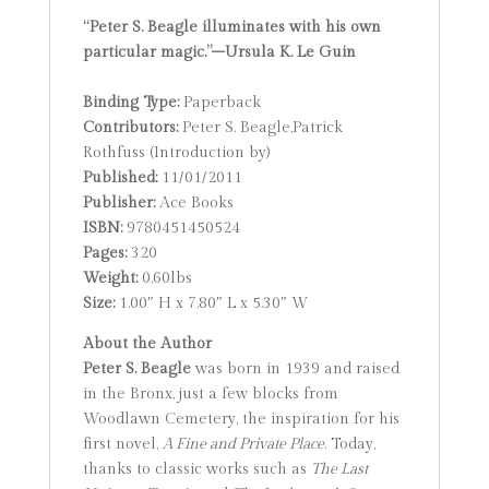
“Peter S. Beagle illuminates with his own
particular magic.”–Ursula K. Le Guin
Binding Type:
Paperback
Contributors:
Peter S. Beagle,Patrick
Rothfuss (Introduction by)
Published:
11/01/2011
Publisher:
Ace Books
ISBN:
9780451450524
Pages:
320
Weight:
0.60lbs
Size:
1.00″ H x 7.80″ L x 5.30″ W
About the Author
Peter S. Beagle
was born in 1939 and raised
in the Bronx, just a few blocks from
Woodlawn Cemetery, the inspiration for his
first novel,
A Fine and Private Place
. Today,
thanks to classic works such as
The Last