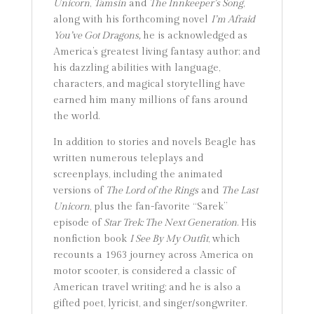
Unicorn
,
Tamsin
and
The Innkeeper’s Song
,
along with his forthcoming novel
I’m Afraid
You’ve Got Dragons,
he is acknowledged as
America’s greatest living fantasy author; and
his dazzling abilities with language,
characters, and magical storytelling have
earned him many millions of fans around
the world.
In addition to stories and novels Beagle has
written numerous teleplays and
screenplays, including the animated
versions of
The Lord of the Rings
and
The Last
Unicorn
, plus the fan-favorite “Sarek”
episode of
Star Trek: The Next Generation
. His
nonfiction book
I See By My Outfit
, which
recounts a 1963 journey across America on
motor scooter, is considered a classic of
American travel writing; and he is also a
gifted poet, lyricist, and singer/songwriter.