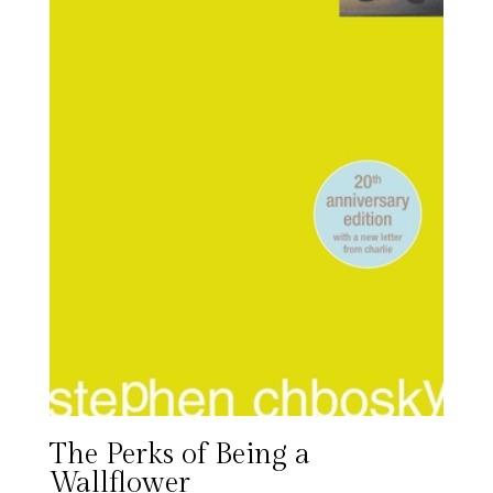
The Perks of Being a
Wallflower