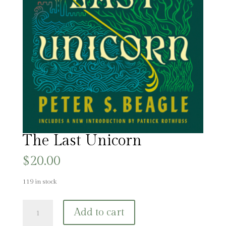
The Last Unicorn
$
20.00
119 in stock
The
Add to cart
Last