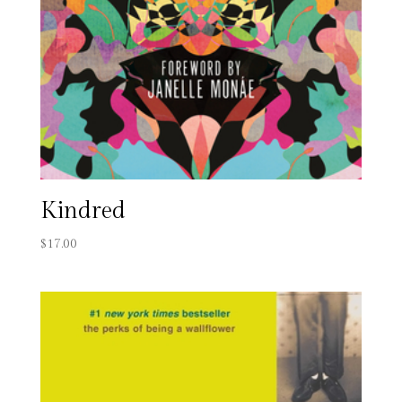
Kindred
$
17.00