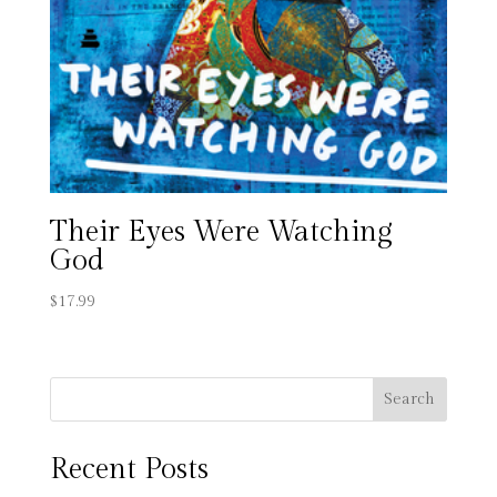
Their Eyes Were Watching
God
$
17.99
Search
Recent Posts