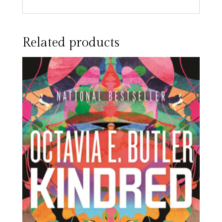
Related products