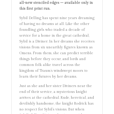
all-new stenciled edges – available only in
this first print run.
Sybil Delling has spent nine years dreaming
of having no dreams at all. Like the other
foundling girls who traded a decade of
service for a home in the great cathedral,
Sybil is a Diviner. In her dreams she receives
visions from six unearthly figures known as
Omens. From them, she can predict terrible
things before they occur, and lords and
common folk alike travel across the
kingdom of Traum’s windswept moors to
learn their futures by her dreams.
Just as she and her sister Diviners near the
end of their service, a mysterious knight
arrives at the cathedral. Rude, heretical, and
devilishly handsome, the knight Rodrick has
no respect for Sybil’s visions. But when