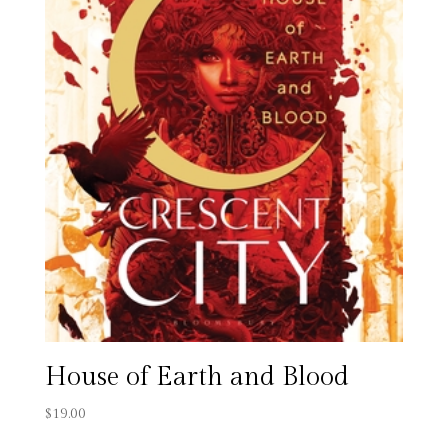
House of Earth and Blood
$
19.00