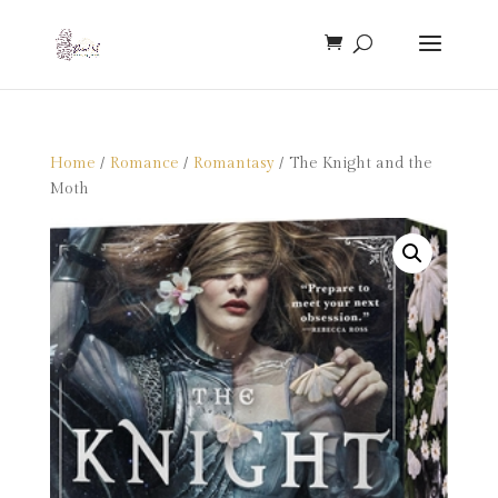
Home
/
Romance
/
Romantasy
/ The Knight and the
Moth