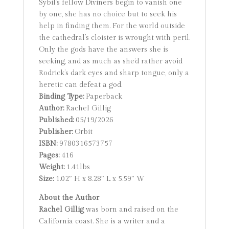
Sybil’s fellow Diviners begin to vanish one
by one, she has no choice but to seek his
help in finding them. For the world outside
the cathedral’s cloister is wrought with peril.
Only the gods have the answers she is
seeking, and as much as she’d rather avoid
Rodrick’s dark eyes and sharp tongue, only a
heretic can defeat a god.
Binding Type:
Paperback
Author:
Rachel Gillig
Published:
05/19/2026
Publisher:
Orbit
ISBN:
9780316573757
Pages:
416
Weight:
1.41lbs
Size:
1.02″ H x 8.28″ L x 5.59″ W
About the Author
Rachel Gillig
was born and raised on the
California coast. She is a writer and a