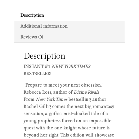
Description
Additional information
Reviews (0)
Description
INSTANT #1
NEW YORK TIMES
BESTSELLER!
“Prepare to meet your next obsession.” —
Rebecca Ross, author of
Divine Rivals
From
New York Times
bestselling author
Rachel Gillig comes the next big romantasy
sensation, a gothic, mist-cloaked tale of a
young prophetess forced on an impossible
quest with the one knight whose future is
beyond her sight. This edition will showcase