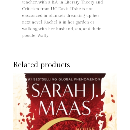
teacher, with a B.A. in Literary Theory and
Criticism from UC Davis. If she is not
ensconced in blankets dreaming up her
next novel, Rachel is in her garden or
walking with her husband, son, and their
poodle, Wally.
Related products