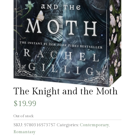
The Knight and the Moth
$
19.99
Out of stock
SKU:
9780316573757
Categories:
Contemporary
,
Romantasy