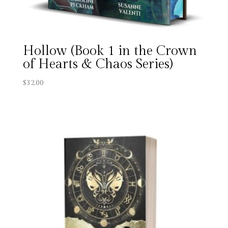
Hollow (Book 1 in the Crown
of Hearts & Chaos Series)
$
32.00