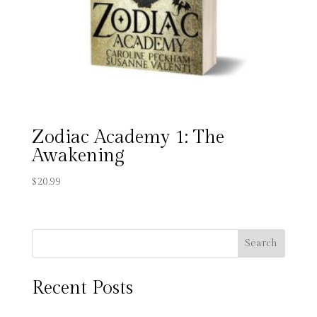
Zodiac Academy 1: The
Awakening
$
20.99
Search
Recent Posts