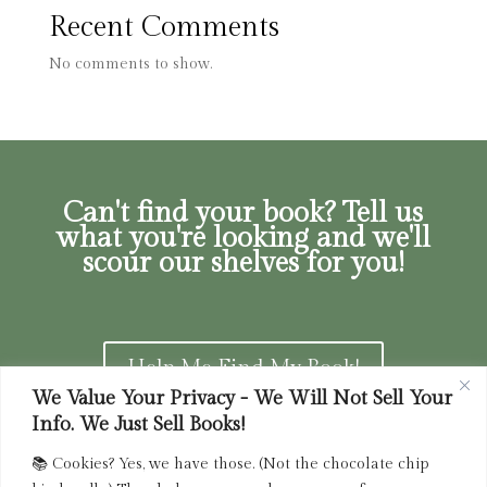
Recent Comments
No comments to show.
Can't find your book? Tell us
what you're looking and we'll
scour our shelves for you!
Help Me Find My Book!
We Value Your Privacy - We Will Not Sell Your
Info. We Just Sell Books!
📚 Cookies? Yes, we have those. (Not the chocolate chip
Privacy Policy
|
Terms of Service
|
Returns and