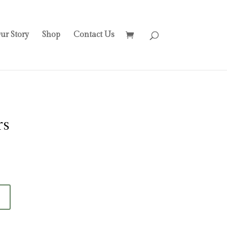
ur Story
Shop
Contact Us
rs