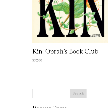
Kin: Oprah’s Book Club
$
32.00
Search