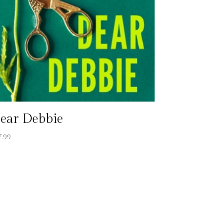
ear Debbie
7.99