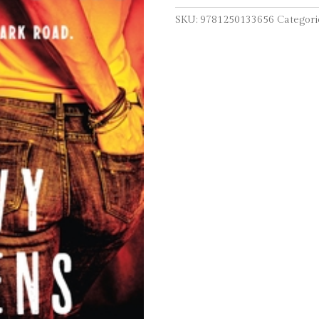
SKU:
9781250133656
Categori