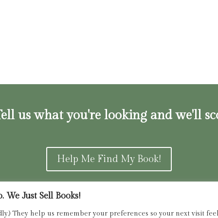
ell us what you're looking and we'll sc
Help Me Find My Book!
 We Just Sell Books!
ns and Refunds Policy
admin@dried
dly.) They help us remember your preferences so your next visit feels