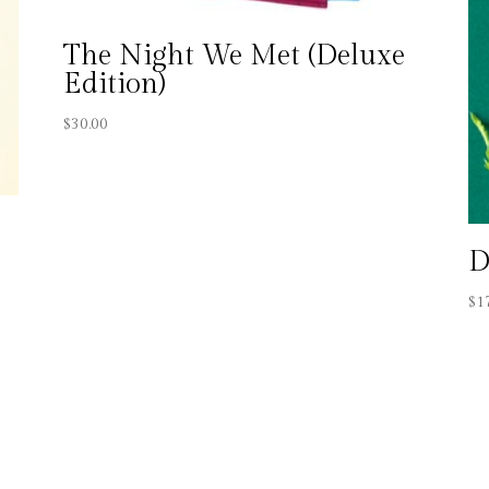
The Night We Met (Deluxe
Edition)
$
30.00
D
$
1