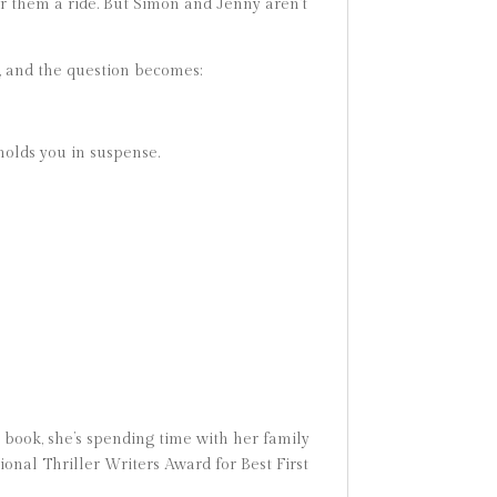
er them a ride. But Simon and Jenny aren’t
, and the question becomes:
 holds you in suspense.
book, she’s spending time with her family
ional Thriller Writers Award for Best First