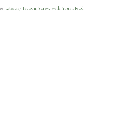
es:
Literary Fiction
,
Screw with Your Head