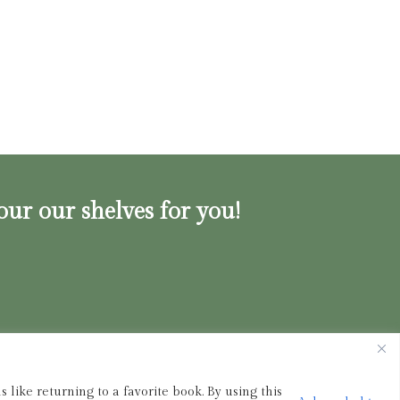
our our shelves for you!
ink.shop
|
833-356-
BOOK (2665)
 like returning to a favorite book. By using this