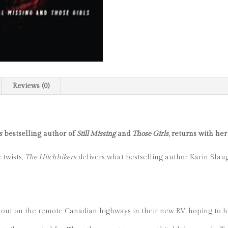
Reviews (0)
s
bestselling author of
Still Missing
and
Those Girls
, returns with her
 twists,
The Hitchhikers
delivers what bestselling author Karin Slaug
 out on the remote Canadian highways in their new RV, hoping to he