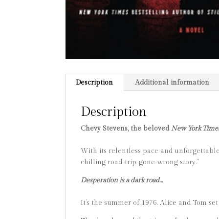
Description
Additional information
Description
Chevy Stevens, the beloved
New York Time
With its relentless pace and unforgettable
chilling road-trip-gone-wrong story.”
Desperation is a dark road…
It’s the summer of 1976. Alice and Tom set