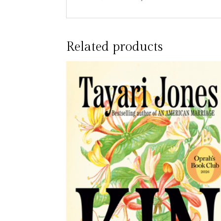
Related products