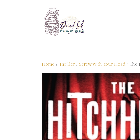
Home
/
Thriller
/
Screw with Your Head
/ The 