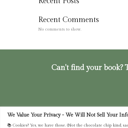
Recent Posts
Recent Comments
No comments to show.
Can't find your book? T
We Value Your Privacy - We Will Not Sell Your Info.
Privacy Policy
|
Terms of Service
|
Retur
📚 Cookies? Yes, we have those. (Not the chocolate chip kind, sa