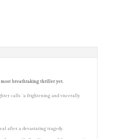
 most breathtaking thriller yet.
hter calls “a frightening and viscerally
al after a devastating tragedy.