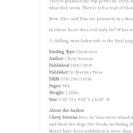
They’ve planned the trip perfectly, every 
what they seem. They’ve left a trail of bl
Now Alice and Tom are prisoners in a dead
In whose heart does evil truly lie? What 
A chilling, twist-laden ride to the final pa
Binding Type:
Hardcover
Author:
Chevy Stevens
Published:
10/07/2025
Publisher:
St. Martin’s Press
ISBN:
9781250133656
Pages:
384
Weight:
1.25lbs
Size:
1.30″ H x 9.30″ L x 6.30″ W
About the Author
Chevy Stevens
lives on Vancouver Island w
and their two dogs. Her books, including S
Novel, have been published in more than t