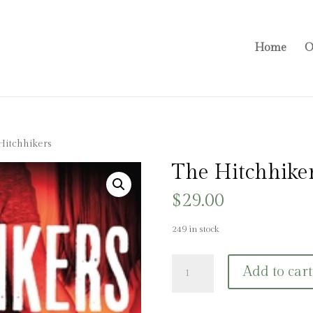
Home
O
Hitchhikers
The Hitchhike
$
29.00
249 in stock
The
Add to cart
Hitchhikers
quantity