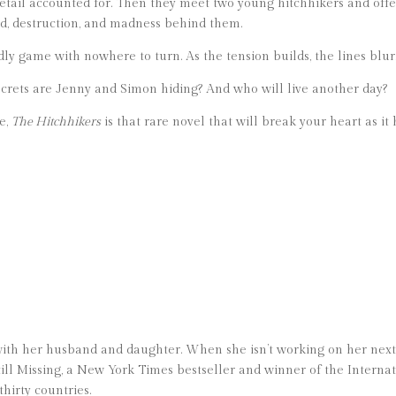
detail accounted for. Then they meet two young hitchhikers and off
ood, destruction, and madness behind them.
ly game with nowhere to turn. As the tension builds, the lines blur
secrets are Jenny and Simon hiding? And who will live another day?
ge,
The Hitchhikers
is that rare novel that will break your heart as it
ith her husband and daughter. When she isn’t working on her next 
till Missing, a New York Times bestseller and winner of the Internat
hirty countries.