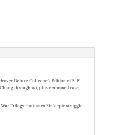
dcover Deluxe Collector’s Edition of R. F.
an Chang throughout, plus embossed case,
War Trilogy continues Rin’s epic struggle