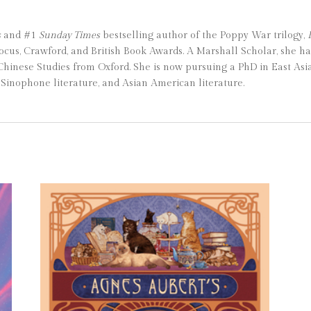
s
and #1
Sunday Times
bestselling author of the Poppy War trilogy,
ocus, Crawford, and British Book Awards. A Marshall Scholar, she h
nese Studies from Oxford. She is now pursuing a PhD in East Asia
Sinophone literature, and Asian American literature.