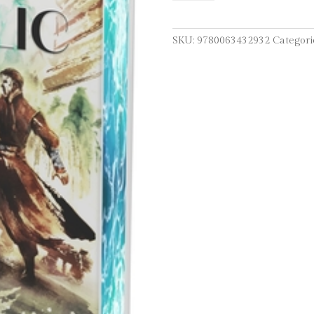
Republic
Deluxe
Collector's
SKU:
9780063432932
Categori
Edition
quantity