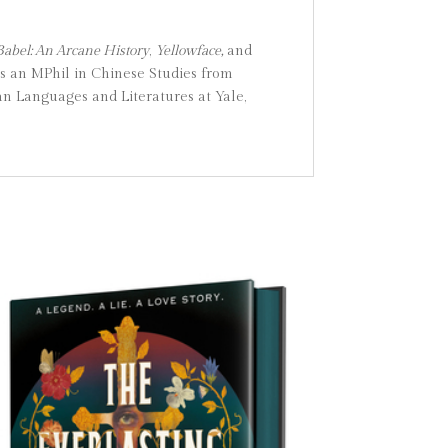
Babel: An Arcane History
,
Yellowface,
and
as an MPhil in Chinese Studies from
n Languages and Literatures at Yale,