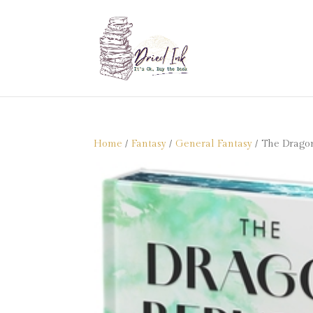
Home
/
Fantasy
/
General Fantasy
/ The Dragon