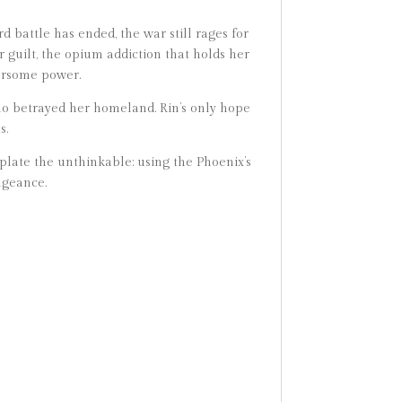
d battle has ended, the war still rages for
 guilt, the opium addiction that holds her
arsome power.
ho betrayed her homeland. Rin’s only hope
s.
late the unthinkable: using the Phoenix’s
ngeance.