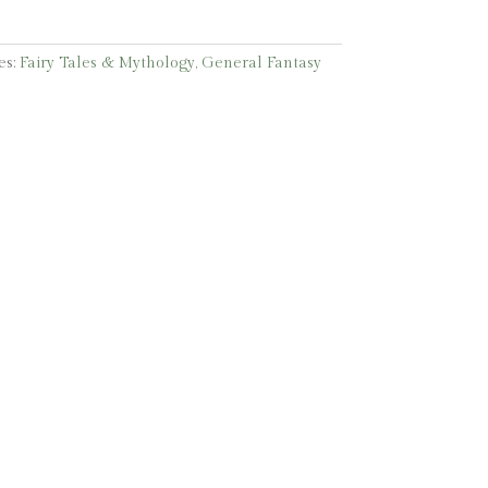
es:
Fairy Tales & Mythology
,
General Fantasy