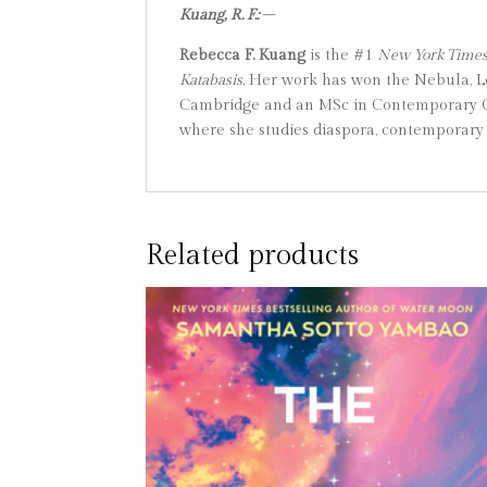
Kuang, R. F.:
–
Rebecca F. Kuang
is the #1
New York Time
Katabasis
. Her work has won the Nebula, L
Cambridge and an MSc in Contemporary Chi
where she studies diaspora, contemporary 
Related products