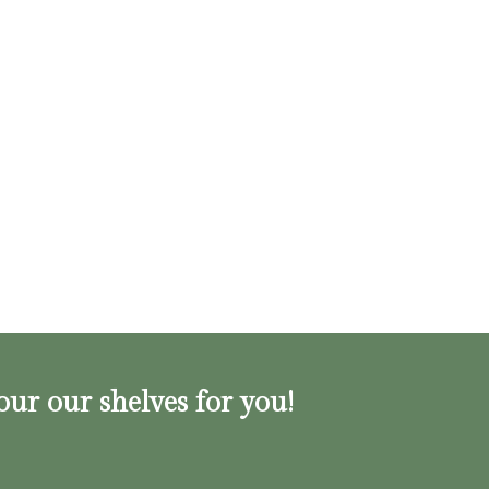
our our shelves for you!