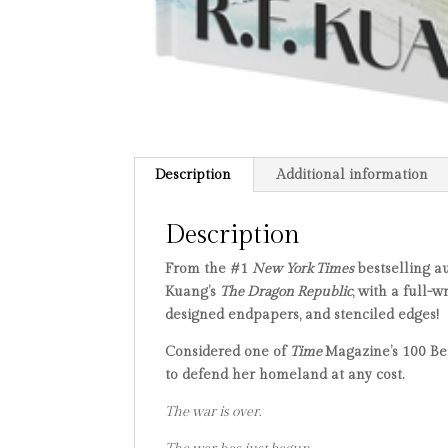
Description
Additional information
Description
From the #1
New York Times
bestselling a
Kuang’s
The Dragon Republic
, with a full-
designed endpapers, and stenciled edges!
Considered one of
Time
Magazine’s 100 Bes
to defend her homeland at any cost.
The war is over.