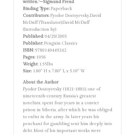
written.”–Sigmund Freud
Binding Type:
Paperback
Contributors:
Fyodor Dostoyevsky,David
McDuff (Translator),David McDuff
(Introduction by)
Published:
04/29/2003
Publisher:
Penguin Classics
ISBN:
9780140449242
Pages:
1056
Weight:
1.55lbs
Size:
1.80″ H x 7.80″ L x 5.10″ W
About the Author
Fyodor Dostoyevsky (1821-1881), one of
nineteenth-century Russia’s greatest
novelists, spent four years in a convict
prison in Siberia, after which he was obliged
to enlist in the army. In later years his
penchant for gambling sent him deeply into
debt. Most of his important works were