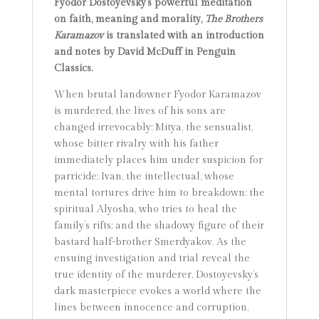
Fyodor Dostoyevsky’s powerful meditation
on faith, meaning and morality,
The Brothers
Karamazov
is translated with an introduction
and notes by David McDuff in Penguin
Classics.
When brutal landowner Fyodor Karamazov
is murdered, the lives of his sons are
changed irrevocably: Mitya, the sensualist,
whose bitter rivalry with his father
immediately places him under suspicion for
parricide; Ivan, the intellectual, whose
mental tortures drive him to breakdown; the
spiritual Alyosha, who tries to heal the
family’s rifts; and the shadowy figure of their
bastard half-brother Smerdyakov. As the
ensuing investigation and trial reveal the
true identity of the murderer, Dostoyevsky’s
dark masterpiece evokes a world where the
lines between innocence and corruption,