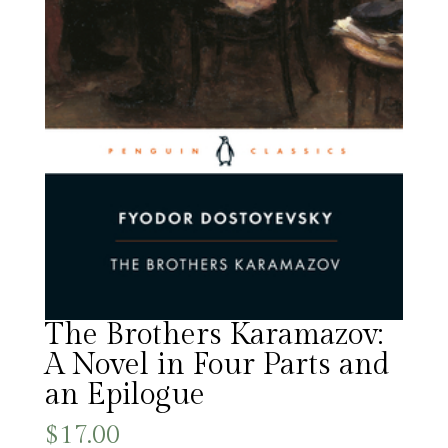
The Brothers Karamazov:
A Novel in Four Parts and
an Epilogue
$
17.00