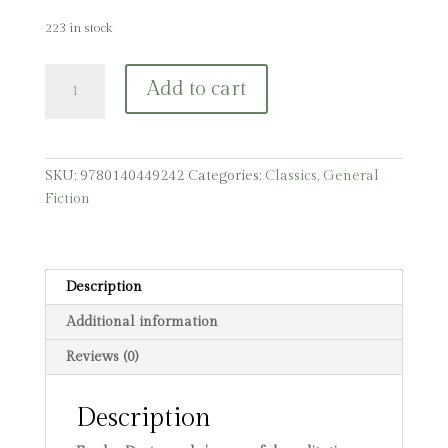
223 in stock
The
Add to cart
Brothers
Karamazov:
A
Novel
SKU:
9780140449242
Categories:
Classics
,
General
in
Fiction
Four
Parts
and
an
Description
Epilogue
Additional information
quantity
Reviews (0)
Description