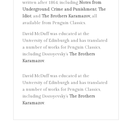
written after 1864, including
Notes from
Underground
,
Crime and Punishment
,
The
Idiot
, and
The Brothers Karamazov,
all
available from Penguin Classics.
David McDuff was educated at the
University of Edinburgh and has translated
a number of works for Penguin Classics,
including Dostoyevsky’s
The Brothers
Karamazov
.
David McDuff was educated at the
University of Edinburgh and has translated
a number of works for Penguin Classics,
including Dostoyevsky’s
The Brothers
Karamazov
.