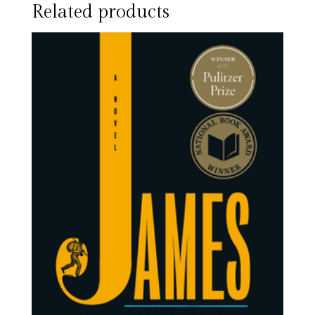
Related products