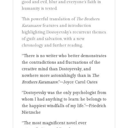
good and evil, blur and everyone’s faith in
humanity is tested.
This powerful translation of
The Brothers
Karamazov
features and introduction
highlighting Dostoyevsky’s recurrent themes
of guilt and salvation, with a new
chronology and further reading.
“There is no writer who better demonstrates
the contradictions and fluctuations of the
creative mind than Dostoyevsky, and
nowhere more astonishingly than in
The
Brothers Karamazov
.”–Joyce Carol Oates
“Dostoyevsky was the only psychologist from
whom I had anything to learn: he belongs to
the happiest windfalls of my life.”–Friedrich
Nietzsche
“The most magnificent novel ever