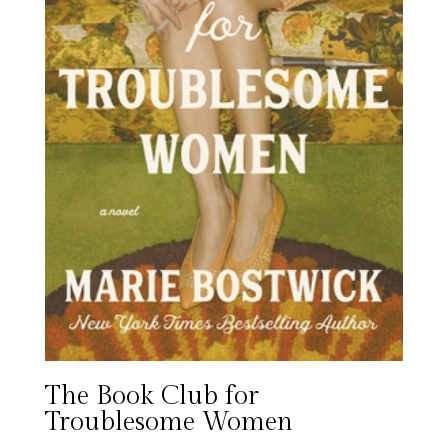
The Book Club for
Troublesome Women