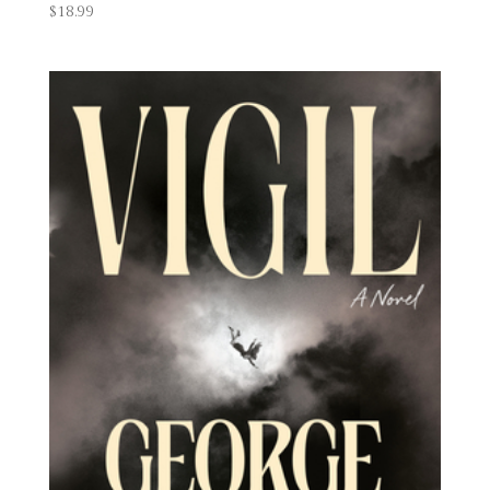
$
18.99