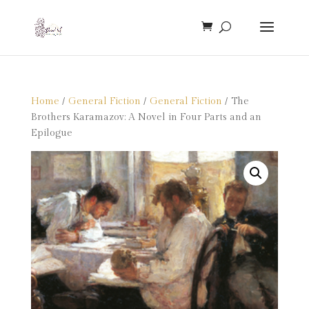
Home
/
General Fiction
/
General Fiction
/ The
Brothers Karamazov: A Novel in Four Parts and an
Epilogue