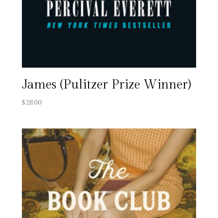
James (Pulitzer Prize Winner)
$
28.00