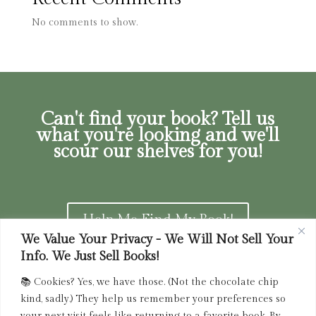
No comments to show.
Can't find your book? Tell us
what you're looking and we'll
scour our shelves for you!
Help Me Find My Book!
We Value Your Privacy - We Will Not Sell Your
Info. We Just Sell Books!
📚 Cookies? Yes, we have those. (Not the chocolate chip
Privacy Policy
|
Terms of Service
|
Returns and
kind, sadly.) They help us remember your preferences so
Refunds Policy
your next visit feels like returning to a favorite book. By