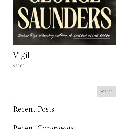
Vigil
$
28.00
Search
Recent Posts
Recent Comments