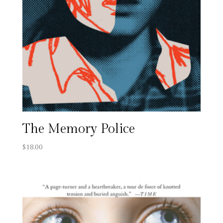
The Memory Police
$
18.00