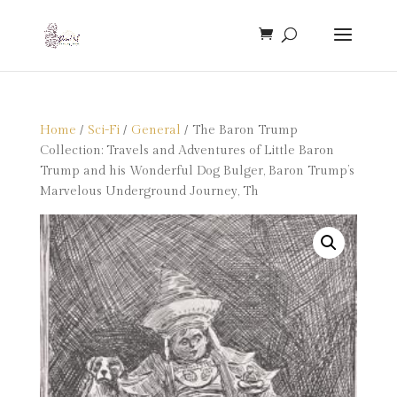
Home
/
Sci-Fi
/
General
/ The Baron Trump
Collection: Travels and Adventures of Little Baron
Trump and his Wonderful Dog Bulger, Baron Trump’s
Marvelous Underground Journey, Th