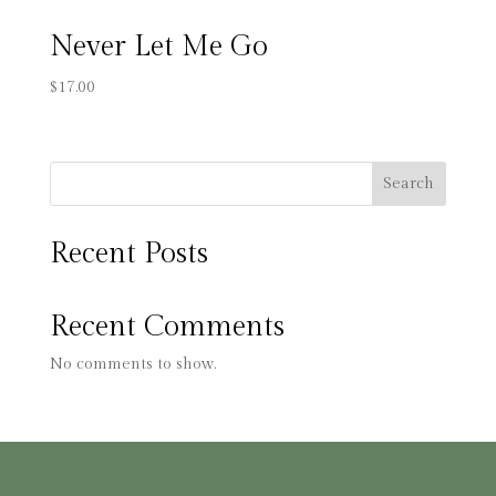
Never Let Me Go
$
17.00
Search
Recent Posts
Recent Comments
No comments to show.