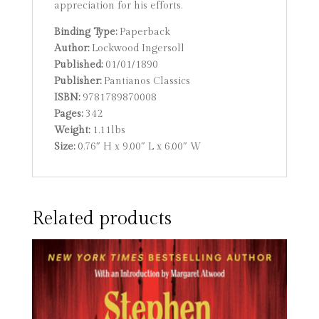
appreciation for his efforts.
Binding Type:
Paperback
Author:
Lockwood Ingersoll
Published:
01/01/1890
Publisher:
Pantianos Classics
ISBN:
9781789870008
Pages:
342
Weight:
1.11lbs
Size:
0.76″ H x 9.00″ L x 6.00″ W
Related products