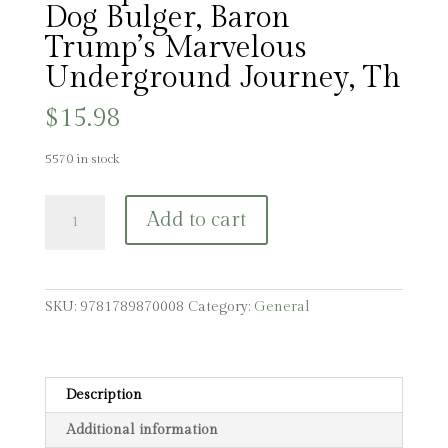
Dog Bulger, Baron
Trump’s Marvelous
Underground Journey, Th
$
15.98
5570 in stock
The
Add to cart
Baron
Trump
Collection:
Travels
SKU:
9781789870008
Category:
General
and
Adventures
of
Little
Description
Baron
Additional information
Trump