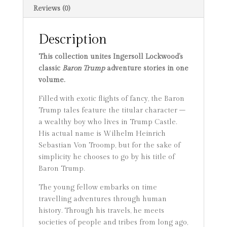
and
Reviews (0)
his
Wonderful
Description
Dog
Bulger,
This collection unites Ingersoll Lockwood’s
Baron
classic
Baron Trump
adventure stories in one
Trump's
volume.
Marvelous
Underground
Filled with exotic flights of fancy, the Baron
Journey,
Trump tales feature the titular character –
Th
a wealthy boy who lives in Trump Castle.
quantity
His actual name is Wilhelm Heinrich
Sebastian Von Troomp, but for the sake of
simplicity he chooses to go by his title of
Baron Trump.
The young fellow embarks on time
travelling adventures through human
history. Through his travels, he meets
societies of people and tribes from long ago,