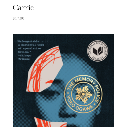
Carrie
$
17.00