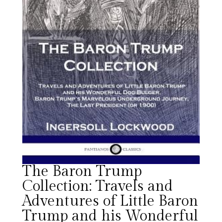
The Baron Trump
Collection: Travels and
Adventures of Little Baron
Trump and his Wonderful