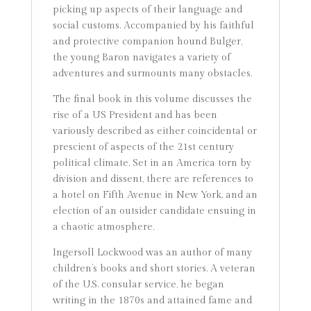
picking up aspects of their language and
social customs. Accompanied by his faithful
and protective companion hound Bulger,
the young Baron navigates a variety of
adventures and surmounts many obstacles.
The final book in this volume discusses the
rise of a US President and has been
variously described as either coincidental or
prescient of aspects of the 21st century
political climate. Set in an America torn by
division and dissent, there are references to
a hotel on Fifth Avenue in New York, and an
election of an outsider candidate ensuing in
a chaotic atmosphere.
Ingersoll Lockwood was an author of many
children’s books and short stories. A veteran
of the U.S. consular service, he began
writing in the 1870s and attained fame and