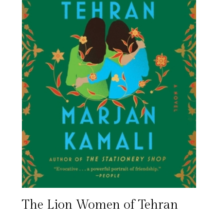
The Lion Women of Tehran