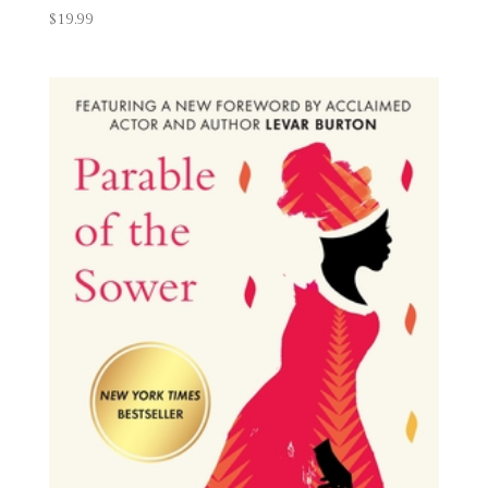
$
19.99