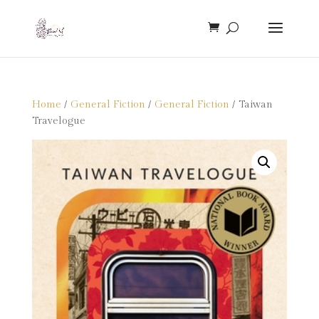
Home
/
General Fiction
/
General Fiction
/ Taiwan
Travelogue