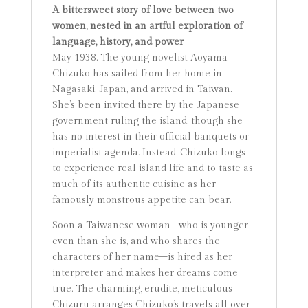
A bittersweet story of love between two
women, nested in an artful exploration of
language, history, and power
May 1938. The young novelist Aoyama
Chizuko has sailed from her home in
Nagasaki, Japan, and arrived in Taiwan.
She’s been invited there by the Japanese
government ruling the island, though she
has no interest in their official banquets or
imperialist agenda. Instead, Chizuko longs
to experience real island life and to taste as
much of its authentic cuisine as her
famously monstrous appetite can bear.
Soon a Taiwanese woman–who is younger
even than she is, and who shares the
characters of her name–is hired as her
interpreter and makes her dreams come
true. The charming, erudite, meticulous
Chizuru arranges Chizuko’s travels all over