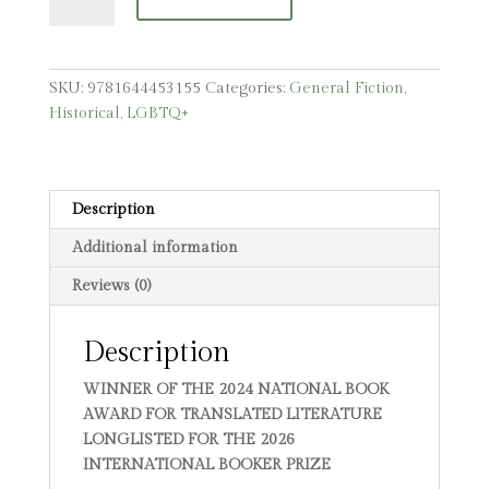
Travelogue
quantity
SKU:
9781644453155
Categories:
General Fiction
,
Historical
,
LGBTQ+
Description
Additional information
Reviews (0)
Description
WINNER OF THE 2024 NATIONAL BOOK
AWARD FOR TRANSLATED LITERATURE
LONGLISTED FOR THE 2026
INTERNATIONAL BOOKER PRIZE