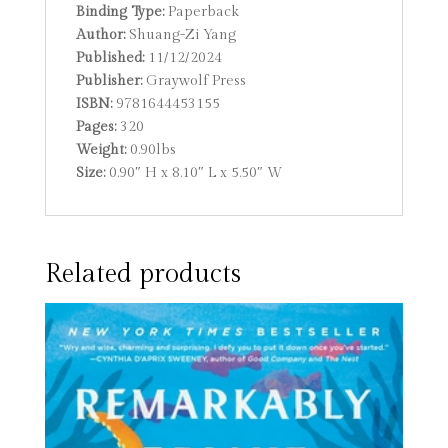
Binding Type:
Paperback
Author:
Shuang-Zi Yang
Published:
11/12/2024
Publisher:
Graywolf Press
ISBN:
9781644453155
Pages:
320
Weight:
0.90lbs
Size:
0.90″ H x 8.10″ L x 5.50″ W
Related products