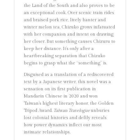
the Land of the South and also proves to be
an exceptional cook. Over scenic train rides
and braised pork rice, lively banter and
winter melon tea, Chizuko grows infatuated
with her companion and intent on drawing
her closer. But something causes Chizuru to
keep her distance. It’s only after a
heartbreaking separation that Chizuko
begins to grasp what the “something” is.
Disguised as a translation of a rediscovered
text by a Japanese writer, this novel was a
sensation on its first publication in
Mandarin Chinese in 2020 and won
Taiwan’s highest literary honor, the Golden
Tripod Award.
Taiwan Travelogue
unburies
lost colonial histories and deftly reveals
how power dynamics inflect our most
intimate relationships.