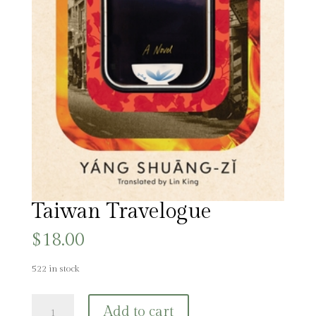
Taiwan Travelogue
$
18.00
522 in stock
Taiwan
Add to cart