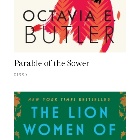
Parable of the Sower
$
19.99