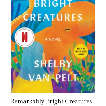
Remarkably Bright Creatures