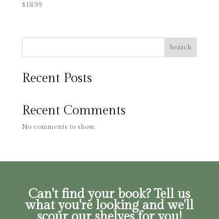
$
18.99
Search
Recent Posts
Recent Comments
No comments to show.
Can't find your book? Tell us
what you're looking and we'll
scour our shelves for you!