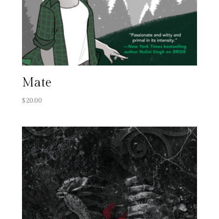
Mate
$
20.00