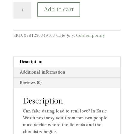
Stranger
Add to cart
Things
Have
Happened
quantity
SKU:
9781250349163
Category:
Contemporary
Description
Additional information
Reviews (0)
Description
Can fake dating lead to real love? In Kasie
West’s next sexy adult romcom two people
must decide where the lie ends and the
chemistry begins.