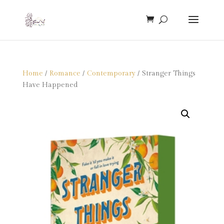
Home
/
Romance
/
Contemporary
/ Stranger Things
Have Happened