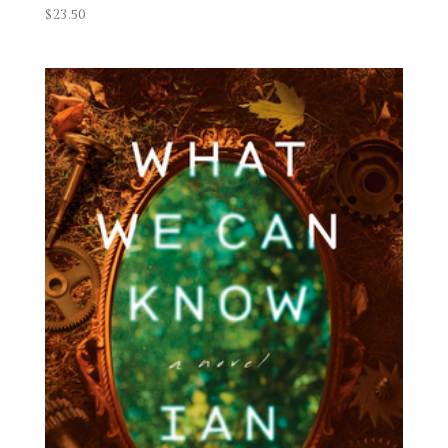
$
23.50