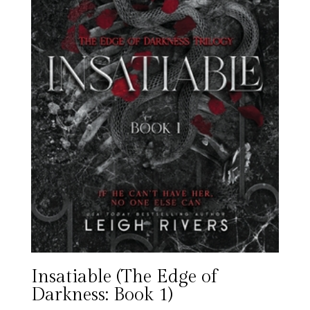
Insatiable (The Edge of
Darkness: Book 1)