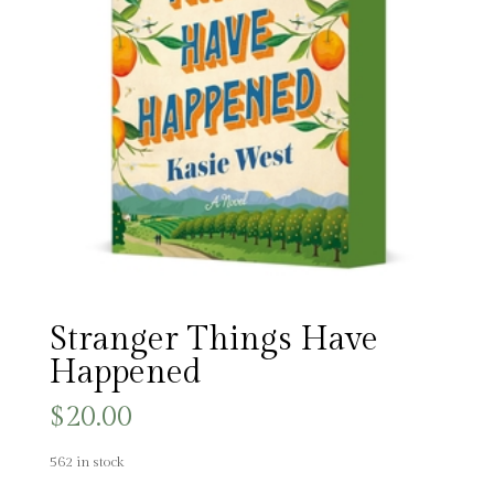
Stranger Things Have
Happened
$
20.00
562 in stock