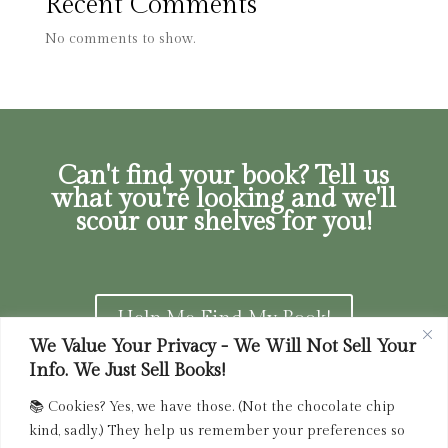
Recent Comments
No comments to show.
Can't find your book? Tell us
what you're looking and we'll
scour our shelves for you!
Help Me Find My Book!
We Value Your Privacy - We Will Not Sell Your
Info. We Just Sell Books!
📚 Cookies? Yes, we have those. (Not the chocolate chip
Privacy Policy
|
Terms of Service
|
Returns and
kind, sadly.) They help us remember your preferences so
Refunds Policy