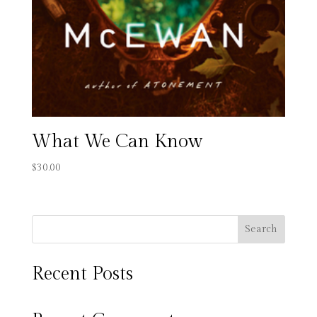
What We Can Know
$
30.00
Search
Recent Posts