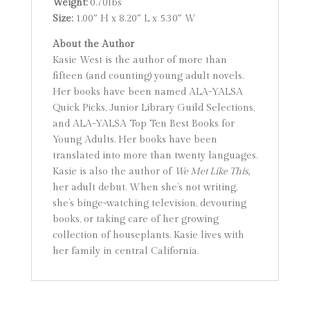
Weight:
0.70lbs
Size:
1.00″ H x 8.20″ L x 5.30″ W
About the Author
Kasie West is the author of more than
fifteen (and counting) young adult novels.
Her books have been named ALA-YALSA
Quick Picks, Junior Library Guild Selections,
and ALA-YALSA Top Ten Best Books for
Young Adults. Her books have been
translated into more than twenty languages.
Kasie is also the author of
We Met Like This,
her adult debut. When she’s not writing,
she’s binge-watching television, devouring
books, or taking care of her growing
collection of houseplants. Kasie lives with
her family in central California.