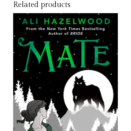
Related products