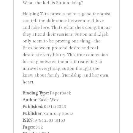
What the hell is Sutton doing?
Helping Tara prove a point: a good therapist
can tell the difference between real love
and fake love. That’s what she’s doing. But as
they attend their sessions, Sutton and Elijah
only seem to be proving one thing–the
lines between pretend desire and real
desire are very blurry. This true connection
forming between them is threatening to
unravel everything Sutton thought she
knew about family, friendship, and her own
heart.
Binding Type:
Paperback
Author:
Kasie West
Published:
04/14/2026
Publisher:
Saturday Books
ISBN:
9781250349163
Pages:
352