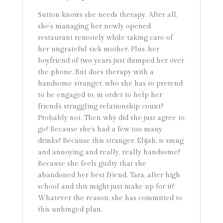
Sutton knows she needs therapy. After all,
she’s managing her newly opened
restaurant remotely while taking care of
her ungrateful sick mother. Plus, her
boyfriend of two years just dumped her over
the phone. But does therapy with a
handsome stranger, who she has to pretend
to be engaged to, in order to help her
friend’s struggling relationship count?
Probably not. Then why did she just agree to
go? Because she’s had a few too many
drinks? Because this stranger, Elijah, is smug
and annoying and really, really handsome?
Because she feels guilty that she
abandoned her best friend, Tara, after high
school and this might just make up for it?
Whatever the reason, she has committed to
this unhinged plan.