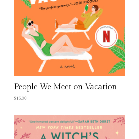
People We Meet on Vacation
$
16.00