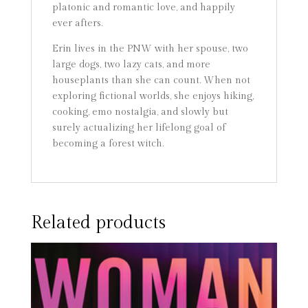
platonic and romantic love, and happily
ever afters.
Erin lives in the PNW with her spouse, two
large dogs, two lazy cats, and more
houseplants than she can count. When not
exploring fictional worlds, she enjoys hiking,
cooking, emo nostalgia, and slowly but
surely actualizing her lifelong goal of
becoming a forest witch.
Related products