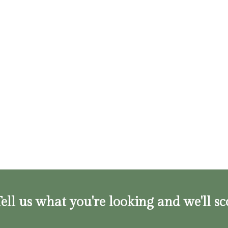
ell us what you're looking and we'll sc