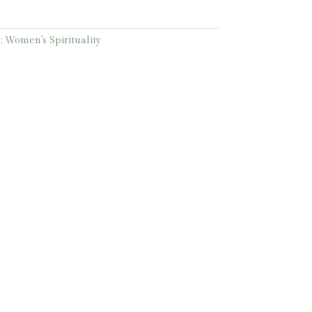
:
Women's Spirituality