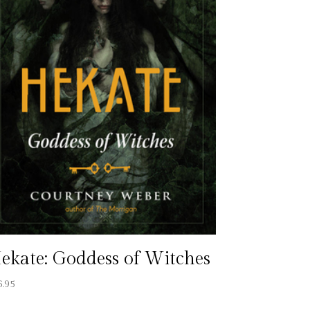
ekate: Goddess of Witches
6.95