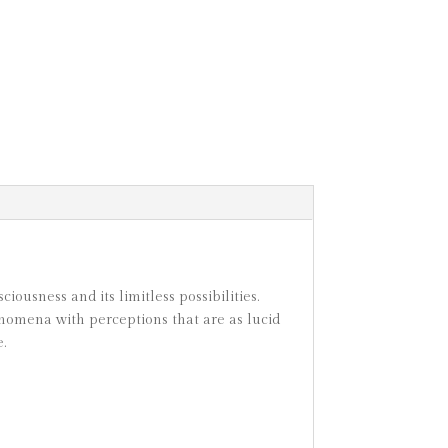
ousness and its limitless possibilities.
nomena with perceptions that are as lucid
.