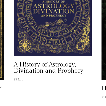
A History of Astrology,
Divination and Prophecy
$
35.00
f
H
$
1