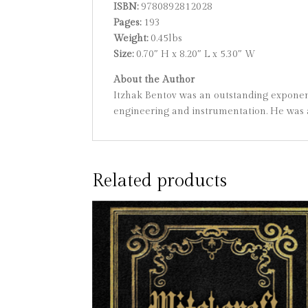
ISBN:
9780892812028
Pages:
193
Weight:
0.45lbs
Size:
0.70″ H x 8.20″ L x 5.30″ W
About the Author
Itzhak Bentov was an outstanding exponent
engineering and instrumentation. He was 
Related products