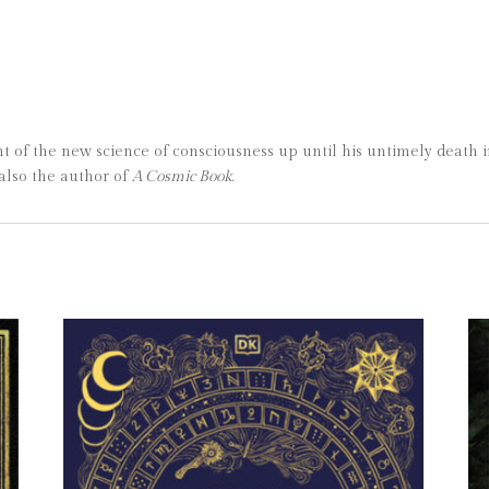
 of the new science of consciousness up until his untimely death i
also the author of
A Cosmic Book
.