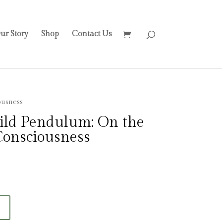
ur Story
Shop
Contact Us
ousness
Wild Pendulum: On the
Consciousness