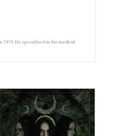
n 1979. He specialized in bio-medical