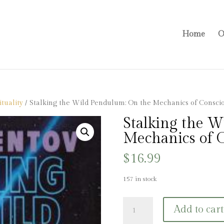
Home
O
tuality
/ Stalking the Wild Pendulum: On the Mechanics of Consci
Stalking the 
Mechanics of 
$
16.99
157 in stock
Stalking
Add to cart
the