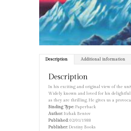
Description
Additional information
Description
In his exciting and original view of the un
Widely known and loved for his delightful
as they are thrilling. He gives us a provoca
Binding Type:
Paperback
Author:
Itzhak Bentov
Published:
02/01/1988
Publisher:
Destiny Books