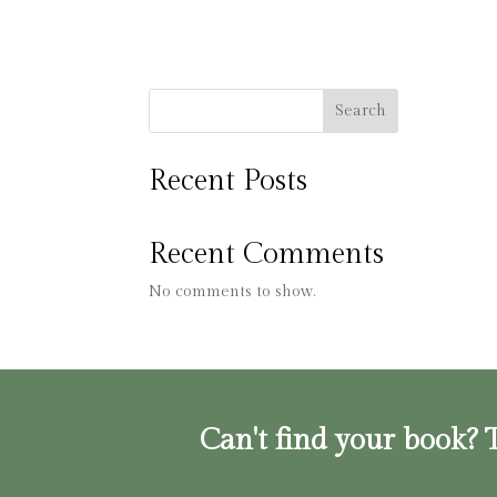
Search
Recent Posts
Recent Comments
No comments to show.
Can't find your book? T