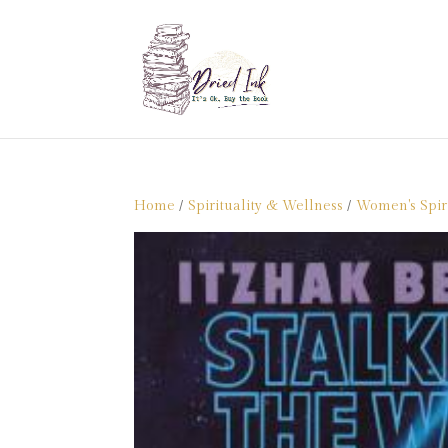
Home
/
Spirituality & Wellness
/
Women's Spiri