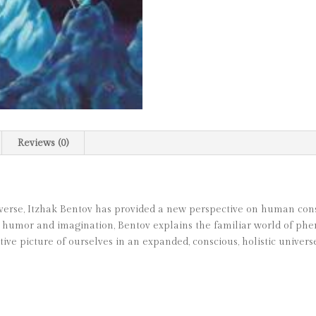
Reviews (0)
iverse, Itzhak Bentov has provided a new perspective on human consci
 humor and imagination, Bentov explains the familiar world of phe
tive picture of ourselves in an expanded, conscious, holistic universe