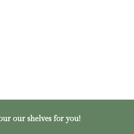
our our shelves for you!