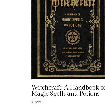
Witchcraft: A Handbook o
Magic Spells and Potions
$
16.99