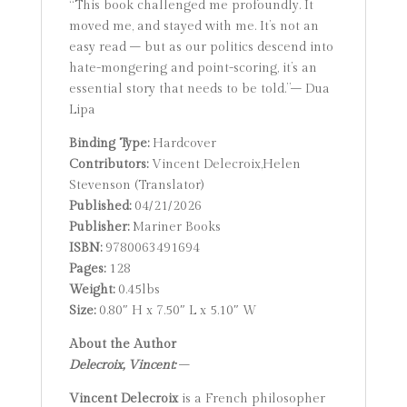
“This book challenged me profoundly. It
moved me, and stayed with me. It’s not an
easy read – but as our politics descend into
hate-mongering and point-scoring, it’s an
essential story that needs to be told.”– Dua
Lipa
Binding Type:
Hardcover
Contributors:
Vincent Delecroix,Helen
Stevenson (Translator)
Published:
04/21/2026
Publisher:
Mariner Books
ISBN:
9780063491694
Pages:
128
Weight:
0.45lbs
Size:
0.80″ H x 7.50″ L x 5.10″ W
About the Author
Delecroix, Vincent:
–
Vincent Delecroix
is a French philosopher