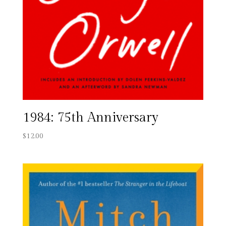
1984: 75th Anniversary
$
12.00