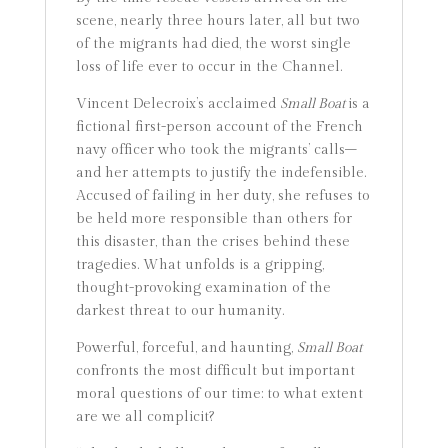
scene, nearly three hours later, all but two
of the migrants had died, the worst single
loss of life ever to occur in the Channel.
Vincent Delecroix’s acclaimed
Small Boat
is a
fictional first-person account of the French
navy officer who took the migrants’ calls–
and her attempts to justify the indefensible.
Accused of failing in her duty, she refuses to
be held more responsible than others for
this disaster, than the crises behind these
tragedies. What unfolds is a gripping,
thought-provoking examination of the
darkest threat to our humanity.
Powerful, forceful, and haunting,
Small Boat
confronts the most difficult but important
moral questions of our time: to what extent
are we all complicit?