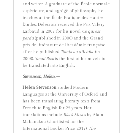
and writer. A graduate of the École normale
supérieure, and agrégé of philosophy, he
teaches at the École Pratique des Hautes
Études. Delecroix received the Prix Valery
Larbaud in 2007 for his novel
Ce qui est
perdu
(published in 2006) and the Grand
prix de littérature de l’Académie française
after he published
Tombeau d’Achille
(in
2008).
Small Boat
is the first of his novels to
be translated into English
.
Stevenson, Helen:
–
Helen Stevenson
studied Modern
Languages at the University of Oxford, and
has been translating literary texts from
French to English for 25 years. Her
translations include
Black Moses
by Alain
Mabanckou (shortlisted for the
International Booker Prize 2017),
The