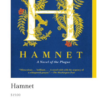
Hamnet
$
19.00