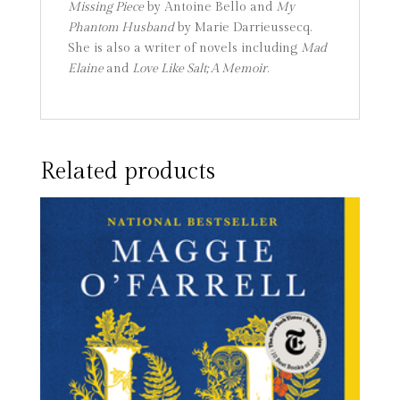
Missing Piece
by Antoine Bello and
My
Phantom Husband
by Marie Darrieussecq.
She is also a writer of novels including
Mad
Elaine
and
Love Like Salt; A Memoir
.
Related products