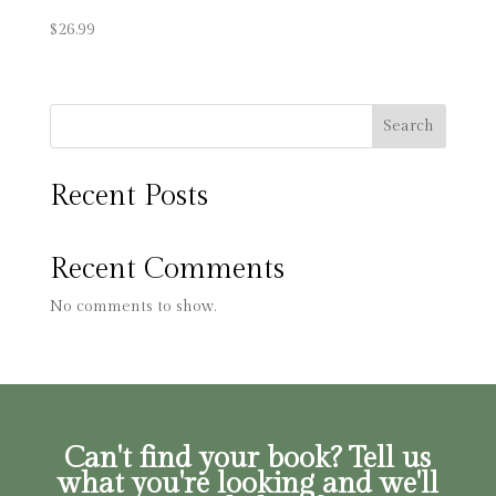
$
26.99
Search
Recent Posts
Recent Comments
No comments to show.
Can't find your book? Tell us
what you're looking and we'll