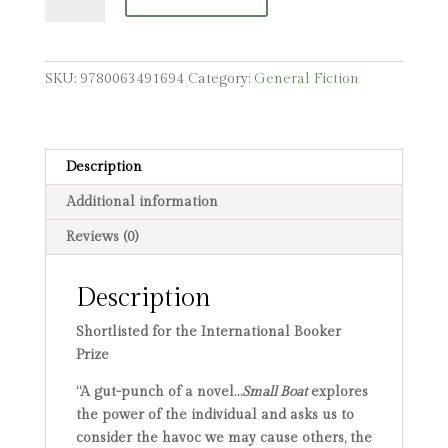
quantity
SKU:
9780063491694
Category:
General Fiction
Description
Additional information
Reviews (0)
Description
Shortlisted for the International Booker
Prize
“A gut-punch of a novel…
Small Boat
explores
the power of the individual and asks us to
consider the havoc we may cause others, the