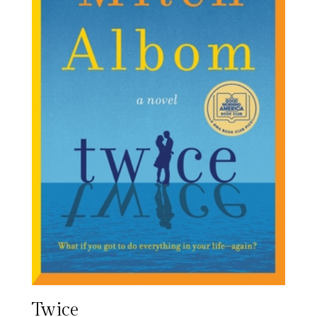
Twice