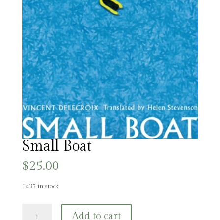
Small Boat
$
25.00
1435 in stock
Small
Add to cart
Boat