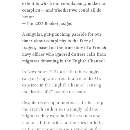
extent to which our complacency makes us
complicit – and whether we could all do
better.”
–The 2025 Booker judges
A singular, gut-punching parable for our
times about complicity in the face of
tragedy, based on the true story of a French
navy officer who ignored distress calls from
migrants drowning in the English Channel.
In November 2021, an inflatable dinghy
carrying migrants from France to the UK
capsized in the English Channel, causing
the deaths of 27 people on board.
Despite receiving numerous calls for help,
the French authorities wrongly told the
migrants they were in British waters and
had to call the British authorities for help.
By the time rescue vessels arrived on the