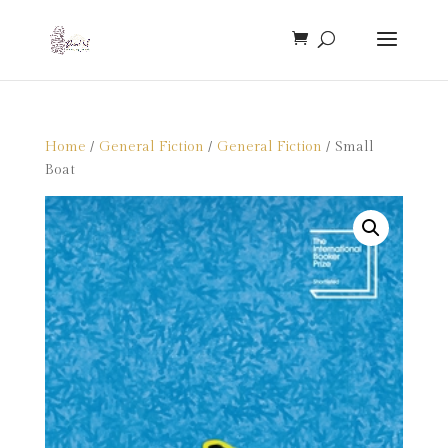
Home
/
General Fiction
/
General Fiction
/ Small
Boat