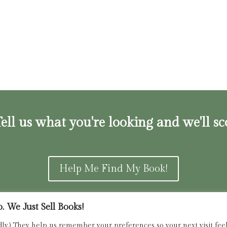
ell us what you're looking and we'll sc
Help Me Find My Book!
 We Just Sell Books!
ns and Refunds Policy
admin@dried
dly.) They help us remember your preferences so your next visit feels