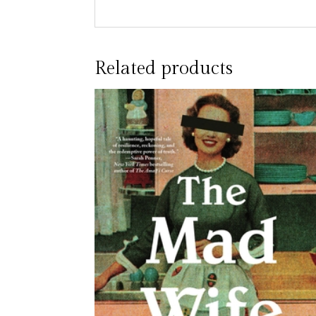
Related products