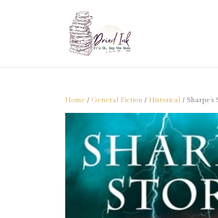
Home
/
General Fiction
/
Historical
/ Sharpe’s 