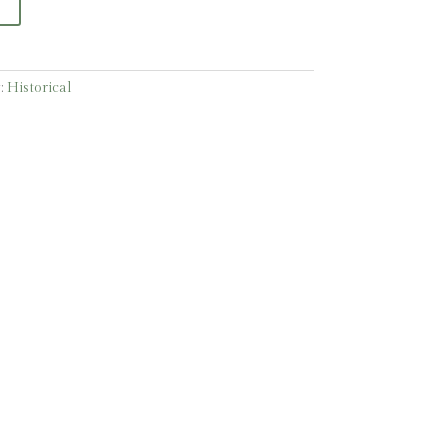
:
Historical