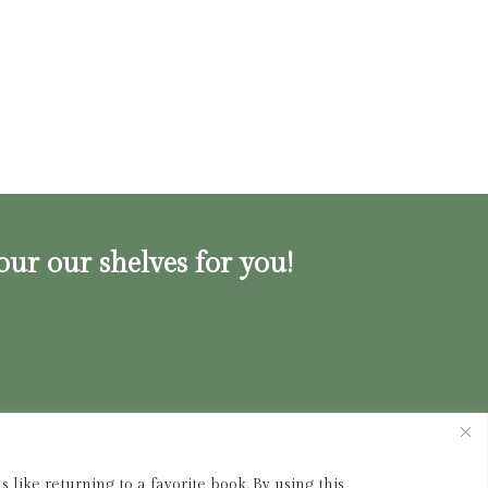
our our shelves for you!
ink.shop
|
833-356-
BOOK (2665)
 like returning to a favorite book. By using this