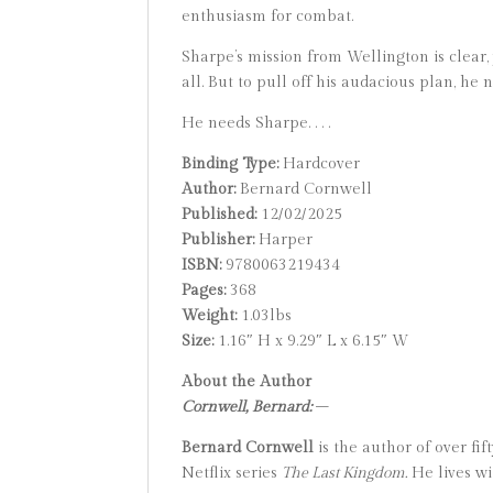
enthusiasm for combat.
Sharpe’s mission from Wellington is clear,
all. But to pull off his audacious plan, he
He needs Sharpe. . . .
Binding Type:
Hardcover
Author:
Bernard Cornwell
Published:
12/02/2025
Publisher:
Harper
ISBN:
9780063219434
Pages:
368
Weight:
1.03lbs
Size:
1.16″ H x 9.29″ L x 6.15″ W
About the Author
Cornwell, Bernard:
–
Bernard Cornwell
is the author of over fi
Netflix series
The Last Kingdom.
He lives wi