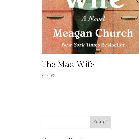
The Mad Wife
$
17.99
Search