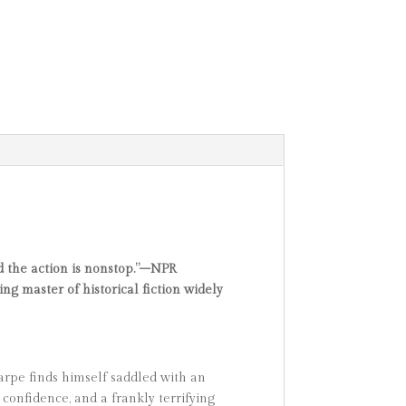
nd the action is nonstop.”–NPR
g master of historical fiction widely
harpe finds himself saddled with an
confidence, and a frankly terrifying