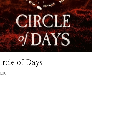
ircle of Days
0.00