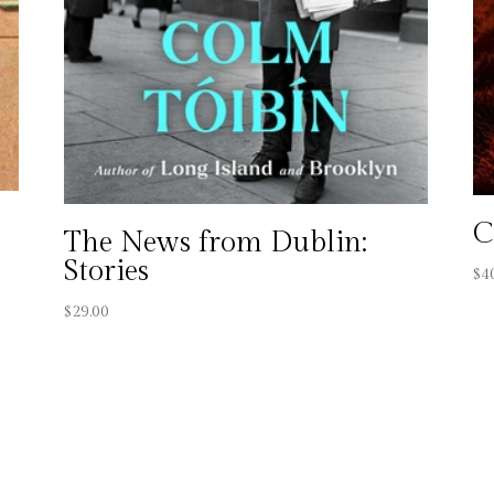
C
The News from Dublin:
Stories
$
4
$
29.00