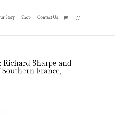
ur Story
Shop
Contact Us
: Richard Sharpe and
f Southern France,