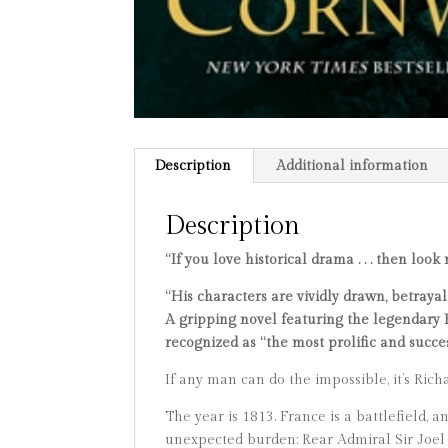
Description
Additional information
Description
“If you love historical drama . . . then look
“His characters are vividly drawn, betraya
A gripping novel featuring the legendary R
recognized as “the most prolific and succes
If any man can do the impossible, it’s Richar
The year is 1813. France is a battlefield,
unexpected burden: Rear Admiral Sir Joel 