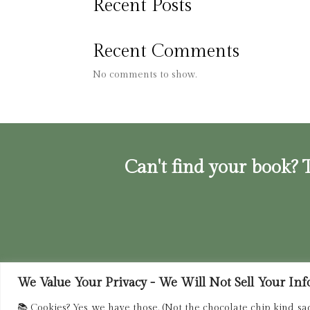
Recent Posts
Recent Comments
No comments to show.
Can't find your book? T
We Value Your Privacy - We Will Not Sell Your Info.
Privacy Policy
|
Terms of Service
|
Retur
📚 Cookies? Yes, we have those. (Not the chocolate chip kind, sa