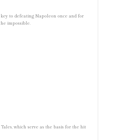
he key to defeating Napoleon once and for
the impossible.
Tales, which serve as the basis for the hit