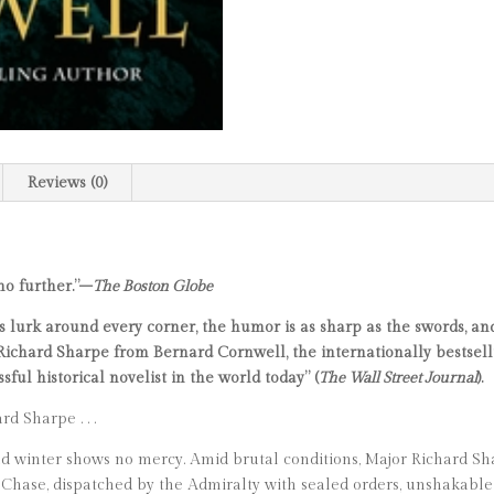
Reviews (0)
 no further.”–
The Boston Globe
ls lurk around every corner, the humor is as sharp as the swords, a
ichard Sharpe from Bernard Cornwell, the internationally bestsellin
sful historical novelist in the world today” (
The Wall Street Journal
).
d Sharpe . . .
 and winter shows no mercy. Amid brutal conditions, Major Richard S
Chase, dispatched by the Admiralty with sealed orders, unshakable 