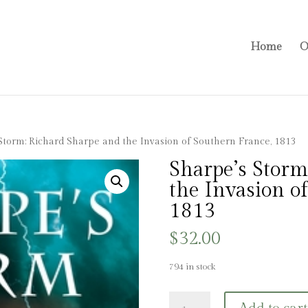
Home
O
Storm: Richard Sharpe and the Invasion of Southern France, 1813
Sharpe’s Storm
the Invasion o
1813
$
32.00
794 in stock
Sharpe's