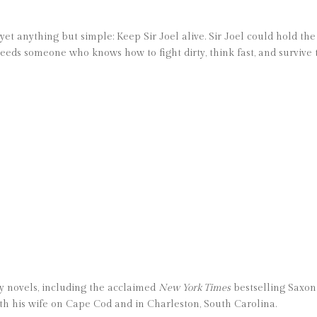
 yet anything but simple: Keep Sir Joel alive. Sir Joel could hold t
 needs someone who knows how to fight dirty, think fast, and survive 
fty novels, including the acclaimed
New York Times
bestselling Saxon 
th his wife on Cape Cod and in Charleston, South Carolina.