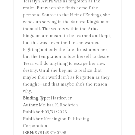
Tessalyn Asura was as forgotten as the
realm. But when she finds herself the
personal Source to the Heir of Endings, she
winds up serving in the darkest Kingdom of
them all. The secrets within the Arius
Kingdom are meant to be learned and kept,
but this was never the life she wanted.
Fighting not only the fate thrust upon her,
but the temptation to lose herself to desire,
Tessa will do anything to escape her new
destiny. Until she begins to realize that
maybe their world isn’t as forgotten as they
thought–and that maybe she’s the reason
why.
Binding Type:
Hardcover
Author:
Melissa K. Roehrich
Published:
03/31/2026
Publisher:
Kensington Publishing
Corporation
ISBN:
9781496760296