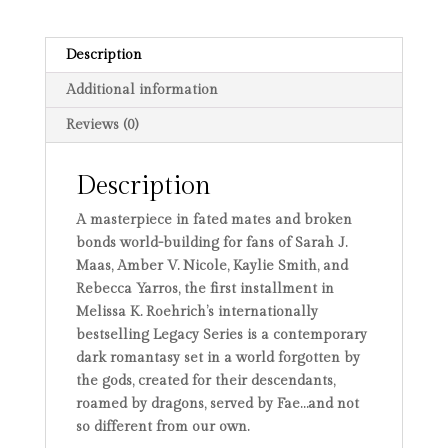
Special
Edition
quantity
Description
Additional information
Reviews (0)
Description
A masterpiece in fated mates and broken
bonds world-building for fans of Sarah J.
Maas, Amber V. Nicole, Kaylie Smith, and
Rebecca Yarros, the first installment in
Melissa K. Roehrich’s internationally
bestselling Legacy Series is a contemporary
dark romantasy set in a world forgotten by
the gods, created for their descendants,
roamed by dragons, served by Fae…and not
so different from our own.