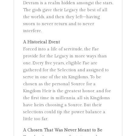
Devram is a realm hidden amongst the stars.
The gods gave their Legacy the best of all
the worlds, and then they left–having
sworn to never return and to never
interfere.
A Historical Event
Forced into a life of servitude, the Fae
provide for the Legacy in more ways than
one. Every five years, eligible Fae are
gathered for the Selection and assigned to
serve in one of the six Kingdoms. To be
chosen as the personal Source for a
Kingdom Heir is the greatest honor, and for
the first time in millennia, all six Kingdoms
have heirs choosing a Source. But their
selections could tip the power balance a
little too far.
A Chosen That Was Never Meant to Be