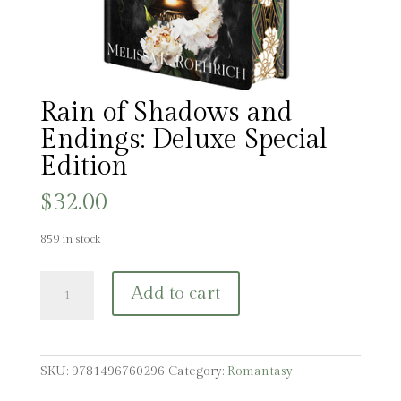
Rain of Shadows and
Endings: Deluxe Special
Edition
$
32.00
859 in stock
Rain
Add to cart
of
Shadows
and
Endings:
SKU:
9781496760296
Category:
Romantasy
Deluxe