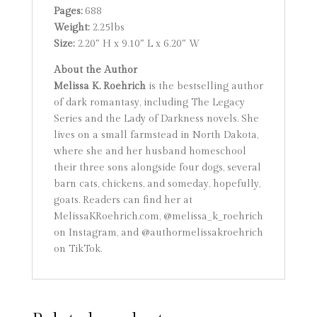
Pages:
688
Weight:
2.25lbs
Size:
2.20″ H x 9.10″ L x 6.20″ W
About the Author
Melissa K. Roehrich
is the bestselling author
of dark romantasy, including The Legacy
Series and the Lady of Darkness novels. She
lives on a small farmstead in North Dakota,
where she and her husband homeschool
their three sons alongside four dogs, several
barn cats, chickens, and someday, hopefully,
goats. Readers can find her at
MelissaKRoehrich.com, @melissa_k_roehrich
on Instagram, and @authormelissakroehrich
on TikTok.