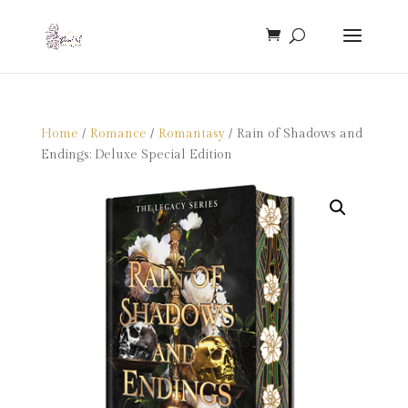
Home
/
Romance
/
Romantasy
/ Rain of Shadows and
Endings: Deluxe Special Edition