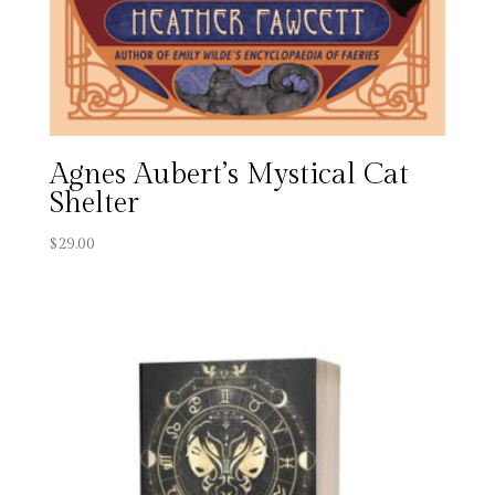
Agnes Aubert’s Mystical Cat
Shelter
$
29.00