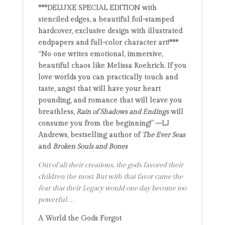
***DELUXE SPECIAL EDITION with
stenciled edges, a beautiful foil-stamped
hardcover, exclusive design with illustrated
endpapers and full-color character art!***
“No one writes emotional, immersive,
beautiful chaos like Melissa Roehrich. If you
love worlds you can practically touch and
taste, angst that will have your heart
pounding, and romance that will leave you
breathless,
Rain of Shadows and Endings
will
consume you from the beginning!” –LJ
Andrews, bestselling author of
The Ever Seas
and
Broken Souls and Bones
Out of all their creations, the gods favored their
children the most. But with that favor came the
fear that their Legacy would one day become too
powerful . . .
A World the Gods Forgot