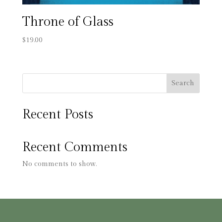
Throne of Glass
$
19.00
Search
Recent Posts
Recent Comments
No comments to show.