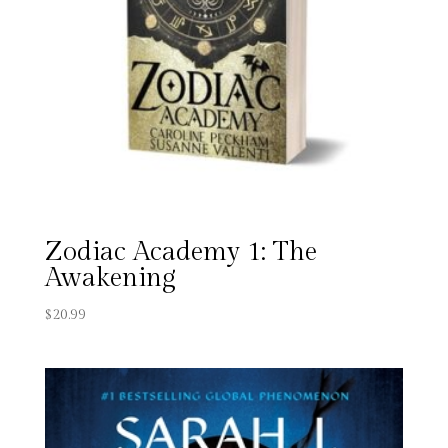
Zodiac Academy 1: The
Awakening
$
20.99