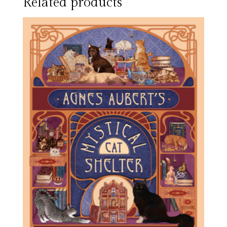
Related products