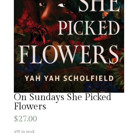
On Sundays She Picked
Flowers
$
27.00
495 in stock