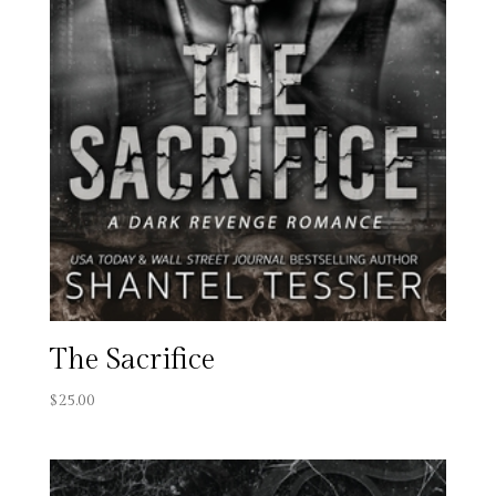
The Sacrifice
$
25.00