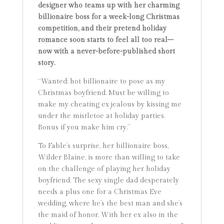
designer who teams up with her charming
billionaire boss for a week-long Christmas
competition, and their pretend holiday
romance soon starts to feel all too real–
now with a never-before-published short
story.
“Wanted: hot billionaire to pose as my
Christmas boyfriend. Must be willing to
make my cheating ex jealous by kissing me
under the mistletoe at holiday parties.
Bonus if you make him cry.”
To Fable’s surprise, her billionaire boss,
Wilder Blaine, is more than willing to take
on the challenge of playing her holiday
boyfriend. The sexy single dad desperately
needs a plus one for a Christmas Eve
wedding, where he’s the best man and she’s
the maid of honor. With her ex also in the