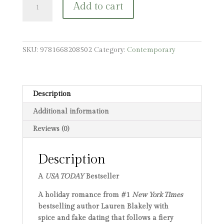
Add to cart
Favorite
Holidate
quantity
SKU:
9781668208502
Category:
Contemporary
Description
Additional information
Reviews (0)
Description
A
USA TODAY
Bestseller
A holiday romance from #1
New York Times
bestselling author Lauren Blakely with
spice and fake dating that follows a fiery