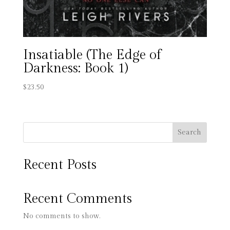
Insatiable (The Edge of
Darkness: Book 1)
$
23.50
Search
Recent Posts
Recent Comments
No comments to show.