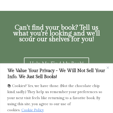
Can't find your book? Tell us
what you're looking and we'll
scour our shelves for you!
Help Me Find My Book!
We Value Your Privacy - We Will Not Sell Your
Info. We Just Sell Books!
📚 Cookies? Yes, we have those. (Not the chocolate chip
Privacy Policy
|
Terms of Service
|
Returns and
kind, sadly.) They help us remember your preferences so
Refunds Policy
your next visit feels like returning to a favorite book. By
using this site, you agree to our use of
admin@driedink.shop
|
833-356-
BOOK (2665)
cookies.
Cookie Policy