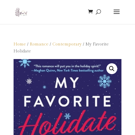
Home
/
Romance
/
Contemporary
/ My Favorite
Holidate