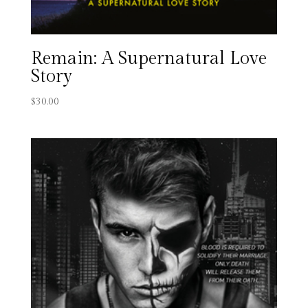
Remain: A Supernatural Love
Story
$
30.00