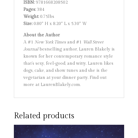
ISBN:
9781668208502
Pages:
384
Weight:
0.75lbs
Size:
0.80″ H x 8.20″ L x 5.30″ W
About the Author
A #1
New York Times
and #1
Wall Street
Journal
bestselling author, Lauren Blakely is
known for her contemporary romance style
that’s sexy, feel-good, and witty. Lauren likes
dogs, cake, and show tunes and she is the
vegetarian at your dinner party. Find out
more at LaurenBlakely.com.
Related products