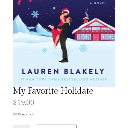
My Favorite Holidate
$
19.00
6936 in stock
My