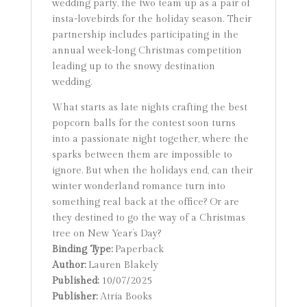
wedding party, the two team up as a pair of
insta-lovebirds for the holiday season. Their
partnership includes participating in the
annual week-long Christmas competition
leading up to the snowy destination
wedding.
What starts as late nights crafting the best
popcorn balls for the contest soon turns
into a passionate night together, where the
sparks between them are impossible to
ignore. But when the holidays end, can their
winter wonderland romance turn into
something real back at the office? Or are
they destined to go the way of a Christmas
tree on New Year’s Day?
Binding Type:
Paperback
Author:
Lauren Blakely
Published:
10/07/2025
Publisher:
Atria Books