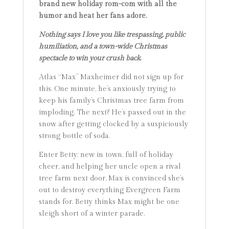
brand new holiday rom-com with all the
humor and heat her fans adore.
Nothing says I love you like trespassing, public
humiliation, and a town-wide Christmas
spectacle to win your crush back.
Atlas “Max” Maxheimer did not sign up for
this. One minute, he’s anxiously trying to
keep his family’s Christmas tree farm from
imploding. The next? He’s passed out in the
snow after getting clocked by a suspiciously
strong bottle of soda.
Enter Betty: new in town, full of holiday
cheer, and helping her uncle open a rival
tree farm next door. Max is convinced she’s
out to destroy everything Evergreen Farm
stands for. Betty thinks Max might be one
sleigh short of a winter parade.