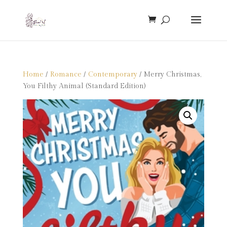
Home
/
Romance
/
Contemporary
/ Merry Christmas,
You Filthy Animal (Standard Edition)