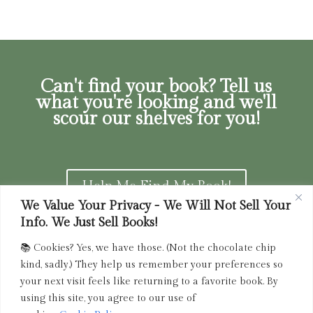
Can't find your book? Tell us
what you're looking and we'll
scour our shelves for you!
Help Me Find My Book!
We Value Your Privacy - We Will Not Sell Your
Info. We Just Sell Books!
📚 Cookies? Yes, we have those. (Not the chocolate chip
Privacy Policy
|
Terms of Service
|
Returns and
kind, sadly.) They help us remember your preferences so
Refunds Policy
your next visit feels like returning to a favorite book. By
using this site, you agree to our use of
admin@driedink.shop
|
833-356-
BOOK (2665)