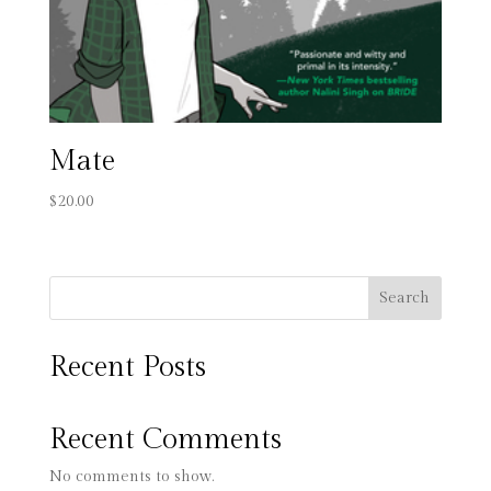
Mate
$
20.00
Search
Recent Posts
Recent Comments
No comments to show.