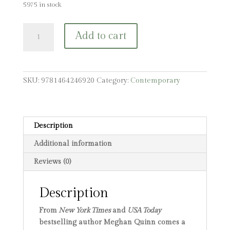
5975 in stock
Merry
Add to cart
Christmas,
You
Filthy
Animal
SKU:
9781464246920
Category:
Contemporary
(Standard
Edition)
quantity
Description
Additional information
Reviews (0)
Description
From
New York Times
and
USA Today
bestselling author Meghan Quinn comes a