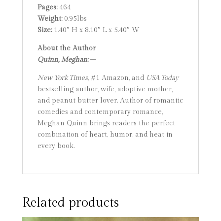
Pages:
464
Weight:
0.95lbs
Size:
1.40″ H x 8.10″ L x 5.40″ W
About the Author
Quinn, Meghan:
–
New York Times
, #1 Amazon, and
USA Today
bestselling author, wife, adoptive mother,
and peanut butter lover. Author of romantic
comedies and contemporary romance,
Meghan Quinn brings readers the perfect
combination of heart, humor, and heat in
every book.
Related products