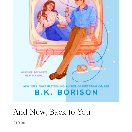
And Now, Back to You
$
19.00