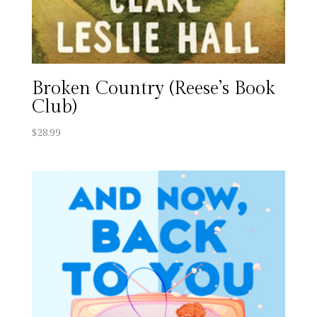
Broken Country (Reese’s Book
Club)
$
28.99