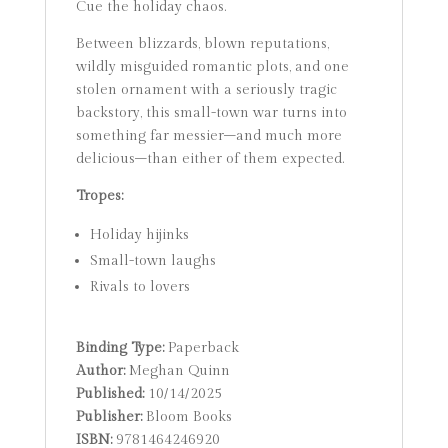
Cue the holiday chaos.
Between blizzards, blown reputations,
wildly misguided romantic plots, and one
stolen ornament with a seriously tragic
backstory, this small-town war turns into
something far messier–and much more
delicious–than either of them expected.
Tropes:
Holiday hijinks
Small-town laughs
Rivals to lovers
Binding Type:
Paperback
Author:
Meghan Quinn
Published:
10/14/2025
Publisher:
Bloom Books
ISBN:
9781464246920