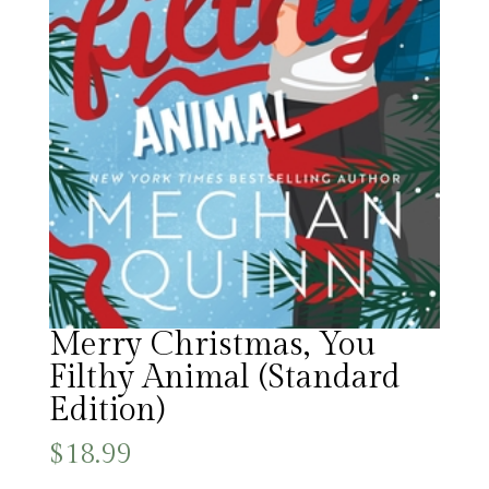
Merry Christmas, You
Filthy Animal (Standard
Edition)
$
18.99