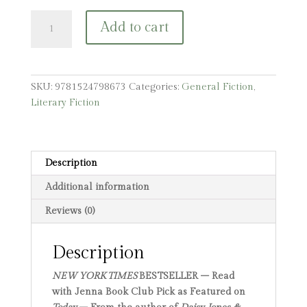
Malibu
Add to cart
Rising:
A
Read
with
SKU:
9781524798673
Categories:
General Fiction
,
Jenna
Literary Fiction
Pick
quantity
Description
Additional information
Reviews (0)
Description
NEW YORK TIMES
BESTSELLER – Read
with Jenna Book Club Pick as Featured on