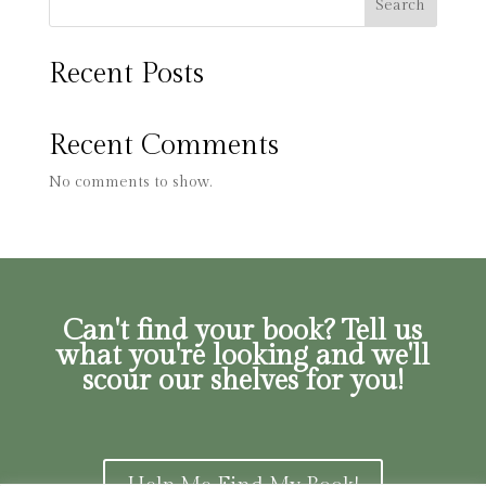
Search
Recent Posts
Recent Comments
No comments to show.
Can't find your book? Tell us
what you're looking and we'll
scour our shelves for you!
Help Me Find My Book!