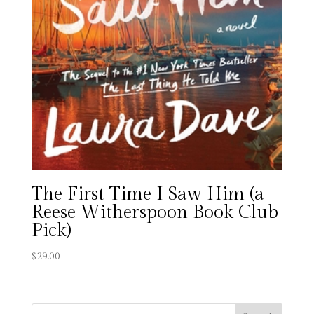
The First Time I Saw Him (a
Reese Witherspoon Book Club
Pick)
$
29.00