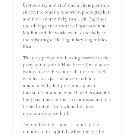
brothers Jay and Hud, one a championship
surfer, the other a renowned photographer;
and their adored baby sister, Kit. Together
the siblings are a source of fascination in
Malibu and the world over–especially as
the offspring of the legendary singer Mick
Riva.
The only person not looking forward to the
party of the year is Nina herself, who never
wanted to be the center of attention, and
who has also just been very publicly
abandoned by her pro tennis player
husband. Oh, and maybe Hud–because it is
long past time for him to confess something
to the brother from whom he’s been
inseparable since birth.
Jay, on the other hand, is counting the
minutes until nightfall, when the girl he