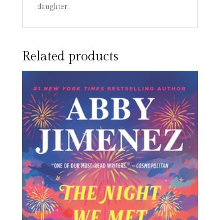
daughter.
Related products