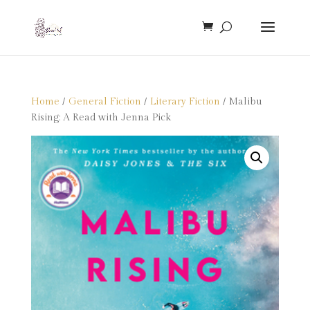
Home
/
General Fiction
/
Literary Fiction
/ Malibu
Rising: A Read with Jenna Pick