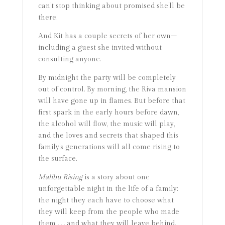
can’t stop thinking about promised she’ll be
there.
And Kit has a couple secrets of her own–
including a guest she invited without
consulting anyone.
By midnight the party will be completely
out of control. By morning, the Riva mansion
will have gone up in flames. But before that
first spark in the early hours before dawn,
the alcohol will flow, the music will play,
and the loves and secrets that shaped this
family’s generations will all come rising to
the surface.
Malibu Rising
is a story about one
unforgettable night in the life of a family:
the night they each have to choose what
they will keep from the people who made
them . . . and what they will leave behind.