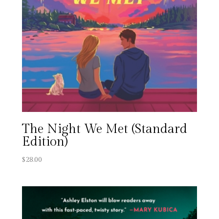
The Night We Met (Standard
Edition)
$
28.00