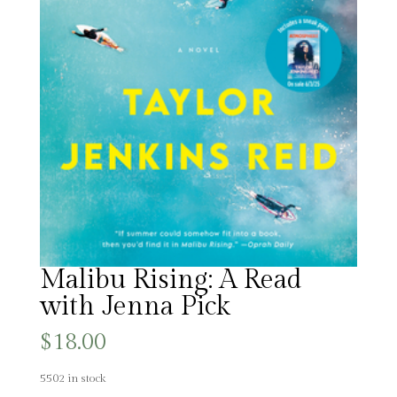
Malibu Rising: A Read
with Jenna Pick
$
18.00
5502 in stock