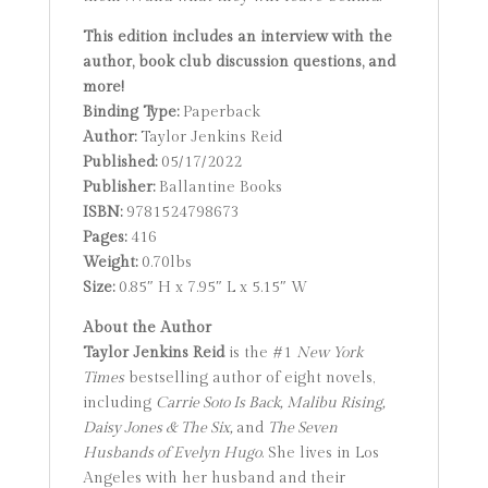
This edition includes an interview with the
author, book club discussion questions, and
more!
Binding Type:
Paperback
Author:
Taylor Jenkins Reid
Published:
05/17/2022
Publisher:
Ballantine Books
ISBN:
9781524798673
Pages:
416
Weight:
0.70lbs
Size:
0.85″ H x 7.95″ L x 5.15″ W
About the Author
Taylor Jenkins Reid
is the #1
New York
Times
bestselling author of eight novels,
including
Carrie Soto Is Back, Malibu Rising,
Daisy Jones & The Six,
and
The Seven
Husbands of Evelyn Hugo
. She lives in Los
Angeles with her husband and their