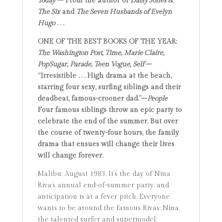
Today
– From the author of
Daisy Jones &
The Six
and
The Seven Husbands of Evelyn
Hugo
. . .
ONE OF THE BEST BOOKS OF THE YEAR:
The Washington Post,
Time,
Marie Claire,
PopSugar, Parade,
Teen Vogue,
Self
–
“Irresistible . . . High drama at the beach,
starring four sexy, surfing siblings and their
deadbeat, famous-crooner dad.”–
People
Four famous siblings throw an epic party to
celebrate the end of the summer. But over
the course of twenty-four hours,
the family
drama that ensues will change
their lives
will change
forever.
Malibu: August 1983. It’s the day of Nina
Riva’s annual end-of-summer party, and
anticipation is at a fever pitch. Everyone
wants to be around the famous Rivas: Nina,
the talented surfer and supermodel;