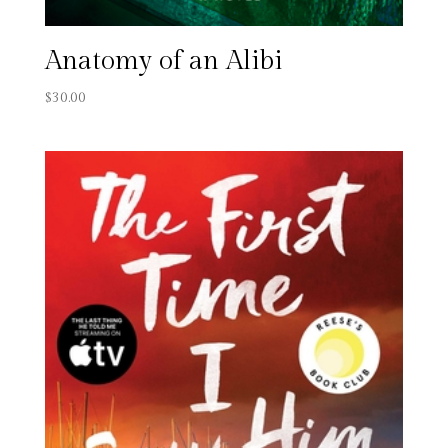
Anatomy of an Alibi
$
30.00