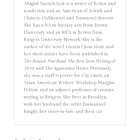
Abigail Savitch-Lew is a writer of fiction and
nonfiction and an American of Jewish and
Chinese (Ashkenazi and Toisanese) descent.
She has a BA in literary arts from Brown
University and an MFA in fiction from
Rutgers University-Newark. She is the
author of the novel
Livonia Chow Mein
, and
her short stories have been published in
The Round
,
Post Road
,
The Best Teen Writing of
2010
, and
The Apprentice Writer
. Previously,
she was a staff reporter for
City Limits
, an
Asian American Writers’ Workshop Margins
Fellow, and an adjunct professor of creative
writing at Rutgers. She lives in Brooklyn
with her husband, the artist Emmanuel
Knight, her sister-in-law, and their cat.