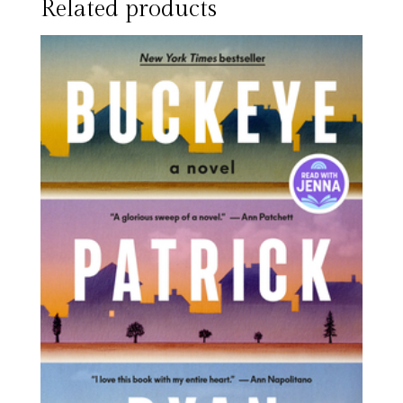
Related products