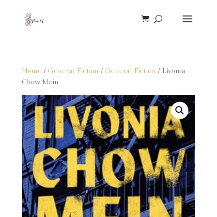
Home
/
General Fiction
/
General Fiction
/ Livonia
Chow Mein