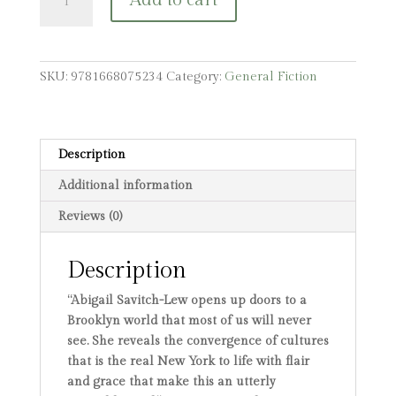
Add to cart
Chow
Mein
quantity
SKU:
9781668075234
Category:
General Fiction
Description
Additional information
Reviews (0)
Description
“Abigail Savitch-Lew opens up doors to a
Brooklyn world that most of us will never
see. She reveals the convergence of cultures
that is the real New York to life with flair
and grace that make this an utterly