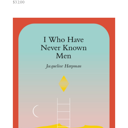
$
32.00