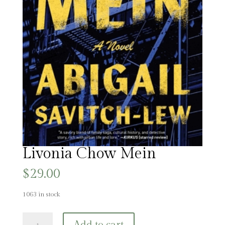
Livonia Chow Mein
$
29.00
1063 in stock
Livonia