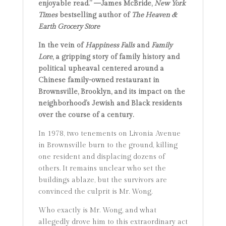
enjoyable read.” —
James McBride,
New York
Times
bestselling author of
The Heaven &
Earth Grocery Store
In the vein of
Happiness Falls
and
Family
Lore
, a gripping story of family history and
political upheaval centered around a
Chinese family-owned restaurant in
Brownsville, Brooklyn, and its impact on the
neighborhood’s Jewish and Black residents
over the course of a century.
In 1978, two tenements on Livonia Avenue
in Brownsville burn to the ground, killing
one resident and displacing dozens of
others. It remains unclear who set the
buildings ablaze, but the survivors are
convinced the culprit is Mr. Wong.
Who exactly is Mr. Wong, and what
allegedly drove him to this extraordinary act