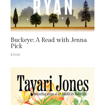
Buckeye: A Read with Jenna
Pick
$
30.00