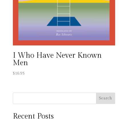
I Who Have Never Known
Men
$
16.95
Search
Recent Posts