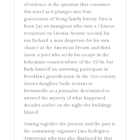
of violence, is the question that consumes
this novel as it plunges into four
generations of Wong family history. First is
Koon Lai, an immigrant who runs a Chinese
restaurant on Livonia Avenue; second, his
son Richard, a man desperate for his own
chance at the American Dream; and third,
Jason, a poet who seeks his escape in the
bohemian counterculture of the 1970s, but
finds himself an unwitting participant in
Brooklyn’s gentrification. In the 21st century,
Jason’s daughter Sadie returns to
Brownsville as a journalist, determined to
unravel the mystery of what happened
decades earlier on the night the buildings
blazed.
Joining together the present and the past is
the community organizer Lina Rodriguez
Armstrong, who was also displaced by that