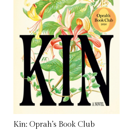
Kin: Oprah’s Book Club