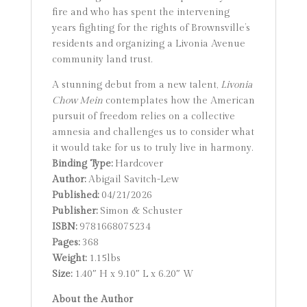
fire and who has spent the intervening
years fighting for the rights of Brownsville’s
residents and organizing a Livonia Avenue
community land trust.
A stunning debut from a new talent,
Livonia
Chow Mein
contemplates how the American
pursuit of freedom relies on a collective
amnesia and challenges us to consider what
it would take for us to truly live in harmony.
Binding Type:
Hardcover
Author:
Abigail Savitch-Lew
Published:
04/21/2026
Publisher:
Simon & Schuster
ISBN:
9781668075234
Pages:
368
Weight:
1.15lbs
Size:
1.40″ H x 9.10″ L x 6.20″ W
About the Author