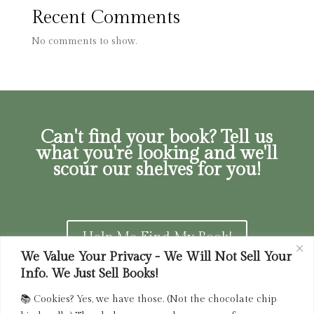
Recent Comments
No comments to show.
Can't find your book? Tell us
what you're looking and we'll
scour our shelves for you!
Help Me Find My Book!
We Value Your Privacy - We Will Not Sell Your
Info. We Just Sell Books!
📚 Cookies? Yes, we have those. (Not the chocolate chip
Privacy Policy
|
Terms of Service
|
Returns and