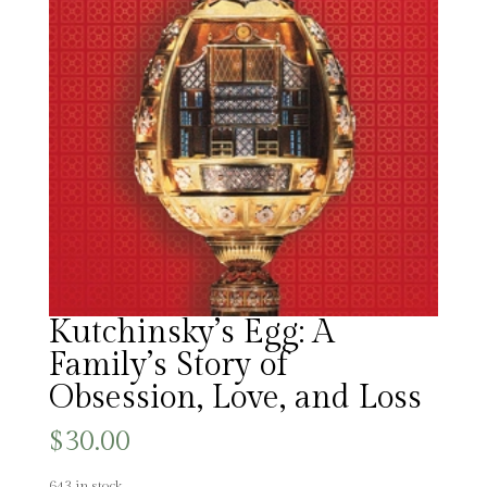
Kutchinsky’s Egg: A
Family’s Story of
Obsession, Love, and Loss
$
30.00
643 in stock