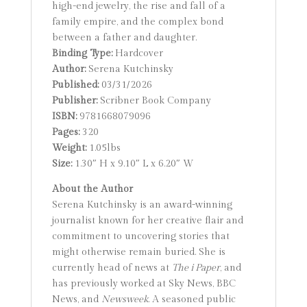
high-end jewelry, the rise and fall of a
family empire, and the complex bond
between a father and daughter.
Binding Type:
Hardcover
Author:
Serena Kutchinsky
Published:
03/31/2026
Publisher:
Scribner Book Company
ISBN:
9781668079096
Pages:
320
Weight:
1.05lbs
Size:
1.30″ H x 9.10″ L x 6.20″ W
About the Author
Serena Kutchinsky is an award-winning
journalist known for her creative flair and
commitment to uncovering stories that
might otherwise remain buried. She is
currently head of news at
The i Paper
, and
has previously worked at Sky News, BBC
News, and
Newsweek
. A seasoned public