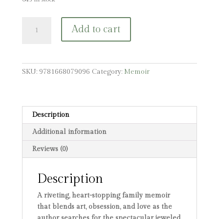
Kutchinsky's
Add to cart
Egg:
A
Family's
Story
SKU:
9781668079096
Category:
Memoir
of
Obsession,
Love,
and
Description
Loss
Additional information
quantity
Reviews (0)
Description
A riveting, heart-stopping family memoir
that blends art, obsession, and love as the
author searches for the spectacular jeweled