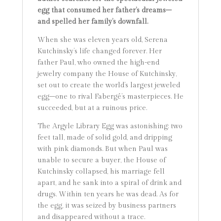
egg that consumed her father’s dreams–
and spelled her family’s downfall.
When she was eleven years old, Serena
Kutchinsky’s life changed forever. Her
father Paul, who owned the high-end
jewelry company the House of Kutchinsky,
set out to create the world’s largest jeweled
egg–one to rival Fabergé’s masterpieces. He
succeeded, but at a ruinous price.
The Argyle Library Egg was astonishing: two
feet tall, made of solid gold, and dripping
with pink diamonds. But when Paul was
unable to secure a buyer, the House of
Kutchinsky collapsed, his marriage fell
apart, and he sank into a spiral of drink and
drugs. Within ten years he was dead. As for
the egg, it was seized by business partners
and disappeared without a trace.