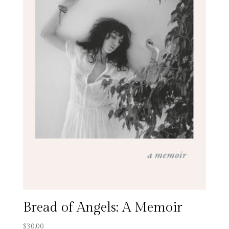
Bread of Angels: A Memoir
$
30.00