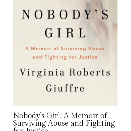
Nobody’s Girl: A Memoir of
Surviving Abuse and Fighting