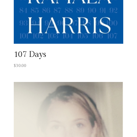
107 Days
$
30.00