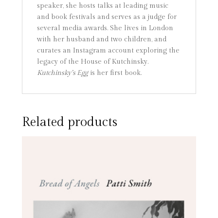
speaker, she hosts talks at leading music
and book festivals and serves as a judge for
several media awards. She lives in London
with her husband and two children, and
curates an Instagram account exploring the
legacy of the House of Kutchinsky.
Kutchinsky’s Egg
is her first book.
Related products