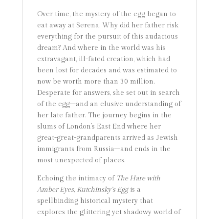
Over time, the mystery of the egg began to
eat away at Serena. Why did her father risk
everything for the pursuit of this audacious
dream? And where in the world was his
extravagant, ill-fated creation, which had
been lost for decades and was estimated to
now be worth more than 30 million.
Desperate for answers, she set out in search
of the egg–and an elusive understanding of
her late father. The journey begins in the
slums of London’s East End where her
great-great-grandparents arrived as Jewish
immigrants from Russia–and ends in the
most unexpected of places.
Echoing the intimacy of
The Hare with
Amber Eyes
,
Kutchinsky’s Egg
is a
spellbinding historical mystery that
explores the glittering yet shadowy world of