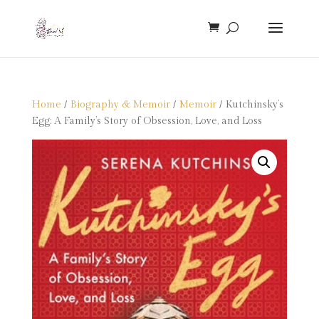
Home
/
Biography & Memoir
/
Memoir
/ Kutchinsky’s
Egg: A Family’s Story of Obsession, Love, and Loss