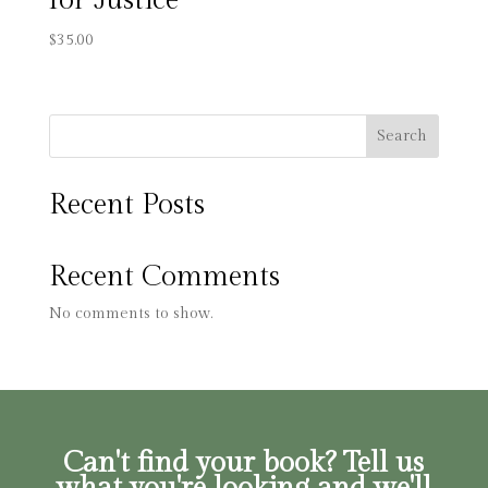
for Justice
$
35.00
Search
Recent Posts
Recent Comments
No comments to show.
Can't find your book? Tell us
what you're looking and we'll