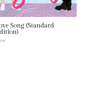
ove Song (Standard
dition)
9.99