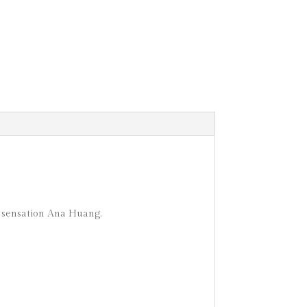
 sensation Ana Huang.