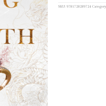
SKU:
9781728289724
Category