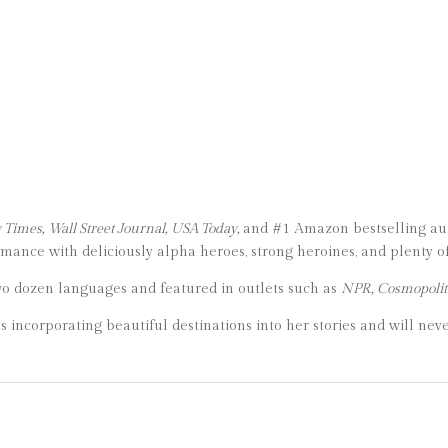
Times, Wall Street Journal, USA Today,
and #1 Amazon bestselling auth
ance with deliciously alpha heroes, strong heroines, and plenty of
wo dozen languages and featured in outlets such as
NPR, Cosmopolit
es incorporating beautiful destinations into her stories and will neve