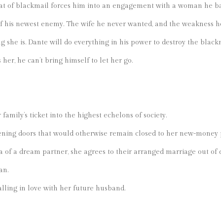
at of blackmail forces him into an engagement with a woman he b
 of his newest enemy. The wife he never wanted, and the weakness 
g she is. Dante will do everything in his power to destroy the black
er, he can’t bring himself to let her go.
family’s ticket into the highest echelons of society.
ning doors that would otherwise remain closed to her new-money 
ea of a dream partner, she agrees to their arranged marriage out of 
an.
lling in love with her future husband.