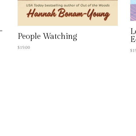
–
L
People Watching
a
E
$
19.00
$
1