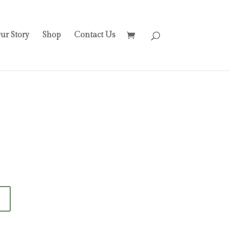
ur Story
Shop
Contact Us