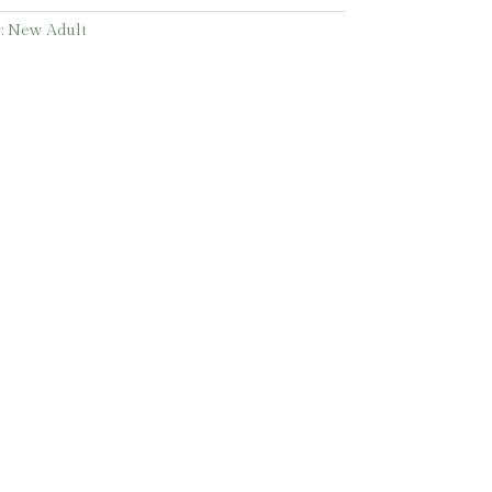
:
New Adult