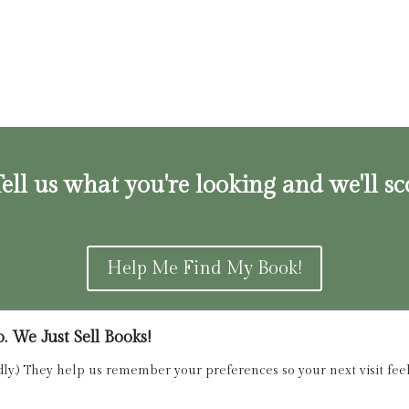
ell us what you're looking and we'll sc
Help Me Find My Book!
 We Just Sell Books!
ns and Refunds Policy
admin@dried
dly.) They help us remember your preferences so your next visit feels
Copyright 2025 Dried Ink Inc. All Rights Reserved