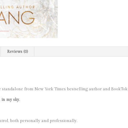
Reviews (0)
e standalone from New York Times bestselling author and BookTok
 in my sky.
trol, both personally and professionally.