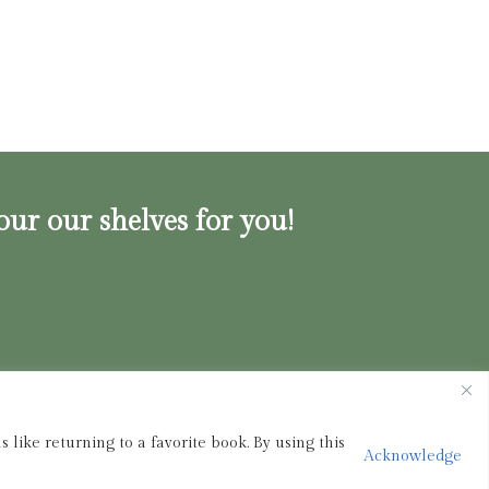
our our shelves for you!
ink.shop
|
833-356-
BOOK (2665)
 like returning to a favorite book. By using this
Acknowledge