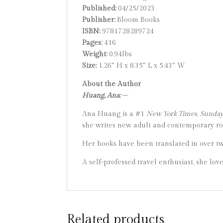
Published:
04/25/2023
Publisher:
Bloom Books
ISBN:
9781728289724
Pages:
416
Weight:
0.94lbs
Size:
1.26″ H x 8.35″ L x 5.43″ W
About the Author
Huang, Ana:
–
Ana Huang is a #1
New York Times
,
Sunday 
she writes new adult and contemporary rom
Her books have been translated in over t
A self-professed travel enthusiast, she lov
Related products