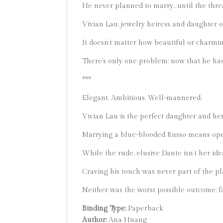
He never planned to marry…until the thre
Vivian Lau, jewelry heiress and daughter
It doesn’t matter how beautiful or charmin
There’s only one problem: now that he has h
***
Elegant. Ambitious. Well-mannered.
Vivian Lau is the perfect daughter and her 
Marrying a blue-blooded Russo means ope
While the rude, elusive Dante isn’t her id
Craving his touch was never part of the pl
Neither was the worst possible outcome: fa
Binding Type:
Paperback
Author:
Ana Huang