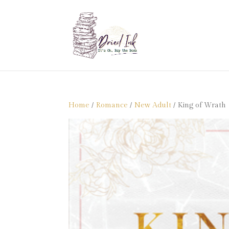
Home
/
Romance
/
New Adult
/ King of Wrath