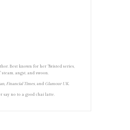
or. Best known for her Twisted series,
 steam, angst, and swoon.
an, Financial Times
, and
Glamour UK.
r say no to a good chai latte.