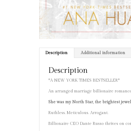
Description
Additional information
Description
*A NEW YORK TIMES BESTSELLER*
An arranged marriage billionaire romanc
She was my North Star, the brightest jewel
Ruthless. Meticulous. Arrogant.
Billionaire CEO Dante Russo thrives on con