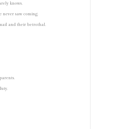
arely knows.
he never saw coming.
mail and their betrothal.
parents.
duty.