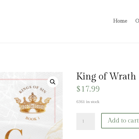
Home
O
King of Wrath
$
17.99
6361 in stock
King
Add to cart
of
Wrath
quantity