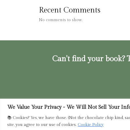
Recent Comments
No comments to show.
Can't find your book? T
We Value Your Privacy - We Will Not Sell Your Info.
Privacy Policy
|
Terms of Service
|
Retur
📚 Cookies? Yes, we have those. (Not the chocolate chip kind, sa
site, you agree to our use of cookies.
Cookie Policy