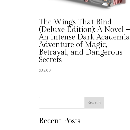
The Wings That Bind
(Deluxe Edition): A Novel 
An Intense Dark Academi
Adventure of Magic,
Betrayal, and Dangerous
Secrets
$
32.00
Search
Recent Posts