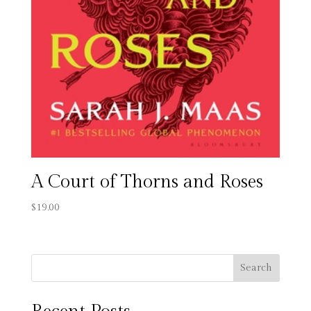
A Court of Thorns and Roses
$
19.00
Search