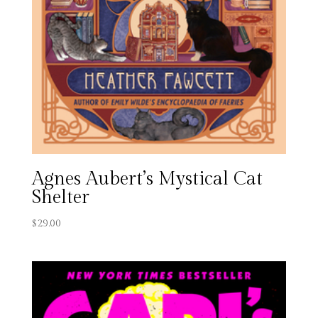
Agnes Aubert’s Mystical Cat
Shelter
$
29.00