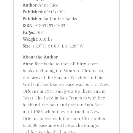
Author:
Anne Rice
Published:
09/13/1991
Publisher:
Ballantine Books
ISBN:
9780345337665
Pages:
368
Weight:
0.40lbs
Size:
1.20″ H x 6.80″ L x 4.20″ W
About the Author
Anne Rice
is the author of thirty-seven
books, including the Vampire Chronicles,
the Lives of the Mayfair Witches, and the
Wolf Gift book series. Rice was born in New
Orleans in 1941 and grew up there and in
Texas. She lived in San Francisco with her
husband, the poet and painter, Stan Rice
until 1988, when they returned to New
Orleans to live with their son, Christopher.
In 2006, Rice moved to Rancho Mirage,
California. She died in 2021.