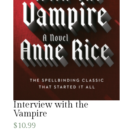
Interview with the
Vampire
$
10.99