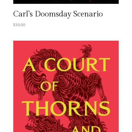
Carl’s Doomsday Scenario
$
30.00