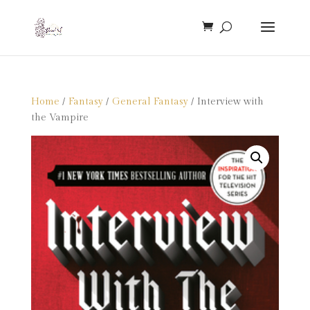
Home
/
Fantasy
/
General Fantasy
/ Interview with
the Vampire