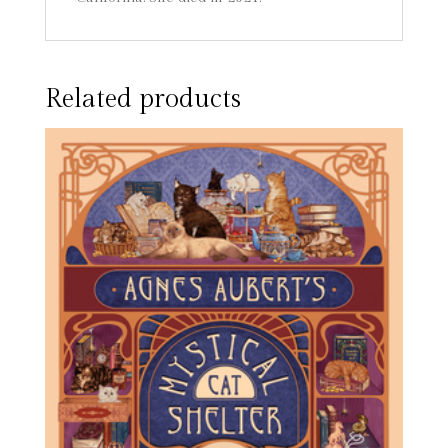
Related products