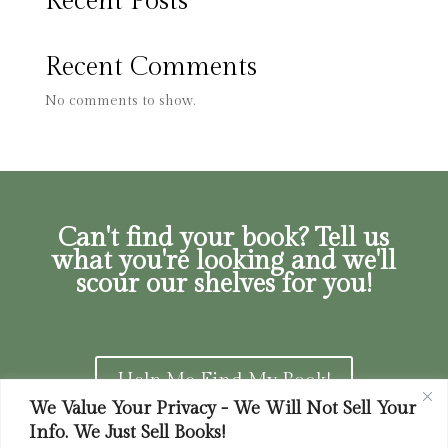
Recent Posts
Recent Comments
No comments to show.
Can't find your book? Tell us
what you're looking and we'll
scour our shelves for you!
Help Me Find My Book!
We Value Your Privacy - We Will Not Sell Your
Info. We Just Sell Books!