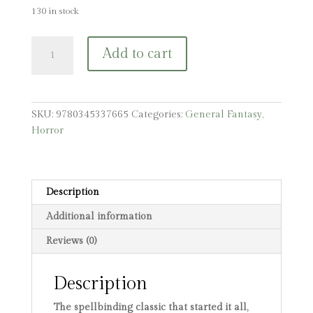
130 in stock
Interview
Add to cart
with
the
Vampire
quantity
SKU:
9780345337665
Categories:
General Fantasy
,
Horror
Description
Additional information
Reviews (0)
Description
The spellbinding classic that started it all,