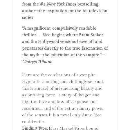
from the #1
New York Times
bestselling
author
–the inspiration for the hit television
series
“A magnificent, compulsively readable
thriller . . . Rice begins where Bram Stoker
and the Hollywood versions leave off and
penetrates directly to the true fascination of
the myth–the education of the vampire.”–
Chicago Tribune
Here are the confessions of a vampire.
Hypnotic, shocking, and chillingly sensual,
this is a novel of mesmerizing beauty and
astonishing force–a story of danger and
flight, of love and loss, of suspense and
resolution, and of the extraordinary power
of the senses. It is a novel only Anne Rice
could write.
Binding Type:
Mass Market Paperbound