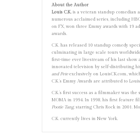
About the Author
Louis C.K.
is a veteran standup comedian an
numerous acclaimed series, including HB
on FX, won three Emmy awards with 19 add
awards.
C.K. has released 10 standup comedy spec
culminating in large scale tours worldwid
first-time ever livestream of his last sh
innovated television by self-distributing h
and Pete
exclusively on LouisCK.com., which
C.K.’s Emmy Awards are attributed to Loui
C.K.’s first success as a filmmaker was the
MOMA in 1994. In 1998, his first feature fi
Pootie
Tang
, starring Chris Rock in 2001. M
C.K. currently lives in New York.