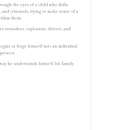
hrough the eyes of a child who drifts
 and criminals, trying to make sense of a
within them.
s tornadoes, explosions, thieves, and
egins to forge himself into an individual
quences.
way he understands himself, his family,