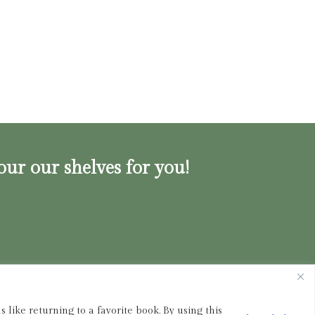
our our shelves for you!
ink.shop
|
833-356-
BOOK (2665)
 like returning to a favorite book. By using this