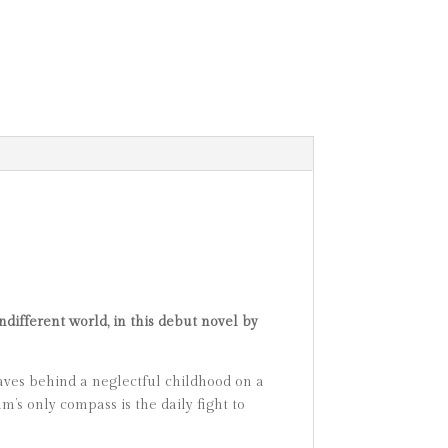
different world, in this debut novel by
aves behind a neglectful childhood on a
m’s only compass is the daily fight to