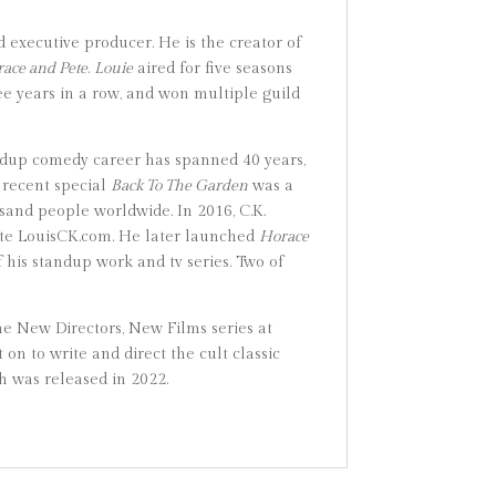
 executive producer. He is the creator of
ace and Pete
.
Louie
aired for five seasons
e years in a row, and won multiple guild
ndup comedy career has spanned 40 years,
 recent special
Back To The Garden
was a
sand people worldwide. In 2016, C.K.
bsite LouisCK.com. He later launched
Horace
f his standup work and tv series. Two of
he New Directors, New Films series at
n to write and direct the cult classic
ch was released in 2022.