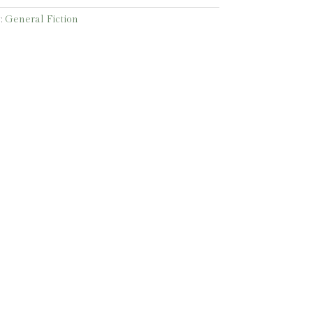
:
General Fiction