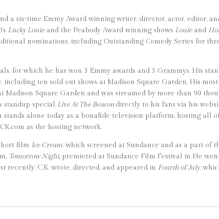
d a six-time Emmy Award winning writer, director, actor, editor, and
O’s
Lucky Louie
and the Peabody Award winning shows
Louie
and
Hor
itional nominations, including Outstanding Comedy Series for thre
ials, for which he has won 3 Emmy awards and 3 Grammys. His sta
e, including ten sold out shows at Madison Square Garden. His most
ow at Madison Square Garden and was streamed by more than 90 thou
is standup special
Live At The Beacon
directly to his fans via his we
 stands alone today as a bonafide television platform, hosting all o
sCK.com as the hosting network.
 short film
Ice Cream
, which screened at Sundance and as a part of t
lm,
Tomorrow Night,
premiered at Sundance Film Festival in He went o
ost recently, C.K. wrote, directed, and appeared in
Fourth of July
, whi