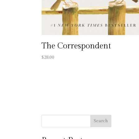
The Correspondent
$
28.00
Search