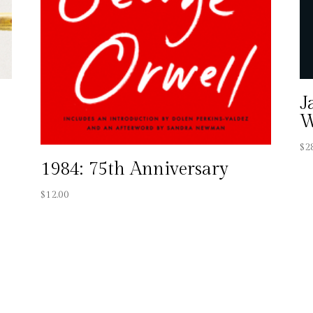
J
W
$
2
1984: 75th Anniversary
$
12.00