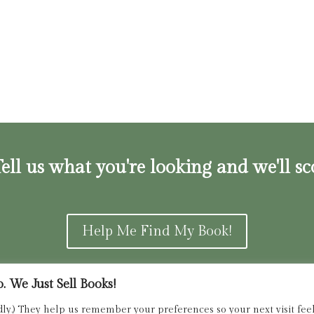
ell us what you're looking and we'll sc
Help Me Find My Book!
 We Just Sell Books!
ns and Refunds Policy
admin@dried
dly.) They help us remember your preferences so your next visit feels