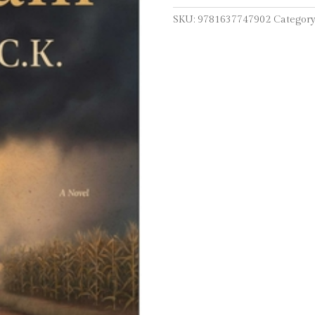
SKU:
9781637747902
Category