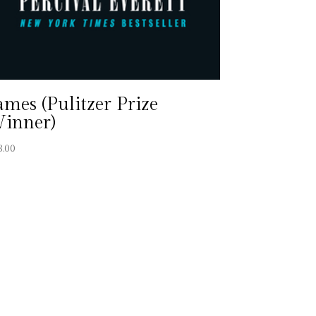
ames (Pulitzer Prize
inner)
8.00