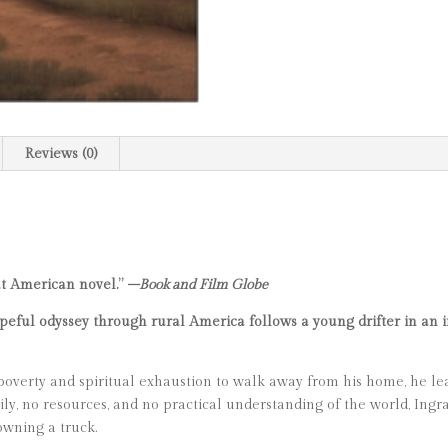
Reviews (0)
at American novel.”
–Book and Film Globe
eful odyssey through rural America follows a young drifter in an in
verty and spiritual exhaustion to walk away from his home, he le
ly, no resources, and no practical understanding of the world, Ingra
owning a truck.