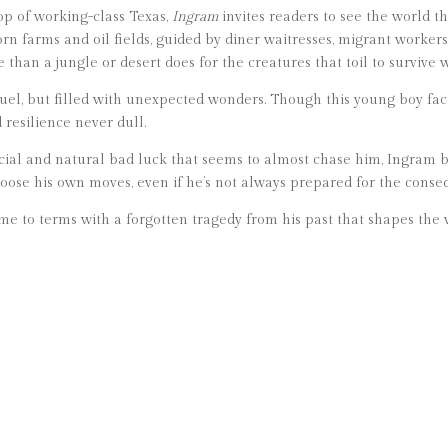
op of working-class Texas,
Ingram
invites readers to see the world t
 farms and oil fields, guided by diner waitresses, migrant workers,
than a jungle or desert does for the creatures that toil to survive 
ruel, but filled with unexpected wonders. Though this young boy face
 resilience never dull.
ocial and natural bad luck that seems to almost chase him, Ingram b
hoose his own moves, even if he’s not always prepared for the conse
e to terms with a forgotten tragedy from his past that shapes the 