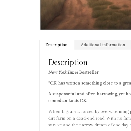
Description
Additional information
Description
New York Times
Bestseller
“C.K. has written something close to a gre
A suspenseful and often harrowing, yet hop
comedian Louis C.K.
When Ingram is forced by overwhelming po
dirt farm on a dead-end road. With no fami
survive and the narrow dream of one day 