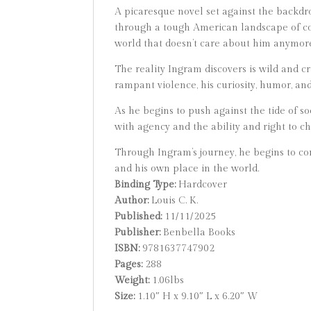
A picaresque novel set against the backdr
through a tough American landscape of corn
world that doesn’t care about him anymore 
The reality Ingram discovers is wild and c
rampant violence, his curiosity, humor, and
As he begins to push against the tide of s
with agency and the ability and right to c
Through Ingram’s journey, he begins to com
and his own place in the world.
Binding Type:
Hardcover
Author:
Louis C. K.
Published:
11/11/2025
Publisher:
Benbella Books
ISBN:
9781637747902
Pages:
288
Weight:
1.06lbs
Size:
1.10″ H x 9.10″ L x 6.20″ W