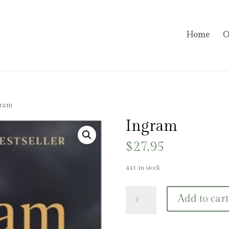
Home
O
gram
Ingram
$
27.95
441 in stock
Ingram
Add to cart
quantity