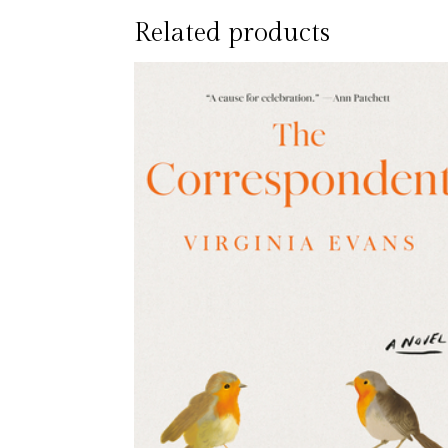
Related products