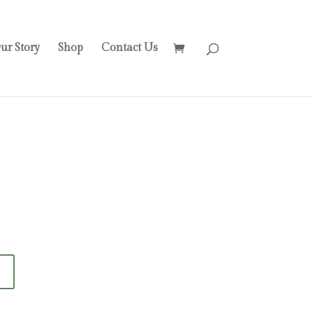
ur Story
Shop
Contact Us