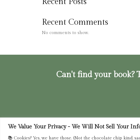
Recent Posts
Recent Comments
No comments to show.
Can't find your book? T
We Value Your Privacy - We Will Not Sell Your Info.
Privacy Policy
|
Terms of Service
|
Retur
📚 Cookies? Yes, we have those. (Not the chocolate chip kind, sa