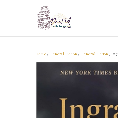
Home
/
General Fiction
/
General Fiction
/ In