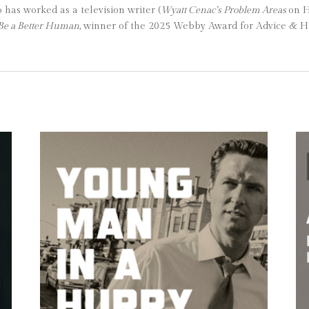
as worked as a television writer (
Wyatt Cenac’s Problem Areas
on 
Be a Better Human,
winner of the 2025 Webby Award for Advice & H