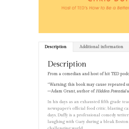
Description
Additional information
Description
From a comedian and host of hit TED podc
“Warning: this book may cause repeated smi
–Adam Grant, author of
Hidden Potential
In his days as an exhausted fifth grade te
newspaper’s official food critic, blasting
days, Duffy is a professional comedy writer
laughing with Gary during a bleak Boston
challenging world.