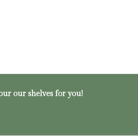
our our shelves for you!