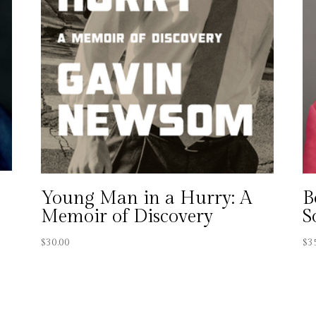
Young Man in a Hurry: A
B
Memoir of Discovery
S
$
30.00
$
3