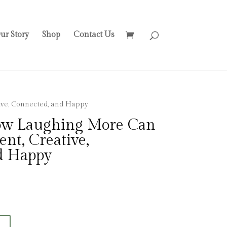
ur Story
Shop
Contact Us
ve, Connected, and Happy
w Laughing More Can
nt, Creative,
d Happy