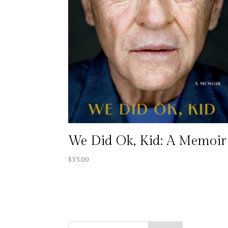
We Did Ok, Kid: A Memoir
$
35.00