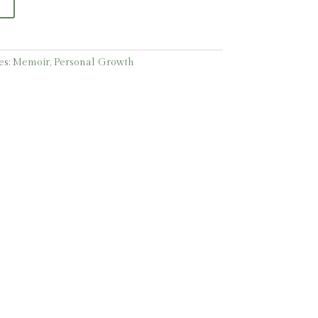
es:
Memoir
,
Personal Growth