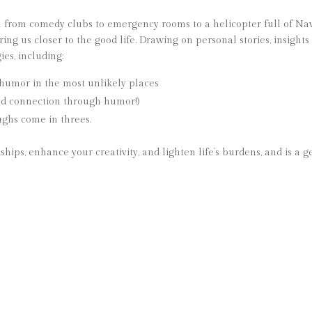
m from comedy clubs to emergency rooms to a helicopter full of Na
 us closer to the good life. Drawing on personal stories, insights 
ies, including:
g humor in the most unlikely places
ild connection through humor!)
ughs come in threes.
hips, enhance your creativity, and lighten life’s burdens, and is a 