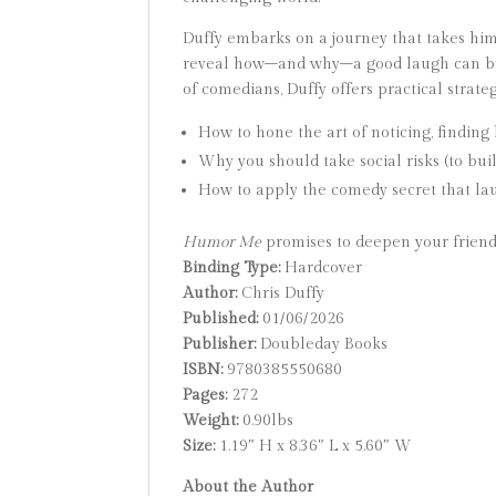
Duffy embarks on a journey that takes hi
reveal how–and why–a good laugh can bring
of comedians, Duffy offers practical strateg
How to hone the art of noticing, findin
Why you should take social risks (to bu
How to apply the comedy secret that la
Humor Me
promises to deepen your friends
Binding Type:
Hardcover
Author:
Chris Duffy
Published:
01/06/2026
Publisher:
Doubleday Books
ISBN:
9780385550680
Pages:
272
Weight:
0.90lbs
Size:
1.19″ H x 8.36″ L x 5.60″ W
About the Author