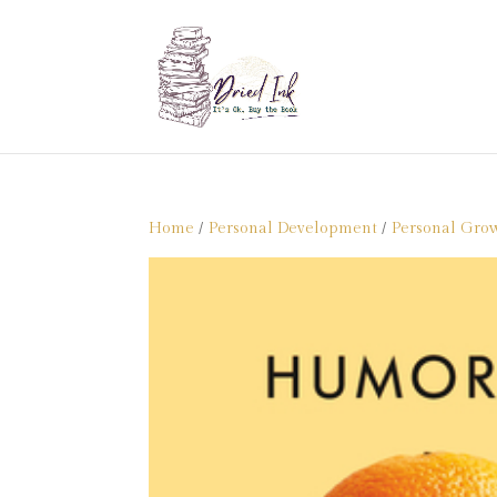
Home
/
Personal Development
/
Personal Gro