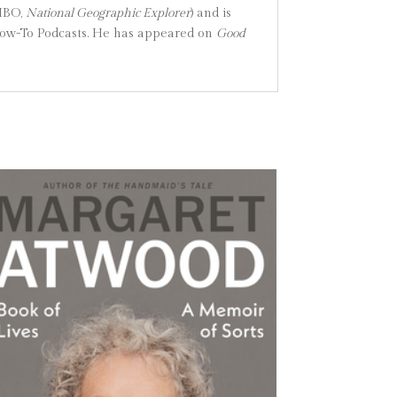
HBO,
National Geographic Explorer
) and is
ow-To Podcasts. He has appeared on
Good