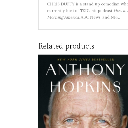
CHRIS DUFFY is a stand-up comedian who h
currently host of TED’s hit podcast
How to 
Morning America,
ABC News, and NPR.
Related products