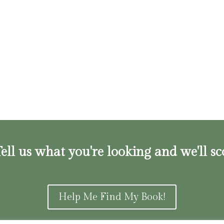
ell us what you're looking and we'll sc
Help Me Find My Book!