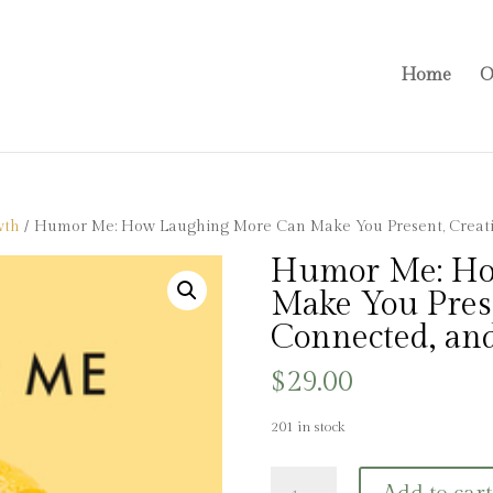
Home
O
wth
/ Humor Me: How Laughing More Can Make You Present, Creati
Humor Me: Ho
Make You Prese
Connected, an
$
29.00
201 in stock
Humor