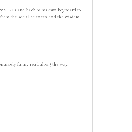
vy SEALs and back to his own keyboard to
from the social sciences, and the wisdom
genuinely funny read along the way.