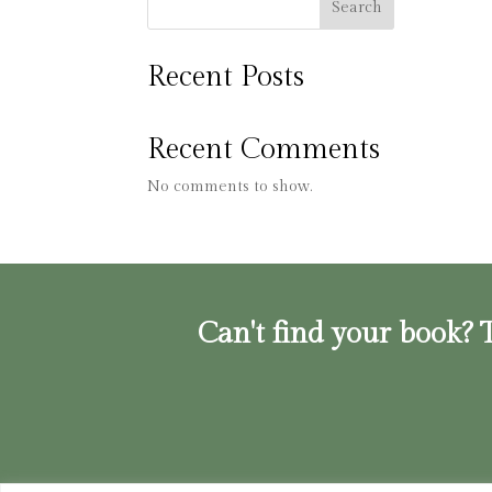
Search
Recent Posts
Recent Comments
No comments to show.
Can't find your book? T