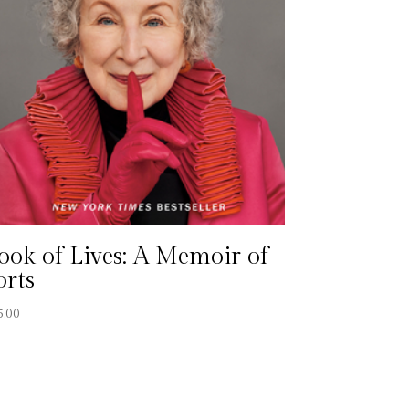
ook of Lives: A Memoir of
orts
5.00