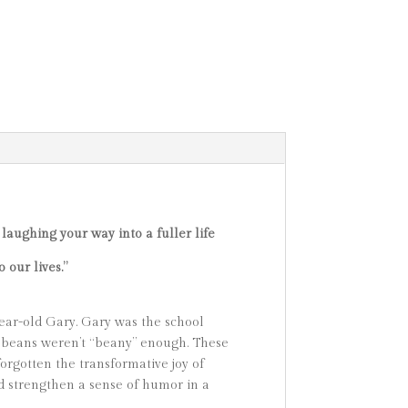
 laughing your way into a fuller life
 our lives.”
year-old Gary. Gary was the school
ed beans weren’t “beany” enough. These
forgotten the transformative joy of
d strengthen a sense of humor in a