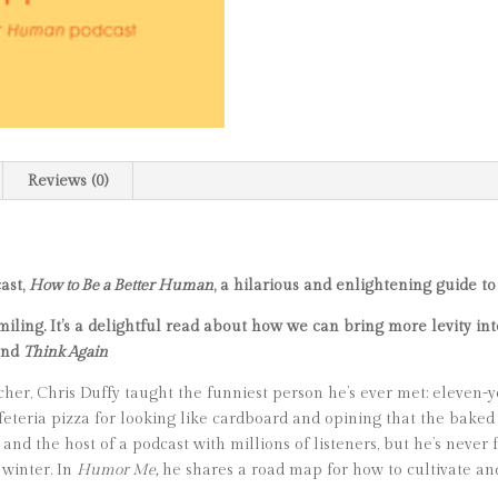
Reviews (0)
ast,
How to Be a Better Human
, a hilarious and enlightening guide to
ling. It’s a delightful read about how we can bring more levity into
and
Think Again
acher, Chris Duffy taught the funniest person he’s ever met: eleven-
 cafeteria pizza for looking like cardboard and opining that the bak
 and the host of a podcast with millions of listeners, but he’s never 
 winter. In
Humor Me,
he shares a road map for how to cultivate an