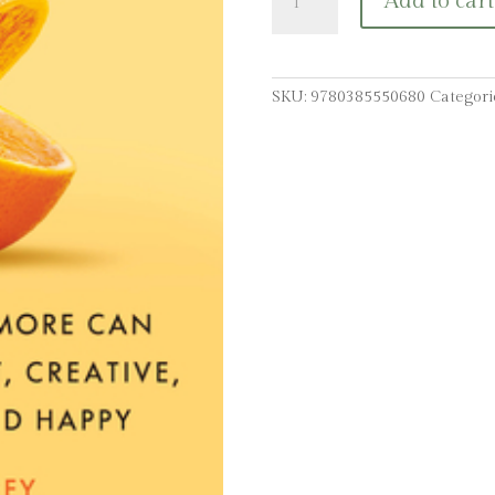
Add to cart
Me:
How
Laughing
More
SKU:
9780385550680
Categori
Can
Make
You
Present,
Creative,
Connected,
and
Happy
quantity