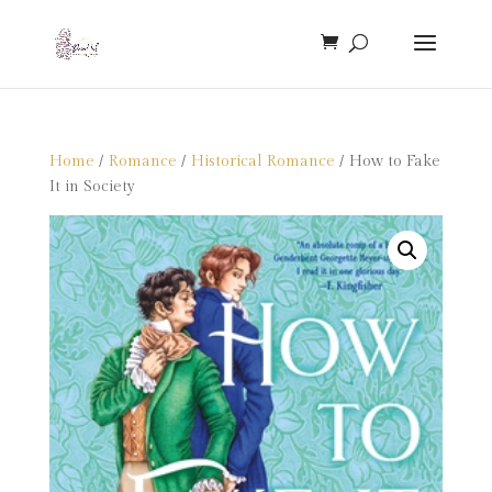
Home
/
Romance
/
Historical Romance
/ How to Fake
It in Society