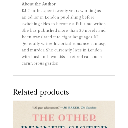
About the Author
KJ Charles spent twenty years working as
an editor in London publishing before
switching sides to become a full-time writer.
She has published more than 30 novels and
been translated into eight languages. KJ
generally writes historical romance, fantasy,
and murder. She currently lives in London
with husband, two kids, a retired cat, and a
carnivorous garden.
Related products