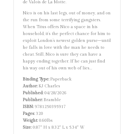
de Valois de La Motte.
Nico is on his last legs, out of money, and on
the run from some terrifying gangsters.
When Titus offers Nico a space in his
household, it’s the perfect chance for him to
exploit London’s newest golden purse–until
he falls in love with the man he needs to
cheat. Still, Nico is sure they can have a
happy ending together. If he can just find
his way out of his own web of lies…
Binding Type:
Paperback
Author:
KJ Charles
Published:
04/28/2026
Publisher:
Bramble
ISBN:
9781250395917
Pages:
320
Weight:
0.60lbs
Size:
0.87″ H x 8.32″ L x 5.34″ W