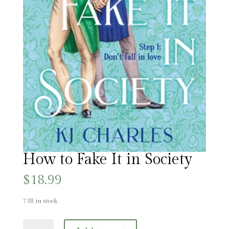
How to Fake It in Society
$
18.99
738 in stock
How