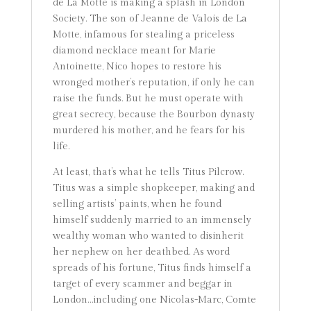
de La Motte is making a splash in London
Society. The son of Jeanne de Valois de La
Motte, infamous for stealing a priceless
diamond necklace meant for Marie
Antoinette, Nico hopes to restore his
wronged mother’s reputation, if only he can
raise the funds. But he must operate with
great secrecy, because the Bourbon dynasty
murdered his mother, and he fears for his
life.
At least, that’s what he tells Titus Pilcrow.
Titus was a simple shopkeeper, making and
selling artists’ paints, when he found
himself suddenly married to an immensely
wealthy woman who wanted to disinherit
her nephew on her deathbed. As word
spreads of his fortune, Titus finds himself a
target of every scammer and beggar in
London…including one Nicolas-Marc, Comte