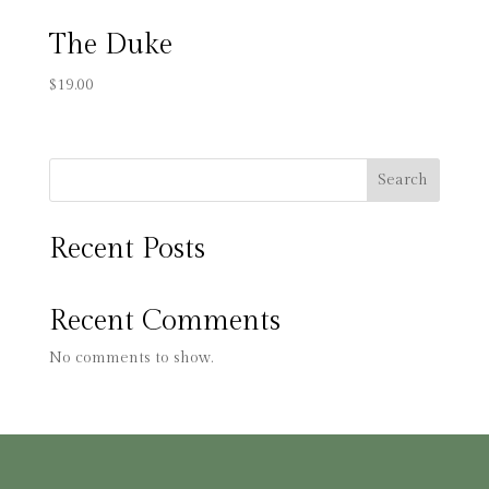
The Duke
$
19.00
Search
Recent Posts
Recent Comments
No comments to show.