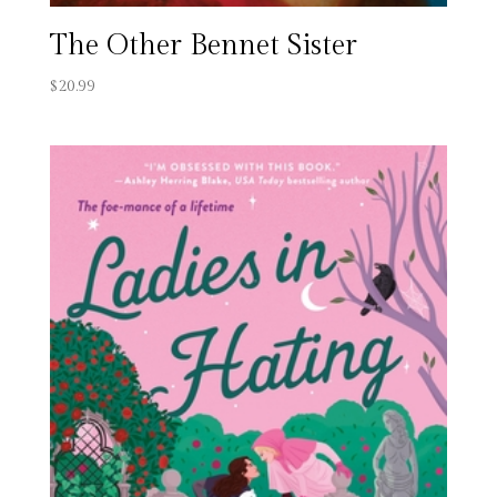
The Other Bennet Sister
$
20.99