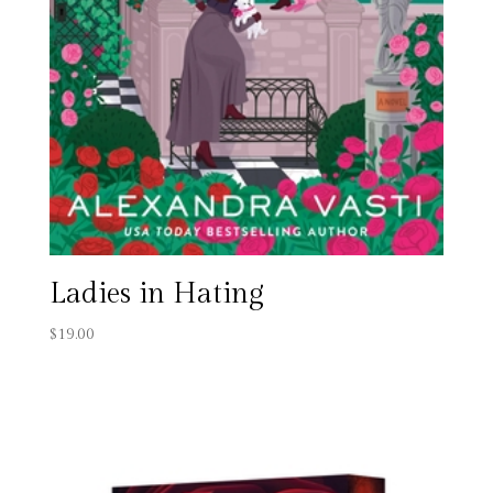
Ladies in Hating
$
19.00