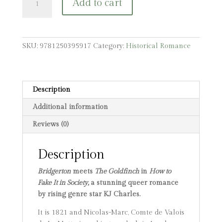
Add to cart
to
Fake
It
in
SKU:
9781250395917
Category:
Historical Romance
Society
quantity
Description
Additional information
Reviews (0)
Description
Bridgerton
meets
The Goldfinch
in
How to
Fake It in Society,
a stunning queer romance
by rising genre star KJ Charles.
It is 1821 and Nicolas-Marc, Comte de Valois