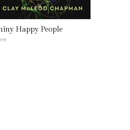
hiny Happy People
9.99