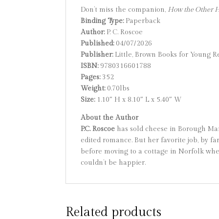
Don’t miss the companion,
How the Other Ha
Binding Type:
Paperback
Author:
P. C. Roscoe
Published:
04/07/2026
Publisher:
Little, Brown Books for Young R
ISBN:
9780316601788
Pages:
352
Weight:
0.70lbs
Size:
1.10″ H x 8.10″ L x 5.40″ W
About the Author
P.C. Roscoe
has sold cheese in Borough Mark
edited romance. But her favorite job, by fa
before moving to a cottage in Norfolk wher
couldn’t be happier.
Related products