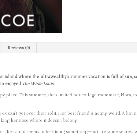
Reviews (0)
an island where the ultrawealthy’s summer vacation is full of sun, s
who enjoyed
The White Lotus
.
py place. This summer, she’s invited her college roommate, Nora, t
’s ex can’t get over their split. Her best friend is acting weird. A ho
king her nose where it doesn’t belong.
 on the island seems to be hiding something–but are some secrets wo