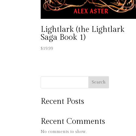
Lightlark (the Lightlark
Saga Book 1)
$
19.99
Search
Recent Posts
Recent Comments
No comments to show.