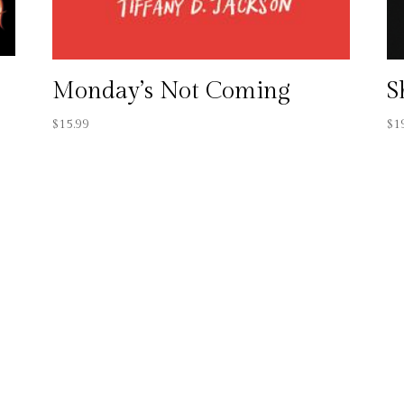
Monday’s Not Coming
S
$
15.99
$
1