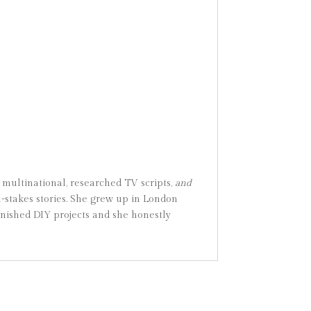
 multinational, researched TV scripts,
and
gh-stakes stories. She grew up in London
inished DIY projects and she honestly