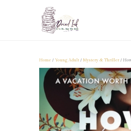
Home
/
Young Adult
/
Mystery & Thriller
/ How