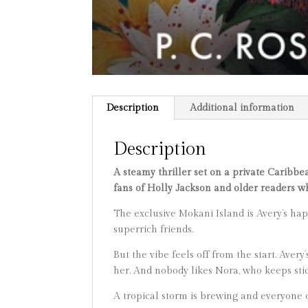
Description
Additional information
Description
A steamy thriller set on a private Caribbe
fans of Holly Jackson and older readers 
The exclusive Mokani Island is Avery’s hap
superrich friends.
But the vibe feels off from the start. Avery
her. And nobody likes Nora, who keeps stic
​A tropical storm is brewing and everyone