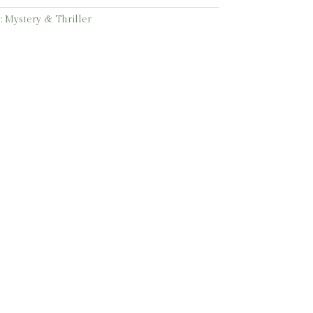
:
Mystery & Thriller