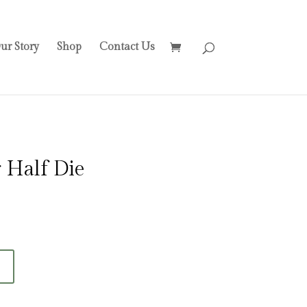
ur Story
Shop
Contact Us
 Half Die