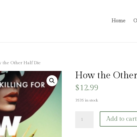
Home
O
 the Other Half Die
How the Other
$
12.99
3535 in stock
How
Add to cart
the
Other
Half