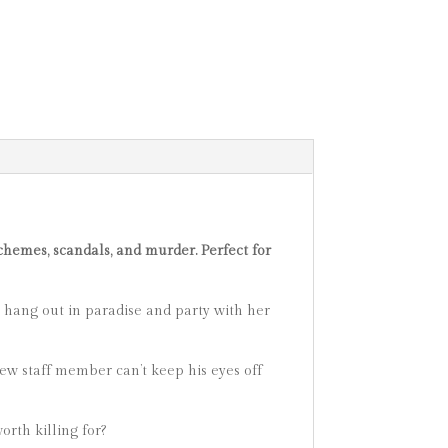
chemes, scandals, and murder. Perfect for
o hang out in paradise and party with her
t new staff member can’t keep his eyes off
rth killing for?