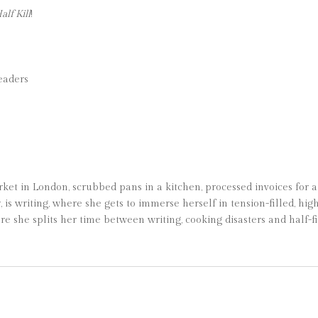
lf Kill
!
eaders
et in London, scrubbed pans in a kitchen, processed invoices for a
r, is writing, where she gets to immerse herself in tension-filled, hi
e she splits her time between writing, cooking disasters and half-f