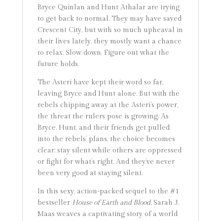
Bryce Quinlan and Hunt Athalar are trying
to get back to normal. They may have saved
Crescent City, but with so much upheaval in
their lives lately, they mostly want a chance
to relax. Slow down. Figure out what the
future holds.
The Asteri have kept their word so far,
leaving Bryce and Hunt alone. But with the
rebels chipping away at the Asteri’s power,
the threat the rulers pose is growing. As
Bryce, Hunt, and their friends get pulled
into the rebels’ plans, the choice becomes
clear: stay silent while others are oppressed
or fight for what’s right. And they’ve never
been very good at staying silent.
In this sexy, action-packed sequel to the #1
bestseller
House of Earth and Blood
, Sarah J.
Maas weaves a captivating story of a world