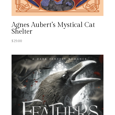
Agnes Aubert’s Mystical Cat
Shelter
$
29.00