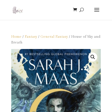
Home
/
Fantasy
/
General Fantasy
/ House of Sky and
Breath