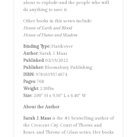
about to explode-and the people who will
do anything to save it.
Other books in this series include:
House of Earth and Blood
House of Flame and Shadow
Binding Type:
Hardcover
Author:
Sarah J. Maas
Published:
02/15/2022
Publisher:
Bloomsbury Publishing
ISBN:
9781635574074
Pages:
768
Weight:
2.20lbs
Size:
2.00″ H x 9.30″ L x 6.40″ W
About the Author
Sarah J. Maas
is the #1 bestselling author of
the Crescent City, Court of Thorns and
Roses, and Throne of Glass series. Her books