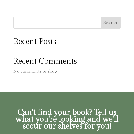
Search
Recent Posts
Recent Comments
No comments to show.
Can't find your book? Tell us
what you're looking and we'll
scour our shelves for you!