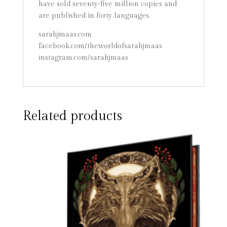
have sold seventy-five million copies and
are published in forty languages.
sarahjmaas.com
facebook.com/theworldofsarahjmaas
instagram.com/sarahjmaas
Related products