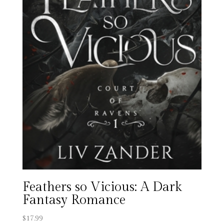
Feathers so Vicious: A Dark
Fantasy Romance
$
17.99