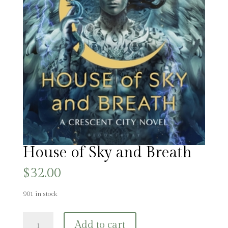
House of Sky and Breath
$
32.00
901 in stock
House
Add to cart