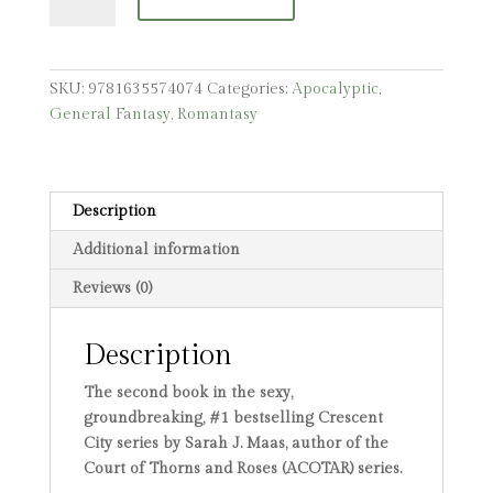
of
Sky
and
Breath
SKU:
9781635574074
Categories:
Apocalyptic
,
quantity
General Fantasy
,
Romantasy
Description
Additional information
Reviews (0)
Description
The second book in the sexy,
groundbreaking, #1 bestselling Crescent
City series by Sarah J. Maas, author of the
Court of Thorns and Roses (ACOTAR) series.