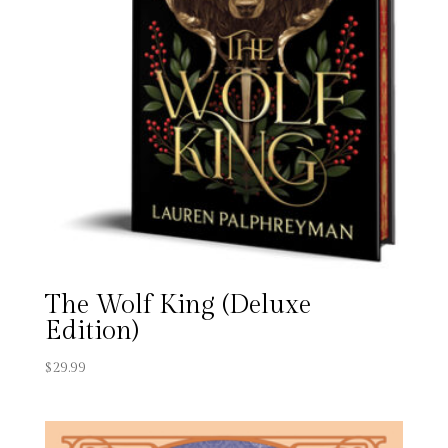
The Wolf King (Deluxe
Edition)
$
29.99