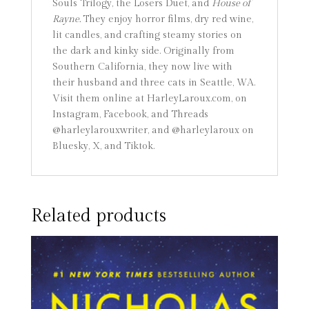
Souls Trilogy, the Losers Duet, and
House of
Rayne.
They enjoy horror films, dry red wine,
lit candles, and crafting steamy stories on
the dark and kinky side. Originally from
Southern California, they now live with
their husband and three cats in Seattle, WA.
Visit them online at HarleyLaroux.com, on
Instagram, Facebook, and Threads
@harleylarouxwriter, and @harleylaroux on
Bluesky, X, and Tiktok.
Related products