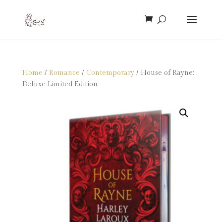
Home
/
Romance
/
Contemporary
/ House of Rayne:
Deluxe Limited Edition