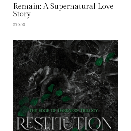
Remain: A Supernatural Love
Story
$
30.00