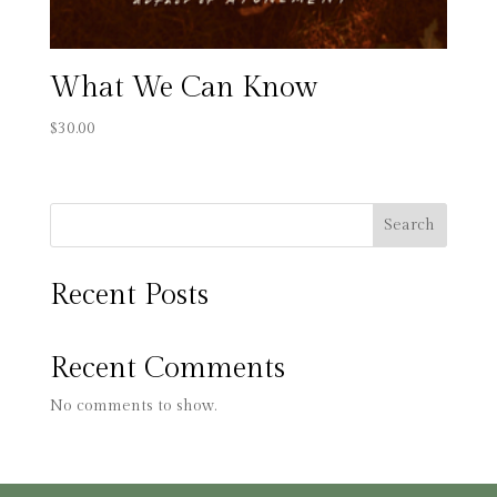
What We Can Know
$
30.00
Search
Recent Posts
Recent Comments
No comments to show.