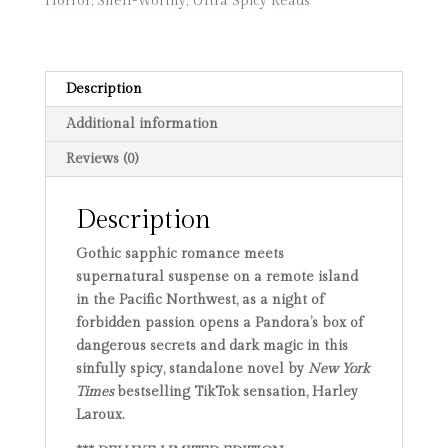
Horror
,
Shelf-Worthy
,
Ultra Spicy Reads
quantity
Description
Additional information
Reviews (0)
Description
Gothic sapphic romance meets
supernatural suspense on a remote island
in the Pacific Northwest, as a night of
forbidden passion opens a Pandora’s box of
dangerous secrets and dark magic in this
sinfully spicy, standalone novel by
New York
Times
bestselling TikTok sensation, Harley
Laroux.