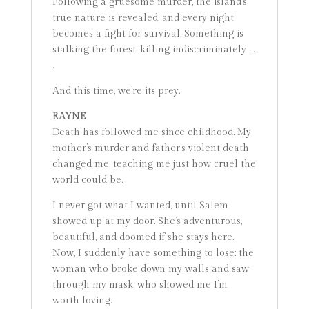
Following a gruesome murder, the island’s
true nature is revealed, and every night
becomes a fight for survival. Something is
stalking the forest, killing indiscriminately . .
.
And this time, we’re its prey.
RAYNE
Death has followed me since childhood. My
mother’s murder and father’s violent death
changed me, teaching me just how cruel the
world could be.
I never got what I wanted, until Salem
showed up at my door. She’s adventurous,
beautiful, and doomed if she stays here.
Now, I suddenly have something to lose: the
woman who broke down my walls and saw
through my mask, who showed me I’m
worth loving.