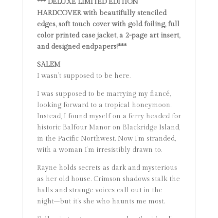
*** DELUXE LIMITED EDITION
HARDCOVER with beautifully stenciled
edges, soft touch cover with gold foiling, full
color printed case jacket, a 2-page art insert,
and designed endpapers!***
SALEM
I wasn’t supposed to be here.
I was supposed to be marrying my fiancé,
looking forward to a tropical honeymoon.
Instead, I found myself on a ferry headed for
historic Balfour Manor on Blackridge Island,
in the Pacific Northwest. Now I’m stranded,
with a woman I’m irresistibly drawn to.
Rayne holds secrets as dark and mysterious
as her old house. Crimson shadows stalk the
halls and strange voices call out in the
night–but it’s she who haunts me most.