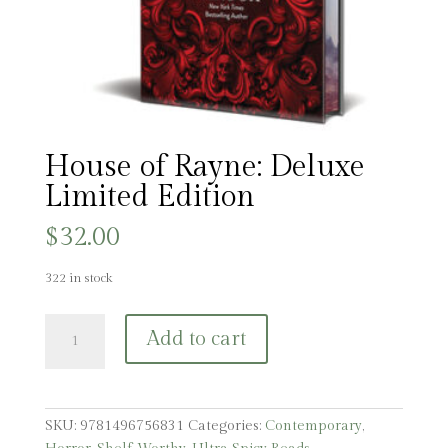
House of Rayne: Deluxe
Limited Edition
$
32.00
322 in stock
House
Add to cart
of
Rayne:
Deluxe
Limited
SKU:
9781496756831
Categories:
Contemporary
,
Edition