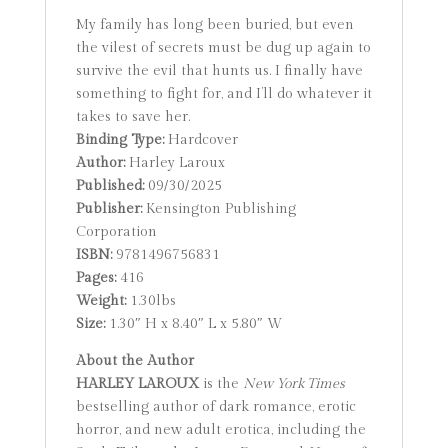
My family has long been buried, but even
the vilest of secrets must be dug up again to
survive the evil that hunts us. I finally have
something to fight for, and I’ll do whatever it
takes to save her.
Binding Type:
Hardcover
Author:
Harley Laroux
Published:
09/30/2025
Publisher:
Kensington Publishing
Corporation
ISBN:
9781496756831
Pages:
416
Weight:
1.30lbs
Size:
1.30″ H x 8.40″ L x 5.80″ W
About the Author
HARLEY LAROUX
is the
New York Times
bestselling author of dark romance, erotic
horror, and new adult erotica, including the