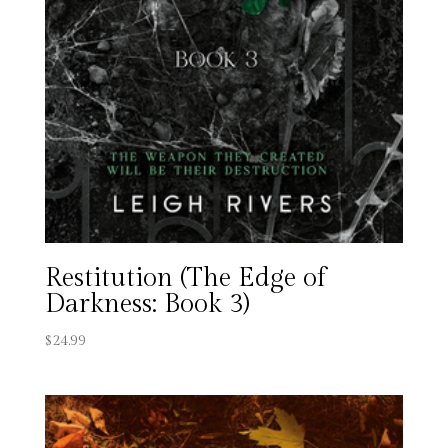
Restitution (The Edge of
Darkness: Book 3)
$
24.99