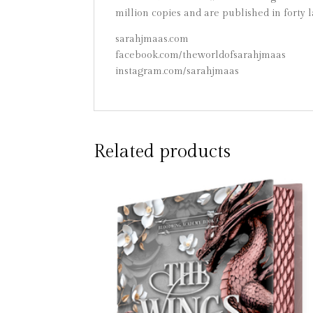
million copies and are published in forty 
sarahjmaas.com
facebook.com/theworldofsarahjmaas
instagram.com/sarahjmaas
Related products