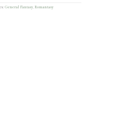
es:
General Fantasy
,
Romantasy