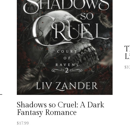
T
L
$
3
–
a
Shadows so Cruel: A Dark
Fantasy Romance
$
17.99