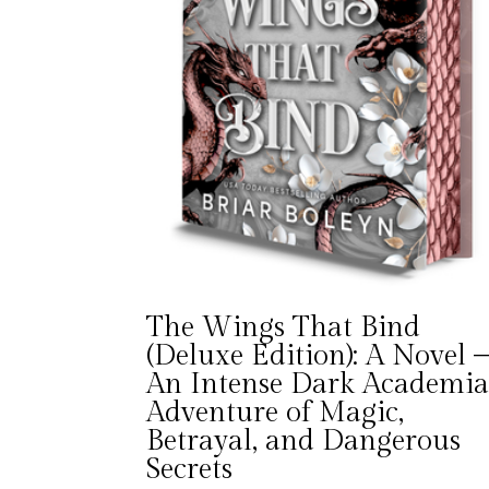
The Wings That Bind
(Deluxe Edition): A Novel 
An Intense Dark Academi
Adventure of Magic,
Betrayal, and Dangerous
Secrets