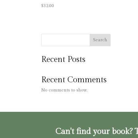
$
32.00
Search
Recent Posts
Recent Comments
No comments to show.
Can't find your book? T