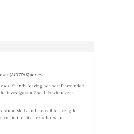
Roses (ACOTAR) series.
osest friends, leaving her bereft, wounded,
he investigation. She’ll do whatever it
 brutal skills and incredible strength
voc in the city, he’s offered an