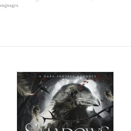
languages.