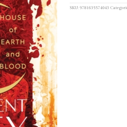
Blood
SKU:
9781635574043
Categori
quantity