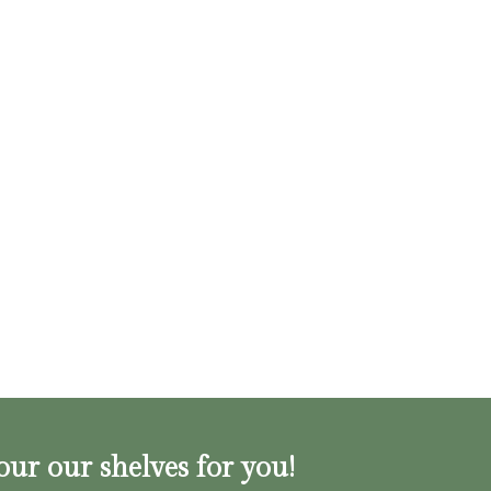
our our shelves for you!