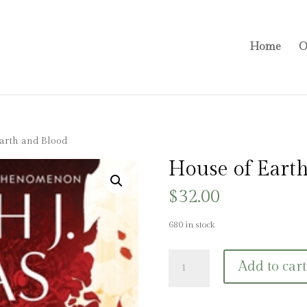
Home
O
arth and Blood
House of Earth
$
32.00
680 in stock
House
Add to cart
of
Earth
and