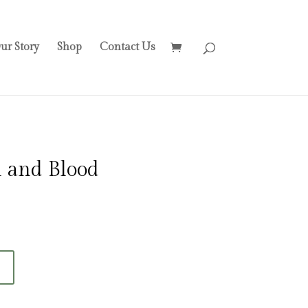
ur Story
Shop
Contact Us
 and Blood