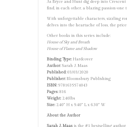
As Bryce and Hunt dig deep into Crescent 
find, in each other, a blazing passion-one th
With unforgettable characters, sizzling ro
delves into the heartache of loss, the pric
Other books in this series include:
House of Sky and Breath
House of Flame and Shadow
Binding Type:
Hardcover
Author:
Sarah J. Maas
Published:
03/03/2020
Publisher:
Bloomsbury Publishing
ISBN:
9781635574043
Pages:
816
Weight:
2.40lbs
Size:
2.40″ H x 9.40″ L x 6.30″ W
About the Author
Sarah J. Maas
is the #1 bestselling author