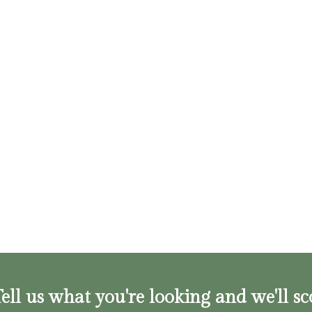
ell us what you're looking and we'll sc