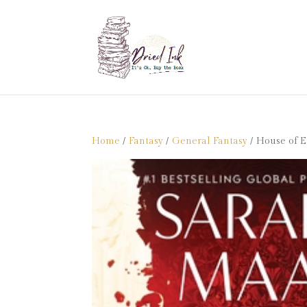
Home
/
Fantasy
/
General Fantasy
/ House of E