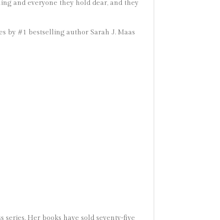
hing and everyone they hold dear, and they
ies by #1 bestselling author Sarah J. Maas
s series. Her books have sold seventy-five