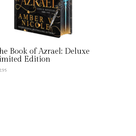
he Book of Azrael: Deluxe
imited Edition
2.95