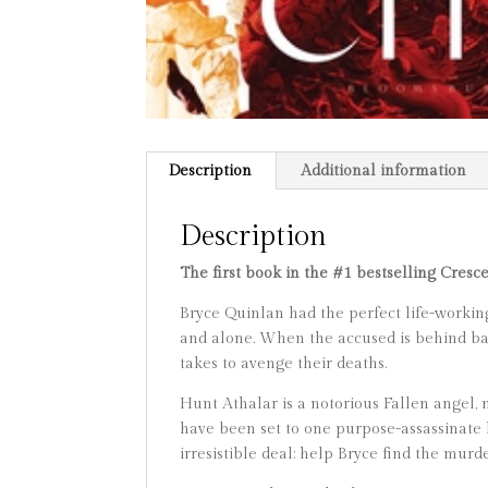
Description
Additional information
Description
The first book in the #1 bestselling Cresc
Bryce Quinlan had the perfect life-working
and alone. When the accused is behind bars 
takes to avenge their deaths.
Hunt Athalar is a notorious Fallen angel,
have been set to one purpose-assassinate h
irresistible deal: help Bryce find the murd