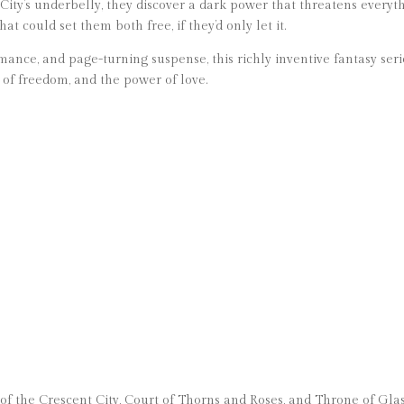
City’s underbelly, they discover a dark power that threatens everyt
at could set them both free, if they’d only let it.
mance, and page-turning suspense, this richly inventive fantasy ser
e of freedom, and the power of love.
 of the Crescent City, Court of Thorns and Roses, and Throne of Glas