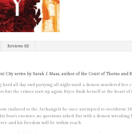
Reviews (0)
ent City series by Sarah J. Maas, author of the Court of Thorns and 
 hard all day and partying all night-until a demon murdered her cl
but the crimes start up again, Bryce finds herself at the heart of t
 now enslaved to the Archangels he once attempted to overthrow. His
is boss’s enemies, no questions asked. But with a demon wreaking ha
erer, and his freedom will be within reach.