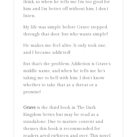
think, so when he tells me I’m too good for
him and I’m better off without him, I don’t
listen.
My life was simple before Grave stepped
through that door, but who wants simple?
He makes me feel alive. It only took one,
and I became addicted!
But that’s the problem. Addiction is Grave’s
middle name, and when he tells me he’s
taking me to hell with him, I don’t know
whether to take that as a threat or a
promise!
Grave
is the third book in The Dark
Kingdom Series but may be read as a
standalone. Due to mature content and
themes this book is recommended for
readers aged eighteen and over. This novel