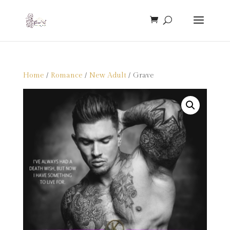
Home
/
Romance
/
New Adult
/ Grave