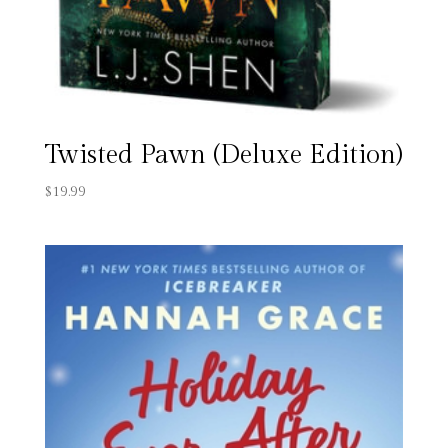
Twisted Pawn (Deluxe Edition)
$
19.99