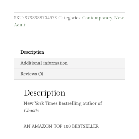
SKU:
9798988704973
Categories:
Contemporary
,
New
Adult
Description
Additional information
Reviews (0)
Description
New York Times Bestselling author of
Chaotic
AN AMAZON TOP 100 BESTSELLER