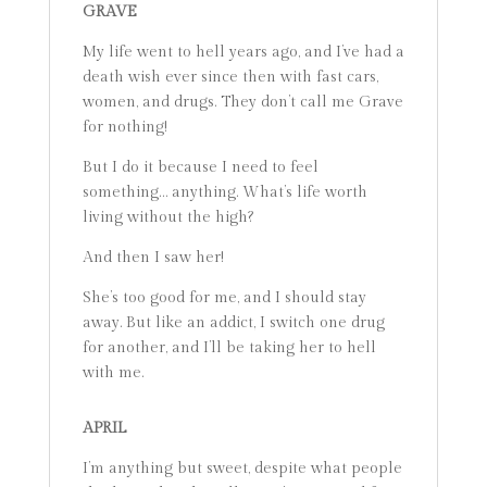
GRAVE
My life went to hell years ago, and I’ve had a
death wish ever since then with fast cars,
women, and drugs. They don’t call me Grave
for nothing!
But I do it because I need to feel
something… anything. What’s life worth
living without the high?
And then I saw her!
She’s too good for me, and I should stay
away. But like an addict, I switch one drug
for another, and I’ll be taking her to hell
with me.
APRIL
I’m anything but sweet, despite what people