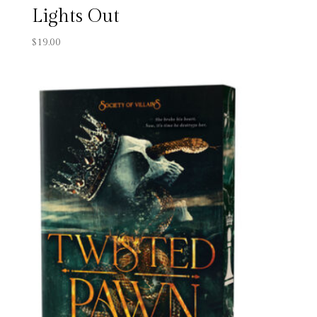
Lights Out
$
19.00