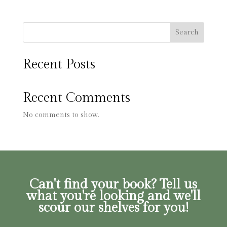
Search
Recent Posts
Recent Comments
No comments to show.
Can't find your book? Tell us
what you're looking and we'll
scour our shelves for you!