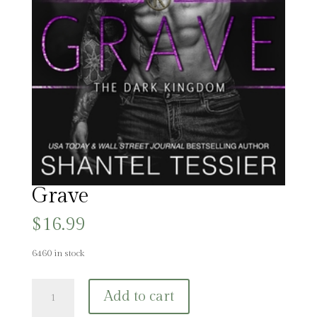
Grave
$
16.99
6460 in stock
Grave
Add to cart
quantity