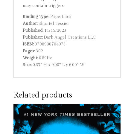
may contain triggers.
Binding Type:
Paperback
Author:
Shantel Tessier
Published:
11/15/2023
Publisher:
Dark Angel Creations LLC
ISBN:
9798988704973
Pages:
302
Weight:
0.89lbs
Size:
0.63″ H x 9.00″ L x 6.00″ W
Related products