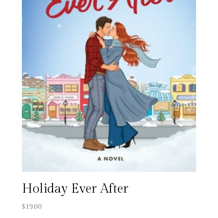
Holiday Ever After
$
19.00