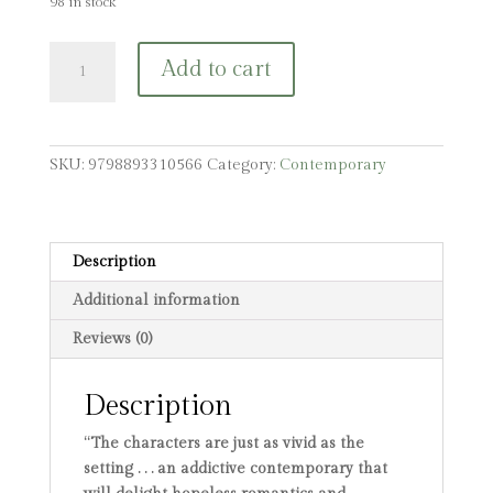
98 in stock
Grape
Add to cart
Juice:
An
831
Stories
SKU:
9798893310566
Category:
Contemporary
Romance
quantity
Description
Additional information
Reviews (0)
Description
“The characters are just as vivid as the
setting . . . an addictive contemporary that