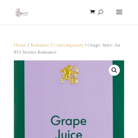
Home
/
Romance
/
Contemporary
/ Grape Juice: An
831 Stories Romance