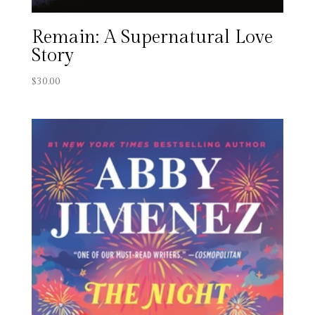
Remain: A Supernatural Love
Story
$
30.00