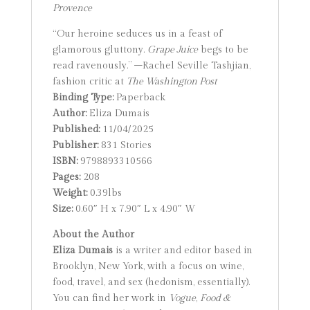
Provence
“Our heroine seduces us in a feast of
glamorous gluttony.
Grape Juice
begs to be
read ravenously.” –Rachel Seville Tashjian,
fashion critic at
The Washington Post
Binding Type:
Paperback
Author:
Eliza Dumais
Published:
11/04/2025
Publisher:
831 Stories
ISBN:
9798893310566
Pages:
208
Weight:
0.39lbs
Size:
0.60″ H x 7.90″ L x 4.90″ W
About the Author
Eliza Dumais
is a writer and editor based in
Brooklyn, New York, with a focus on wine,
food, travel, and sex (hedonism, essentially).
You can find her work in
Vogue
,
Food &