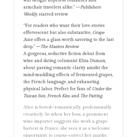
will delight hopeless romantics and
armchair travelers alike.” —
Publishers
Weekly
, starred review
“For readers who want their love stories
effervescent but also substantive,
Grape
Juice
offers a glass worth savoring to the last
drop.” —
The Masters Review
A gorgeous, seductive fiction debut from
wine and dating columnist Eliza Dumais,
about parsing romantic clarity amidst the
mind-muddling effects of fermented grapes,
the French language, and exhausting
physical labor. Perfect for fans of
Under the
Tuscan Sun
,
French Kiss
, and
The Pairing
.
Alice is bored–romantically, professionally,
creatively. So when her boss, a prominent
wine importer, suggests she work a grape
harvest in France, she sees it as a welcome
opportunity to course-correct her apathy.