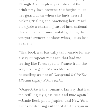
Though Alice is plenty skeptical of the
drink-pray-love premise, she begins to let
her guard down when she finds herself
picking riesling and practicing her French
alongside a charming cast of international
characters–and, most notably, Henri, the
vineyard owner’s nephew, who’s just as lost
as she is.
“This book was basically tailor-made for me:
a sexy European romance that had me
feeling like I’d escaped to France from the
very first page.” –Marisa Meltzer,
bestselling author of
Glossy
and
It Girl: The
Life and Legacy of Jane Birkin
“
Grape Juice
is the romantic fantasy that has
me refilling my glass time and time again.”
–Jamie Beck, photographer and New York
Times bestselling author of
An American in