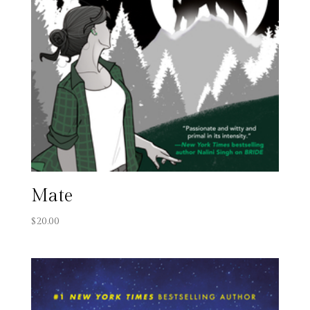
Mate
$
20.00