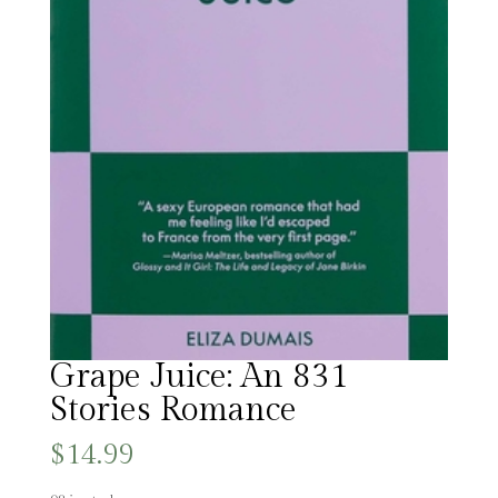
Grape Juice: An 831
Stories Romance
$
14.99