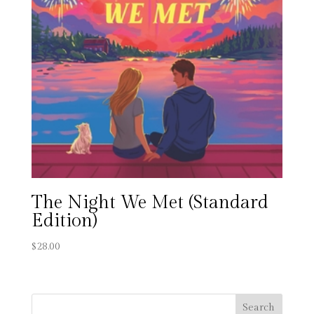
The Night We Met (Standard
Edition)
$
28.00
Search