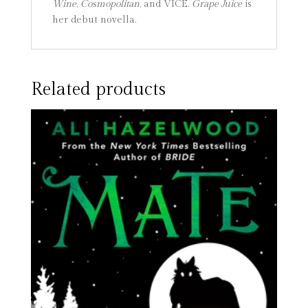
Wine
,
Cosmopolitan
, and VICE.
Grape Juice
is
her debut novella.
Related products