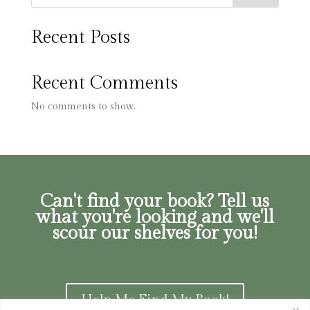
Recent Posts
Recent Comments
No comments to show.
Can't find your book? Tell us
what you're looking and we'll
scour our shelves for you!
Help Me Find My Book!