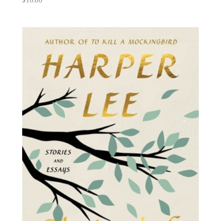
$
16.00