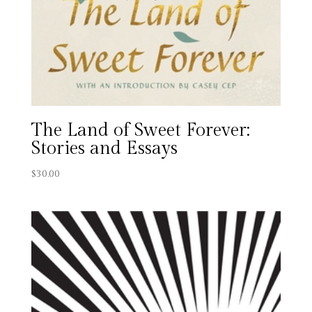
The Land of Sweet Forever:
Stories and Essays
$
30.00