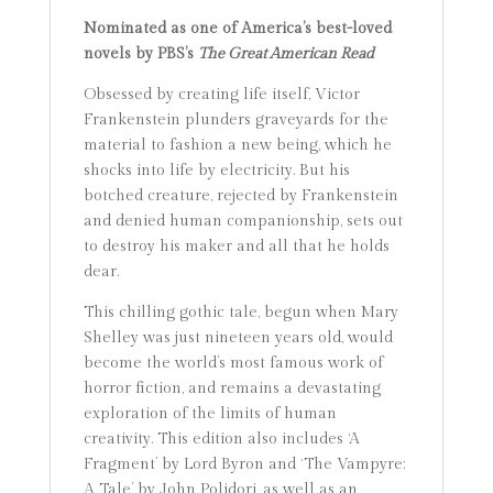
Nominated as one of America’s best-loved
novels by PBS’s
The Great American Read
Obsessed by creating life itself, Victor
Frankenstein plunders graveyards for the
material to fashion a new being, which he
shocks into life by electricity. But his
botched creature, rejected by Frankenstein
and denied human companionship, sets out
to destroy his maker and all that he holds
dear.
This chilling gothic tale, begun when Mary
Shelley was just nineteen years old, would
become the world’s most famous work of
horror fiction, and remains a devastating
exploration of the limits of human
creativity. This edition also includes ‘A
Fragment’ by Lord Byron and ‘The Vampyre:
A Tale’ by John Polidori, as well as an