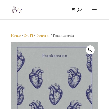
Home
/
Sci-Fi
/
General
/ Frankenstein