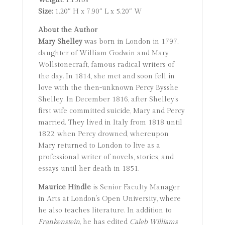
Weight:
1.15lbs
Size:
1.20″ H x 7.90″ L x 5.20″ W
About the Author
Mary Shelley
was born in London in 1797,
daughter of William Godwin and Mary
Wollstonecraft, famous radical writers of
the day. In 1814, she met and soon fell in
love with the then-unknown Percy Bysshe
Shelley. In December 1816, after Shelley’s
first wife committed suicide, Mary and Percy
married. They lived in Italy from 1818 until
1822, when Percy drowned, whereupon
Mary returned to London to live as a
professional writer of novels, stories, and
essays until her death in 1851.
Maurice Hindle
is Senior Faculty Manager
in Arts at London’s Open University, where
he also teaches literature. In addition to
Frankenstein
, he has edited
Caleb Williams