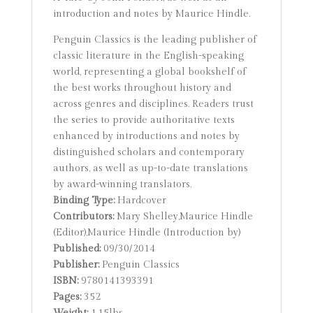
introduction and notes by Maurice Hindle.
Penguin Classics is the leading publisher of
classic literature in the English-speaking
world, representing a global bookshelf of
the best works throughout history and
across genres and disciplines. Readers trust
the series to provide authoritative texts
enhanced by introductions and notes by
distinguished scholars and contemporary
authors, as well as up-to-date translations
by award-winning translators.
Binding Type:
Hardcover
Contributors:
Mary Shelley,Maurice Hindle
(Editor),Maurice Hindle (Introduction by)
Published:
09/30/2014
Publisher:
Penguin Classics
ISBN:
9780141393391
Pages:
352