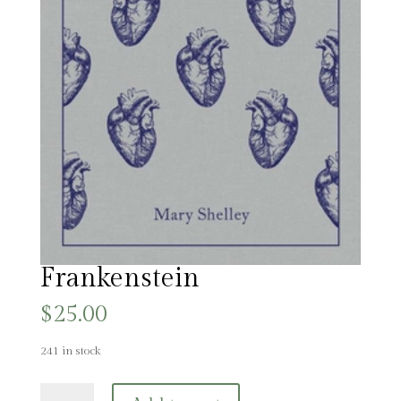
Frankenstein
$
25.00
241 in stock
Frankenstein