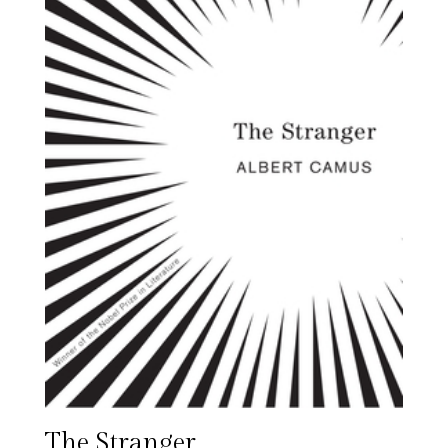
The Stranger