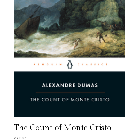
The Count of Monte Cristo