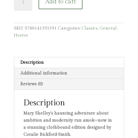
Add to cart
quantity
SKU:
9780141393391
Categories:
Classics
,
General
,
Horror
Description
Additional information
Reviews (0)
Description
Mary Shelley’s haunting adventure about
ambition and modernity run amok–now in
a stunning clothbound edition designed by
Coralie Bickford-Smith.