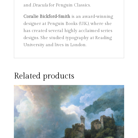
and
Dracula
for Penguin Classics.
Coralie Bickford-Smith
is an award-winning
designer at Penguin Books (U.K.), where she
has created several highly acclaimed series
designs. She studied typography at Reading
University and lives in London.
Related products