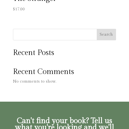
$
17.00
Search
Recent Posts
Recent Comments
No comments to show.
Can't find your book? Tell us
what you're looking and we'll